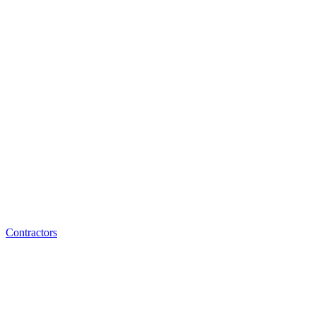
Contractors