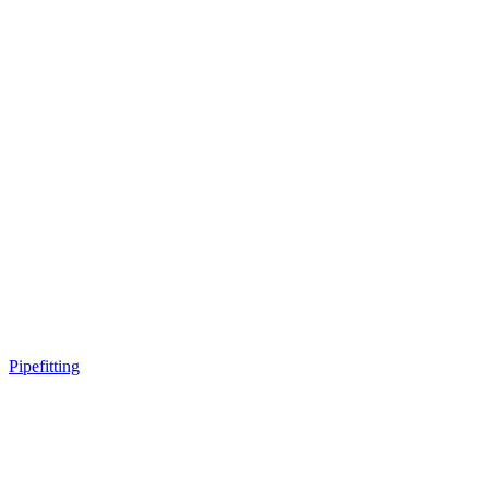
Pipefitting