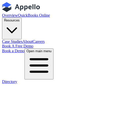
Overview
QuickBooks Online
Resources
Case Studies
About
Careers
Book A Free Demo
Book a Demo
Open main menu
Directory