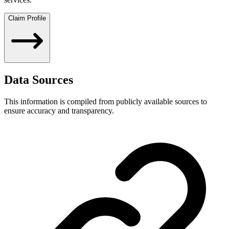
Claim Profile
Data Sources
This information is compiled from publicly available sources to
ensure accuracy and transparency.