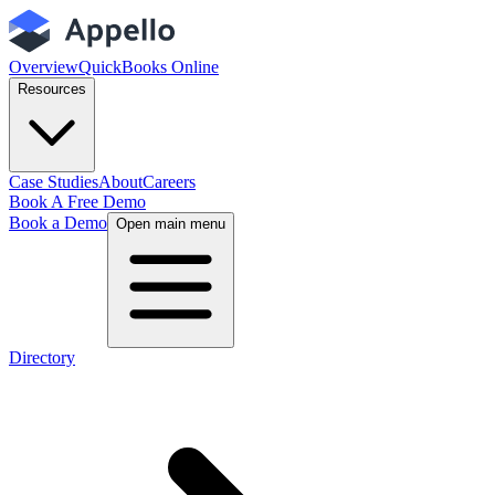
Overview
QuickBooks Online
Resources
Case Studies
About
Careers
Book A Free Demo
Book a Demo
Open main menu
Directory