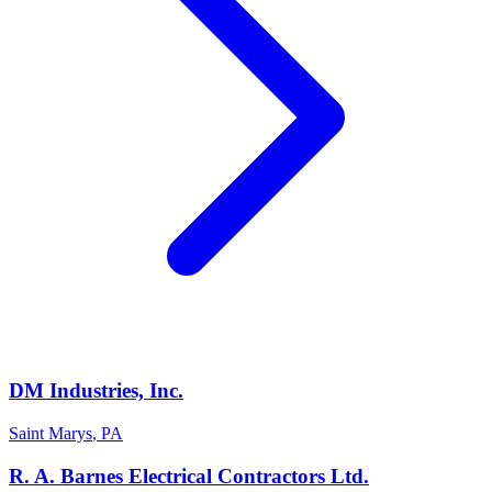
DM Industries, Inc.
Saint Marys
,
PA
R. A. Barnes Electrical Contractors Ltd.