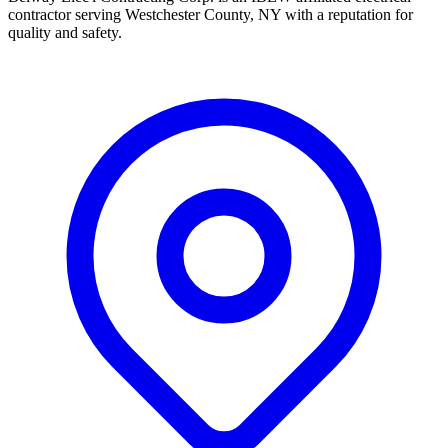
contractor serving Westchester County, NY with a reputation for
quality and safety.