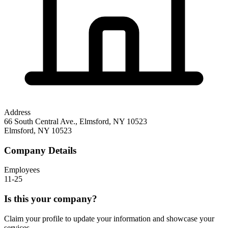
Address
66 South Central Ave., Elmsford, NY 10523
Elmsford
,
NY
10523
Company Details
Employees
11-25
Is this your company?
Claim your profile to update your information and showcase your
services.