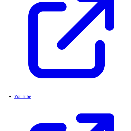
YouTube