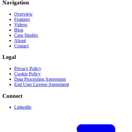
Navigation
Overview
Features
Videos
Blog
Case Studies
About
Contact
Legal
Privacy Policy
Cookie Policy
Data Processing Agreement
End User License Agreement
Connect
LinkedIn