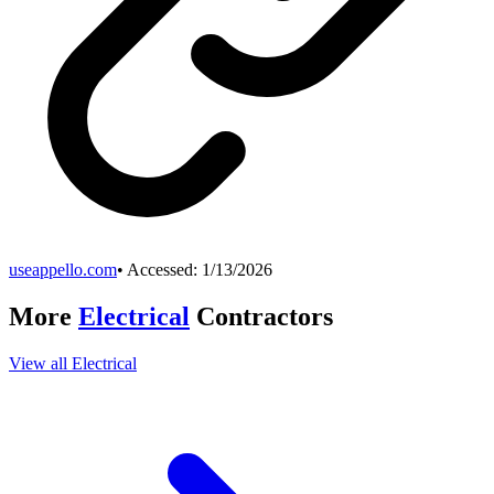
useappello.com
• Accessed:
1/13/2026
More
Electrical
Contractors
View all
Electrical