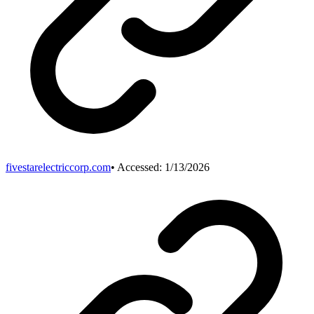
fivestarelectriccorp.com
• Accessed:
1/13/2026