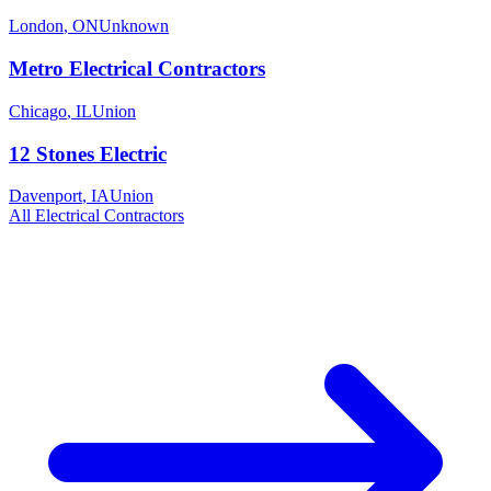
London
,
ON
Unknown
Metro Electrical Contractors
Chicago
,
IL
Union
12 Stones Electric
Davenport
,
IA
Union
All
Electrical
Contractors