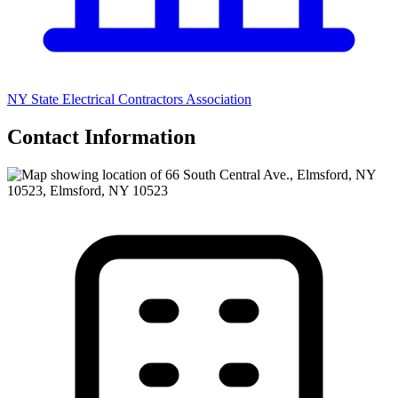
NY State Electrical Contractors Association
Contact Information