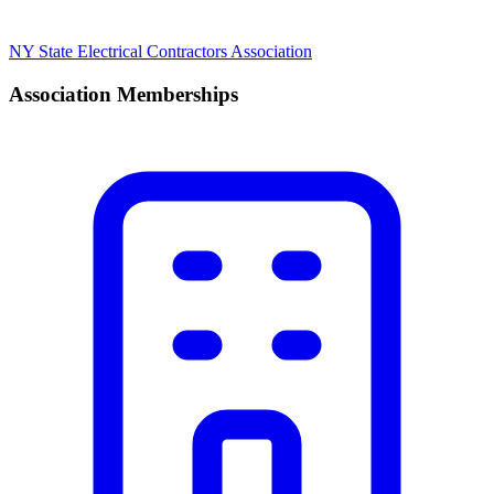
NY State Electrical Contractors Association
Association Memberships