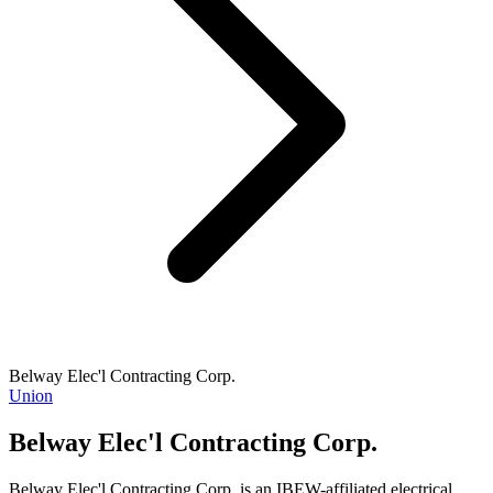
Belway Elec'l Contracting Corp.
Union
Belway Elec'l Contracting Corp.
Belway Elec'l Contracting Corp. is an IBEW-affiliated electrical