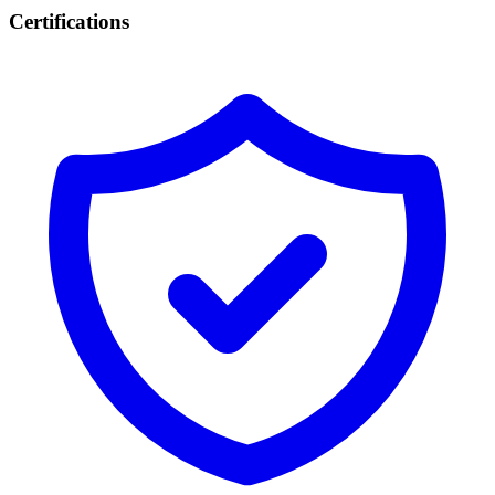
Certifications