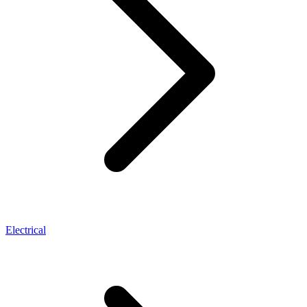
Electrical