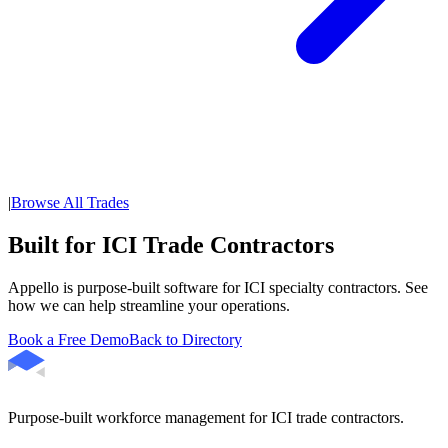
|
Browse All Trades
Built for ICI Trade Contractors
Appello is purpose-built software for ICI specialty contractors. See
how we can help streamline your operations.
Book a Free Demo
Back to Directory
Purpose-built workforce management for ICI trade contractors.