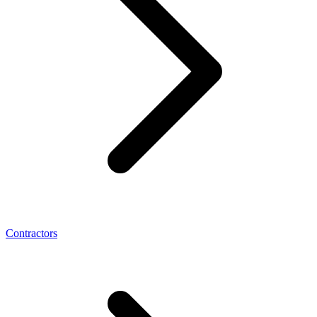
Contractors