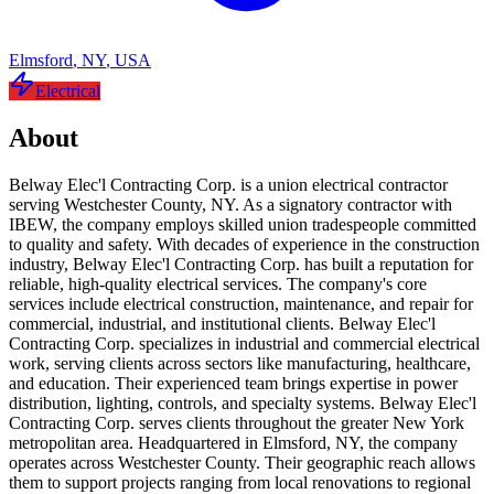
Elmsford
,
NY
,
USA
Electrical
About
Belway Elec'l Contracting Corp. is a union electrical contractor
serving Westchester County, NY. As a signatory contractor with
IBEW, the company employs skilled union tradespeople committed
to quality and safety. With decades of experience in the construction
industry, Belway Elec'l Contracting Corp. has built a reputation for
reliable, high-quality electrical services. The company's core
services include electrical construction, maintenance, and repair for
commercial, industrial, and institutional clients. Belway Elec'l
Contracting Corp. specializes in industrial and commercial electrical
work, serving clients across sectors like manufacturing, healthcare,
and education. Their experienced team brings expertise in power
distribution, lighting, controls, and specialty systems. Belway Elec'l
Contracting Corp. serves clients throughout the greater New York
metropolitan area. Headquartered in Elmsford, NY, the company
operates across Westchester County. Their geographic reach allows
them to support projects ranging from local renovations to regional