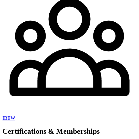
IBEW
Certifications & Memberships