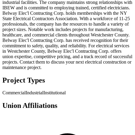
industrial facilities. The company maintains strong relationships with
IBEW and is committed to employing trained, certified electricians.
Belway Elec'l Contracting Corp. holds memberships with the NY
State Electrical Contractors Association. With a workforce of 11-25
professionals, the company has the resources to handle a variety of
project sizes. Notable work includes projects for manufacturing,
healthcare, and commercial clients throughout Westchester County.
Belway Elec'l Contracting Corp. has received recognition for their
commitment to safety, quality, and reliability. For electrical services
in Westchester County, Belway Elec'l Contracting Corp. offers
union expertise, competitive pricing, and a track record of successful
projects. Contact them to discuss your next electrical construction or
maintenance project.
Project Types
Commercial
Industrial
Institutional
Union Affiliations