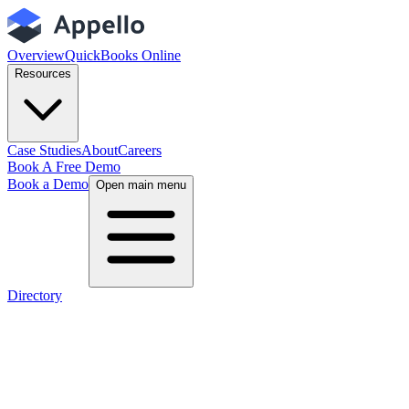
Overview
QuickBooks Online
Resources
Case Studies
About
Careers
Book A Free Demo
Book a Demo
Open main menu
Directory