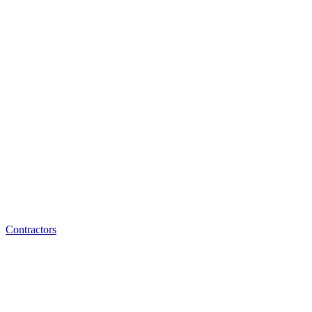
Contractors