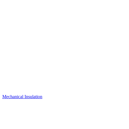
Mechanical Insulation