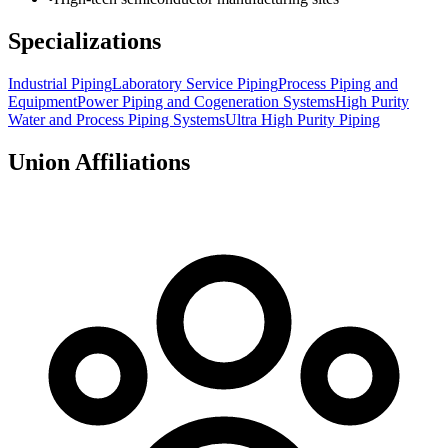
Specializations
Industrial Piping
Laboratory Service Piping
Process Piping and
Equipment
Power Piping and Cogeneration Systems
High Purity
Water and Process Piping Systems
Ultra High Purity Piping
Union Affiliations