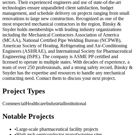
sectors. Their experienced engineers and use of state-of-the-art
technologies ensure unparalleled client satisfaction, budget
management, and schedule delivery on projects ranging from small
renovations to large new construction. Recognized as one of the
most respected mechanical contractors in the region, Binsky &
Snyder holds memberships with leading industry organizations
including the Mechanical Contractors Association of America
(MCAA), National Certified Pipe Welding Bureau (NCPWB),
American Society of Heating, Refrigerating and Air-Conditioning
Engineers (ASHRAE), and International Society for Pharmaceutical
Engineering (ISPE). The company is ASME PP certified and
licensed to operate in multiple states. With decades of experience, a
team of over 250 professionals, and a strong safety record, Binsky &
Snyder has the expertise and resources to handle any mechanical
contracting need. Contact them to discuss your next project.
Project Types
Commercial
Healthcare
Industrial
Institutional
Notable Projects
•
Large-scale pharmaceutical facility projects
•
High-tech semiconductor manufacturing sites