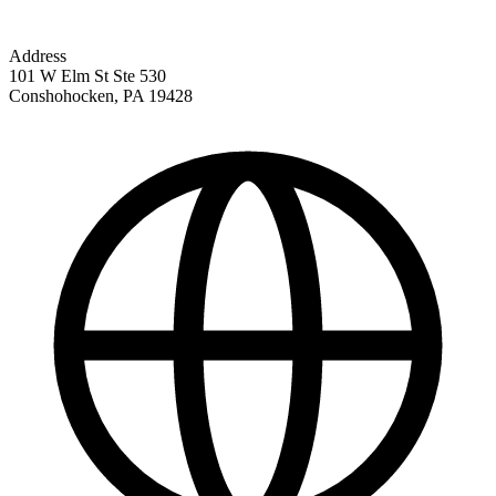
Address
101 W Elm St Ste 530
Conshohocken
,
PA
19428