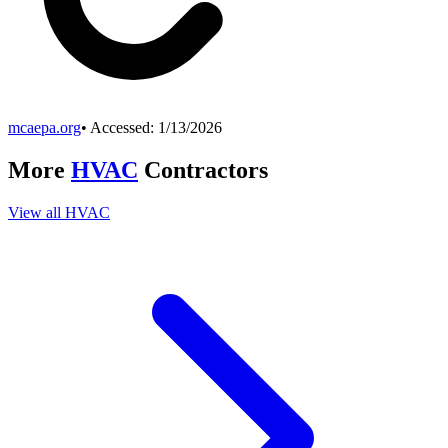
mcaepa.org
• Accessed:
1/13/2026
More
HVAC
Contractors
View all
HVAC