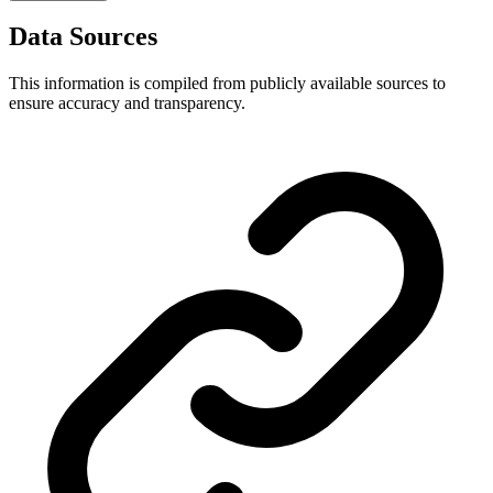
Data Sources
This information is compiled from publicly available sources to
ensure accuracy and transparency.