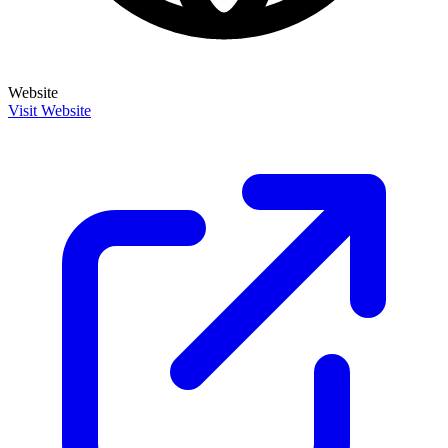
Website
Visit Website