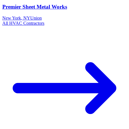
Premier Sheet Metal Works
New York
,
NY
Union
All
HVAC
Contractors