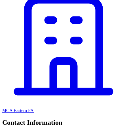
MCA Eastern PA
Contact Information