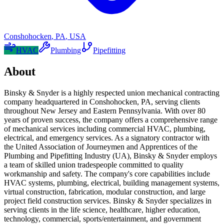
Conshohocken
,
PA
,
USA
HVAC
Plumbing
Pipefitting
About
Binsky & Snyder is a highly respected union mechanical contracting
company headquartered in Conshohocken, PA, serving clients
throughout New Jersey and Eastern Pennsylvania. With over 80
years of proven success, the company offers a comprehensive range
of mechanical services including commercial HVAC, plumbing,
electrical, and emergency services. As a signatory contractor with
the United Association of Journeymen and Apprentices of the
Plumbing and Pipefitting Industry (UA), Binsky & Snyder employs
a team of skilled union tradespeople committed to quality
workmanship and safety. The company's core capabilities include
HVAC systems, plumbing, electrical, building management systems,
virtual construction, fabrication, modular construction, and large
project field construction services. Binsky & Snyder specializes in
serving clients in the life science, healthcare, higher education,
technology, commercial, sports/entertainment, and government