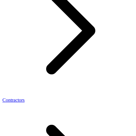
Contractors