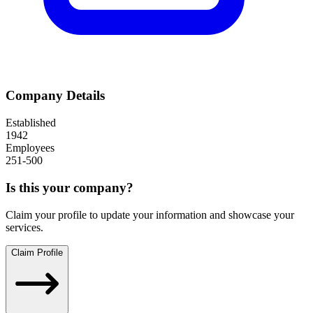
Company Details
Established
1942
Employees
251-500
Is this your company?
Claim your profile to update your information and showcase your
services.
Claim Profile