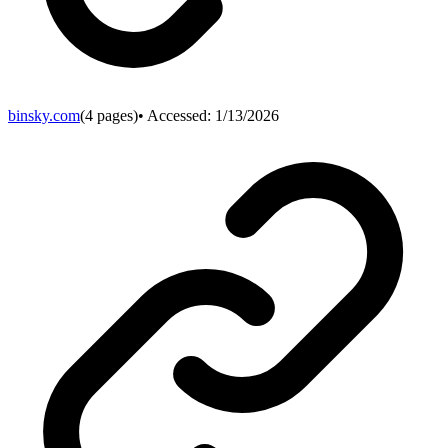
binsky.com
(
4
pages)
• Accessed:
1/13/2026