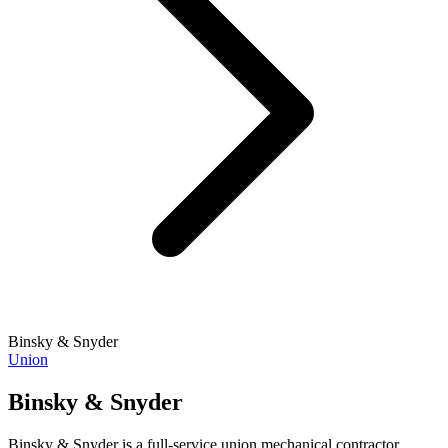
Binsky & Snyder
Union
Binsky & Snyder
Binsky & Snyder is a full-service union mechanical contractor