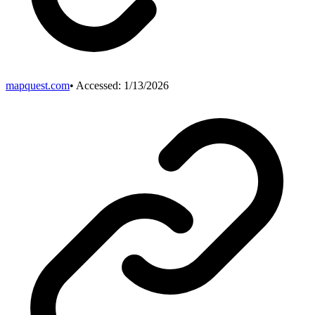
mapquest.com
• Accessed:
1/13/2026