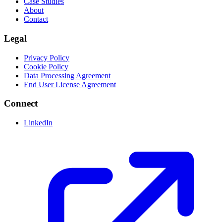
Case Studies
About
Contact
Legal
Privacy Policy
Cookie Policy
Data Processing Agreement
End User License Agreement
Connect
LinkedIn