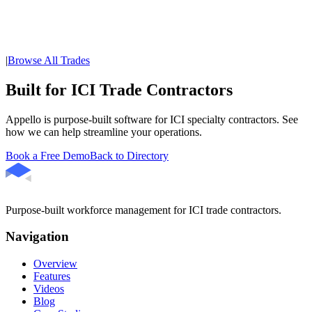
|
Browse All Trades
Built for ICI Trade Contractors
Appello is purpose-built software for ICI specialty contractors. See
how we can help streamline your operations.
Book a Free Demo
Back to Directory
Purpose-built workforce management for ICI trade contractors.
Navigation
Overview
Features
Videos
Blog