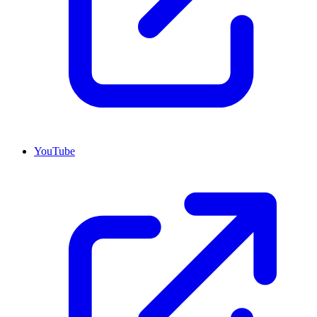
YouTube