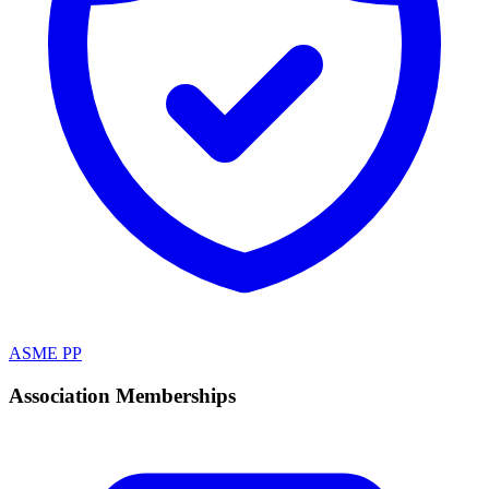
ASME PP
Association Memberships