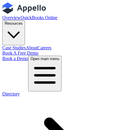
Overview
QuickBooks Online
Resources
Case Studies
About
Careers
Book A Free Demo
Book a Demo
Open main menu
Directory