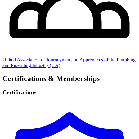
United Association of Journeymen and Apprentices of the Plumbing
and Pipefitting Industry (UA)
Certifications & Memberships
Certifications