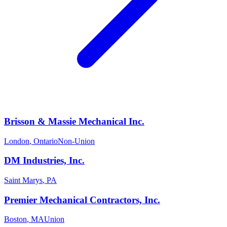
Brisson & Massie Mechanical Inc.
London
,
Ontario
Non-Union
DM Industries, Inc.
Saint Marys
,
PA
Premier Mechanical Contractors, Inc.
Boston
,
MA
Union