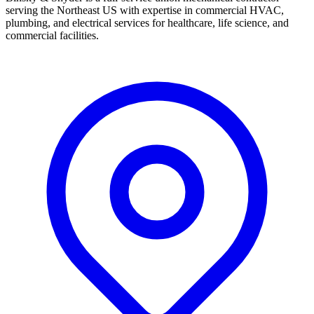
serving the Northeast US with expertise in commercial HVAC,
plumbing, and electrical services for healthcare, life science, and
commercial facilities.