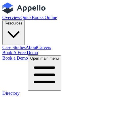
Overview
QuickBooks Online
Resources
Case Studies
About
Careers
Book A Free Demo
Book a Demo
Open main menu
Directory