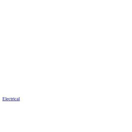
Electrical