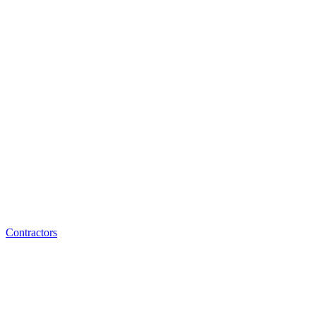
Contractors