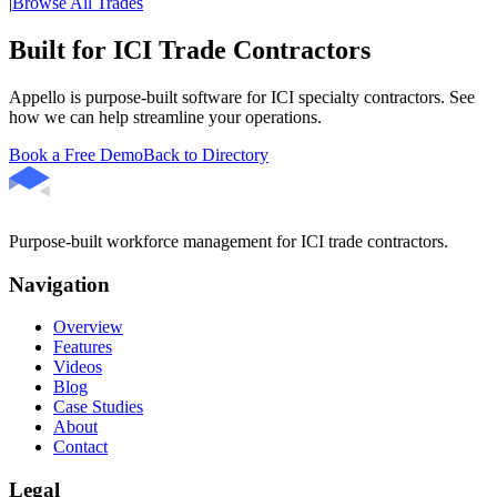
|
Browse All Trades
Built for ICI Trade Contractors
Appello is purpose-built software for ICI specialty contractors. See
how we can help streamline your operations.
Book a Free Demo
Back to Directory
Purpose-built workforce management for ICI trade contractors.
Navigation
Overview
Features
Videos
Blog
Case Studies
About
Contact
Legal