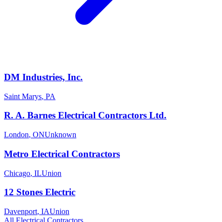
DM Industries, Inc.
Saint Marys
,
PA
R. A. Barnes Electrical Contractors Ltd.
London
,
ON
Unknown
Metro Electrical Contractors
Chicago
,
IL
Union
12 Stones Electric
Davenport
,
IA
Union
All
Electrical
Contractors