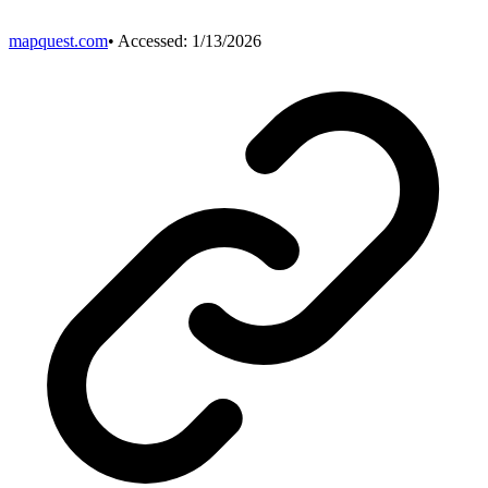
mapquest.com
• Accessed:
1/13/2026