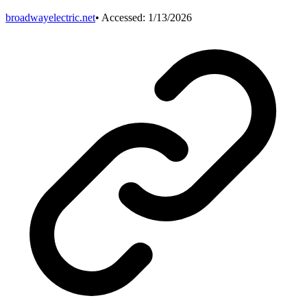
broadwayelectric.net
• Accessed:
1/13/2026