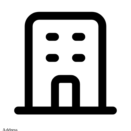
Address