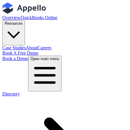
Overview
QuickBooks Online
Resources
Case Studies
About
Careers
Book A Free Demo
Book a Demo
Open main menu
Directory