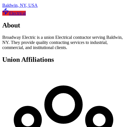
Baldwin
,
NY
,
USA
Electrical
About
Broadway Electric is a union Electrical contractor serving Baldwin,
NY. They provide quality contracting services to industrial,
commercial, and institutional clients.
Union Affiliations