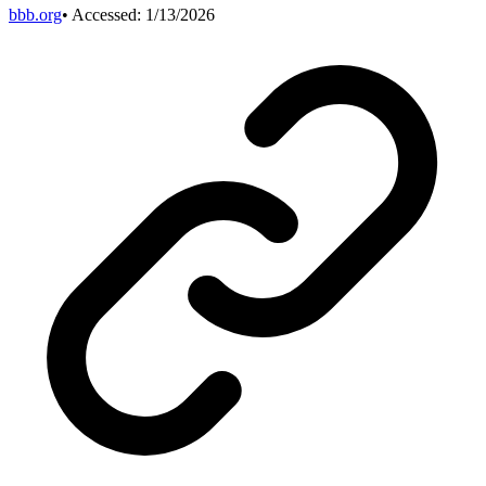
bbb.org
• Accessed:
1/13/2026