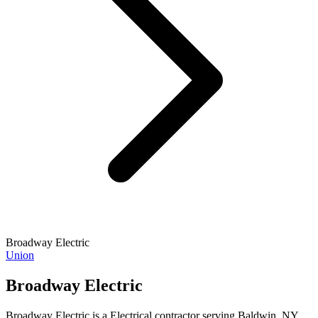
Broadway Electric
Union
Broadway Electric
Broadway Electric is a Electrical contractor serving Baldwin, NY.