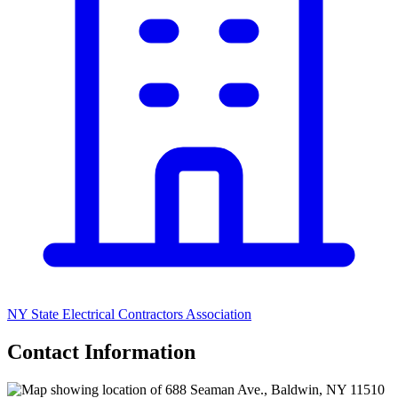
NY State Electrical Contractors Association
Contact Information