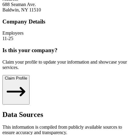
688 Seaman Ave.
Baldwin
,
NY
11510
Company Details
Employees
11-25
Is this your company?
Claim your profile to update your information and showcase your
services.
Claim Profile
Data Sources
This information is compiled from publicly available sources to
ensure accuracy and transparency.