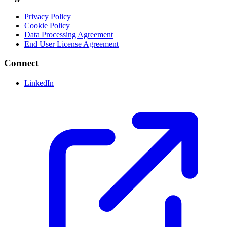
Privacy Policy
Cookie Policy
Data Processing Agreement
End User License Agreement
Connect
LinkedIn