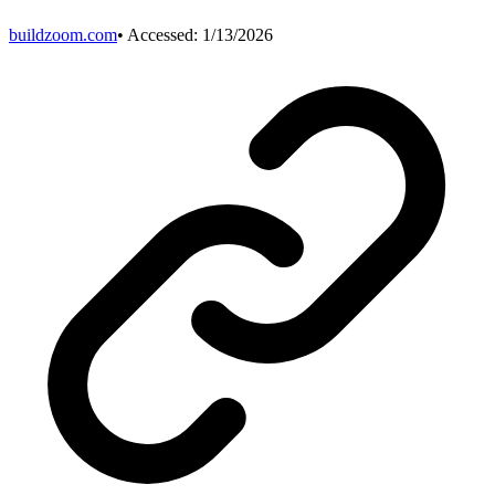
buildzoom.com
• Accessed:
1/13/2026