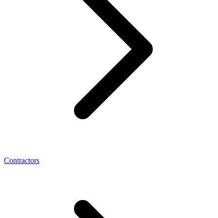
Contractors