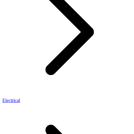
Electrical