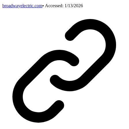
broadwayelectric.com
• Accessed:
1/13/2026