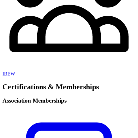
IBEW
Certifications & Memberships
Association Memberships