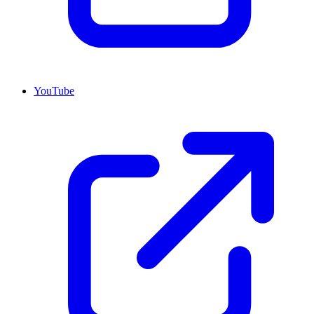
YouTube