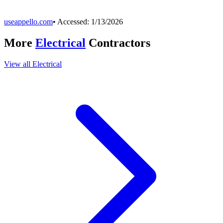
useappello.com
• Accessed:
1/13/2026
More
Electrical
Contractors
View all
Electrical