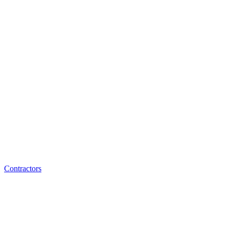
Contractors