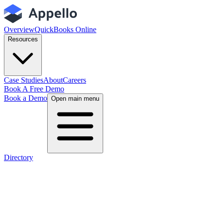
Overview
QuickBooks Online
Resources
Case Studies
About
Careers
Book A Free Demo
Book a Demo
Open main menu
Directory