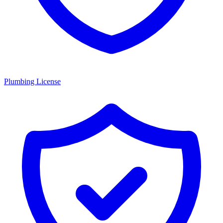
Plumbing License