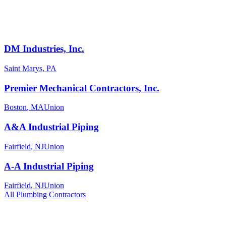
DM Industries, Inc.
Saint Marys
,
PA
Premier Mechanical Contractors, Inc.
Boston
,
MA
Union
A&A Industrial Piping
Fairfield
,
NJ
Union
A-A Industrial Piping
Fairfield
,
NJ
Union
All
Plumbing
Contractors