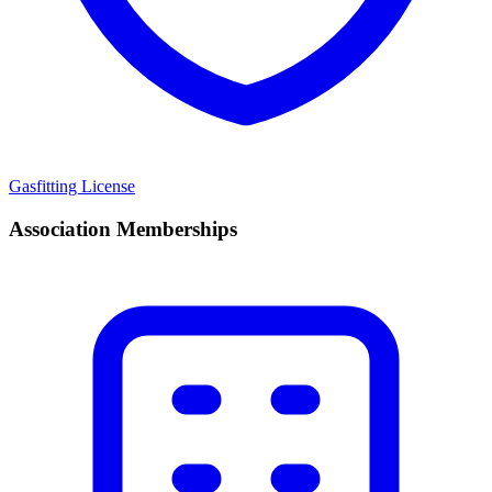
Gasfitting License
Association Memberships