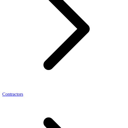
Contractors