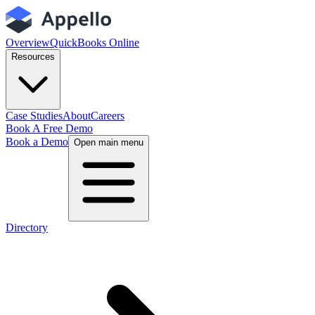
Overview
QuickBooks Online
Resources
Case Studies
About
Careers
Book A Free Demo
Book a Demo
Open main menu
Directory