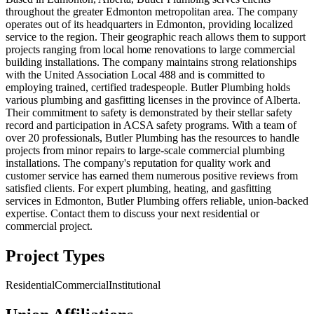
throughout the greater Edmonton metropolitan area. The company
operates out of its headquarters in Edmonton, providing localized
service to the region. Their geographic reach allows them to support
projects ranging from local home renovations to large commercial
building installations. The company maintains strong relationships
with the United Association Local 488 and is committed to
employing trained, certified tradespeople. Butler Plumbing holds
various plumbing and gasfitting licenses in the province of Alberta.
Their commitment to safety is demonstrated by their stellar safety
record and participation in ACSA safety programs. With a team of
over 20 professionals, Butler Plumbing has the resources to handle
projects from minor repairs to large-scale commercial plumbing
installations. The company's reputation for quality work and
customer service has earned them numerous positive reviews from
satisfied clients. For expert plumbing, heating, and gasfitting
services in Edmonton, Butler Plumbing offers reliable, union-backed
expertise. Contact them to discuss your next residential or
commercial project.
Project Types
Residential
Commercial
Institutional