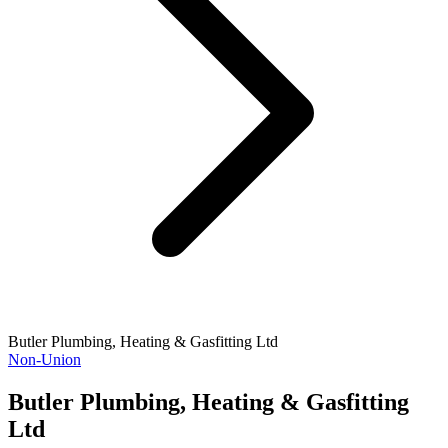
Butler Plumbing, Heating & Gasfitting Ltd
Non-Union
Butler Plumbing, Heating & Gasfitting
Ltd