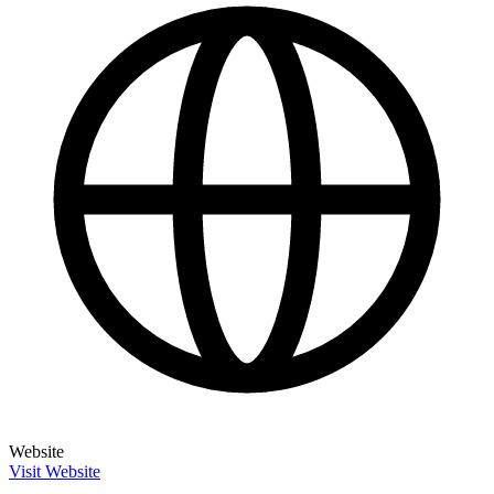
Website
Visit Website