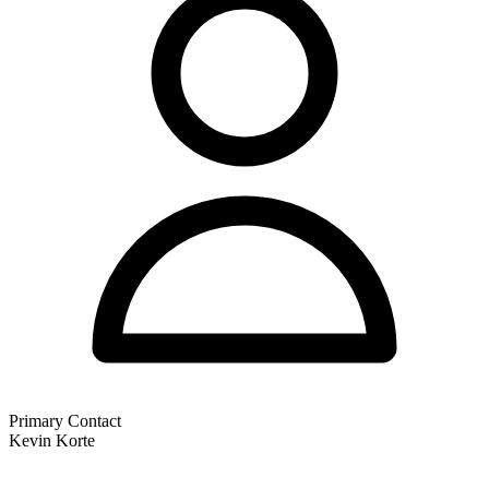
Primary Contact
Kevin Korte