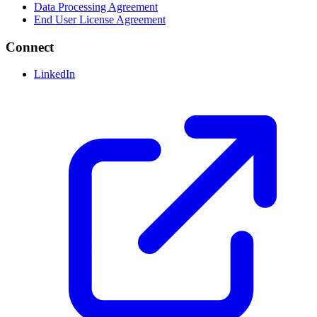
Data Processing Agreement
End User License Agreement
Connect
LinkedIn