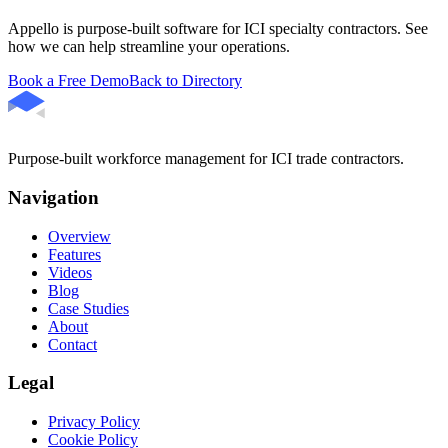
Appello is purpose-built software for ICI specialty contractors. See
how we can help streamline your operations.
Book a Free Demo
Back to Directory
Purpose-built workforce management for ICI trade contractors.
Navigation
Overview
Features
Videos
Blog
Case Studies
About
Contact
Legal
Privacy Policy
Cookie Policy