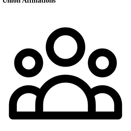
Union Affiliations