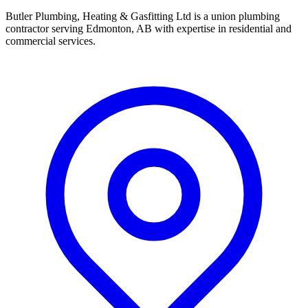
Butler Plumbing, Heating & Gasfitting Ltd is a union plumbing
contractor serving Edmonton, AB with expertise in residential and
commercial services.