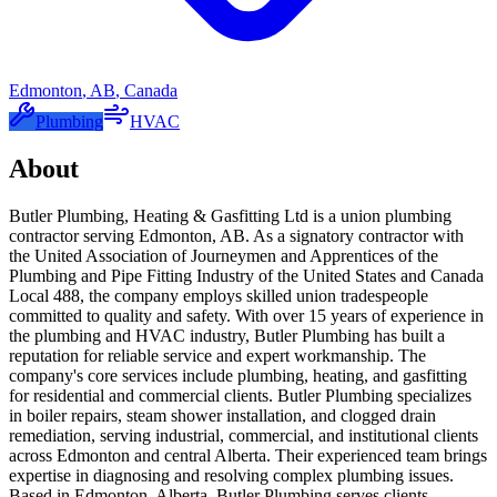
Edmonton
,
AB
,
Canada
Plumbing
HVAC
About
Butler Plumbing, Heating & Gasfitting Ltd is a union plumbing
contractor serving Edmonton, AB. As a signatory contractor with
the United Association of Journeymen and Apprentices of the
Plumbing and Pipe Fitting Industry of the United States and Canada
Local 488, the company employs skilled union tradespeople
committed to quality and safety. With over 15 years of experience in
the plumbing and HVAC industry, Butler Plumbing has built a
reputation for reliable service and expert workmanship. The
company's core services include plumbing, heating, and gasfitting
for residential and commercial clients. Butler Plumbing specializes
in boiler repairs, steam shower installation, and clogged drain
remediation, serving industrial, commercial, and institutional clients
across Edmonton and central Alberta. Their experienced team brings
expertise in diagnosing and resolving complex plumbing issues.
Based in Edmonton, Alberta, Butler Plumbing serves clients