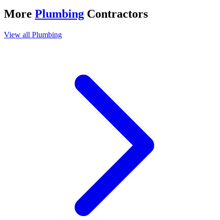
More
Plumbing
Contractors
View all
Plumbing