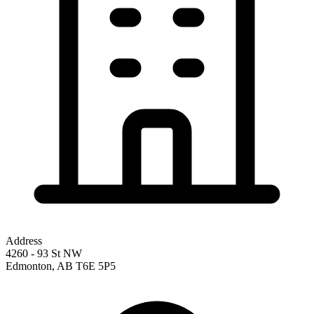
Address
4260 - 93 St NW
Edmonton
,
AB
T6E 5P5