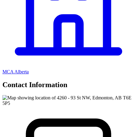
MCA Alberta
Contact Information