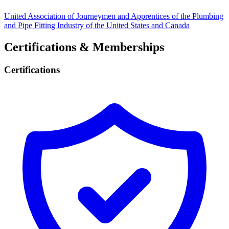
United Association of Journeymen and Apprentices of the Plumbing
and Pipe Fitting Industry of the United States and Canada
Certifications & Memberships
Certifications