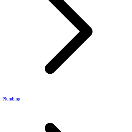
Plumbing