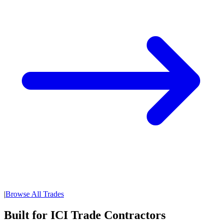
|
Browse All Trades
Built for ICI Trade Contractors