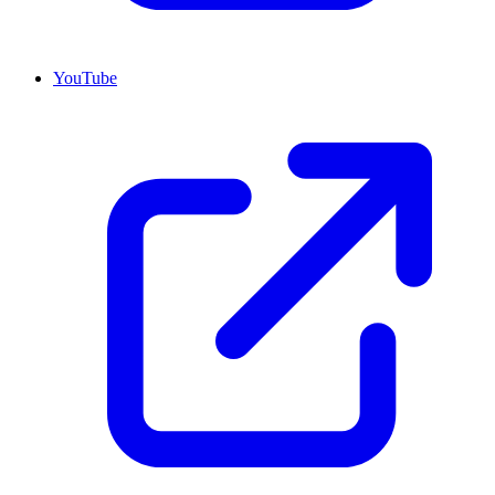
YouTube