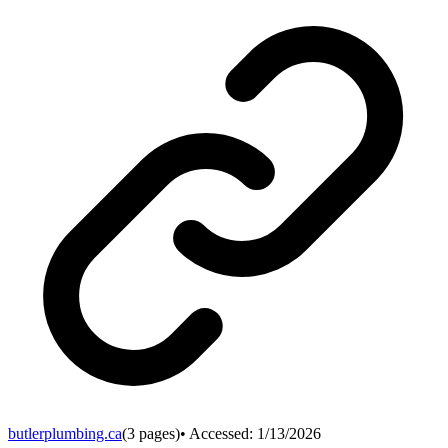
butlerplumbing.ca
(
3
pages)
• Accessed:
1/13/2026