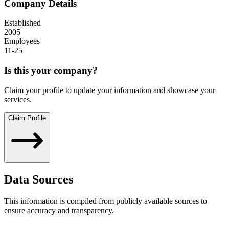
Company Details
Established
2005
Employees
11-25
Is this your company?
Claim your profile to update your information and showcase your
services.
Claim Profile
Data Sources
This information is compiled from publicly available sources to
ensure accuracy and transparency.