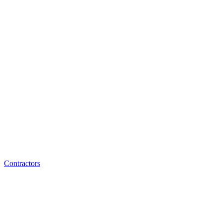
Contractors