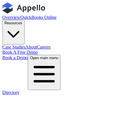
Overview
QuickBooks Online
Resources
Case Studies
About
Careers
Book A Free Demo
Book a Demo
Open main menu
Directory