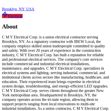
Brooklyn
,
NY
,
USA
Electrical
About
C M Y Electrical Corp. is a union electrical contractor serving
Brooklyn, NY. As a signatory contractor with IBEW Local, the
company employs skilled union tradespeople committed to quality
and safety. With over 20 years of experience in the construction
industry, C M Y Electrical Corp. has built a reputation for reliable
and professional electrical services. The company's core services
include commercial and industrial electrical installations,
maintenance, and upgrades. C M Y Electrical Corp. specializes in
electrical systems and lighting, serving industrial, commercial, and
institutional clients across sectors like manufacturing, healthcare, and
education. Their experienced team brings expertise in electrical
system design, troubleshooting, and energy-efficient LED upgrades.
C M Y Electrical Corp. serves clients throughout the greater New
York metropolitan area. Headquartered in Brooklyn, NY, the
company operates across the tri-state region, allowing them to
support projects ranging from local renovations to multi-site
industrial installations. As a union contractor, C M Y Electrical Corp.