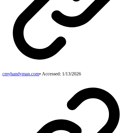
cmyhandyman.com
• Accessed:
1/13/2026