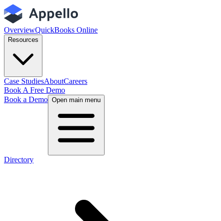
Overview
QuickBooks Online
Resources
Case Studies
About
Careers
Book A Free Demo
Book a Demo
Open main menu
Directory