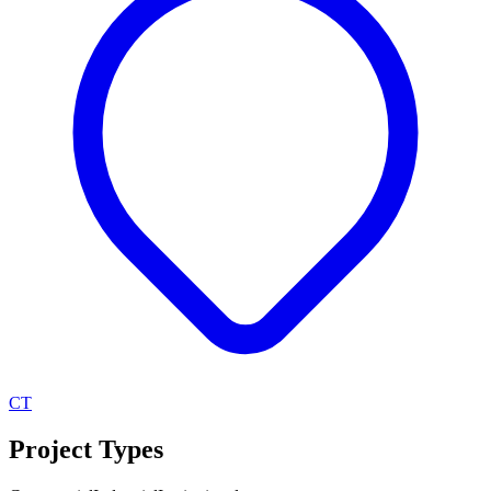
CT
Project Types