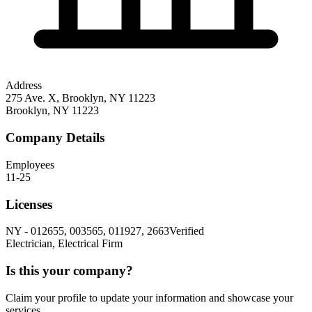
Address
275 Ave. X, Brooklyn, NY 11223
Brooklyn
,
NY
11223
Company Details
Employees
11-25
Licenses
NY
-
012655, 003565, 011927, 2663
Verified
Electrician, Electrical Firm
Is this your company?
Claim your profile to update your information and showcase your
services.