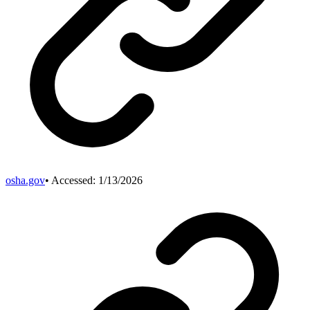
osha.gov
• Accessed:
1/13/2026