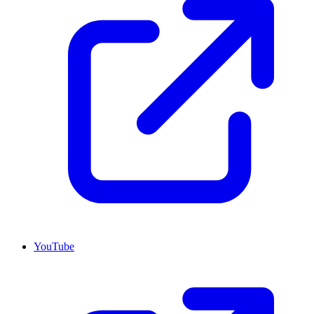
YouTube