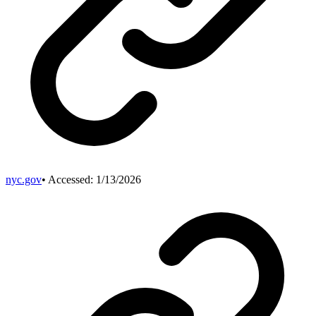
nyc.gov
• Accessed:
1/13/2026