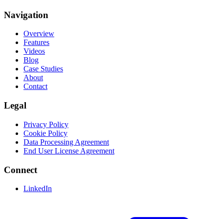
Navigation
Overview
Features
Videos
Blog
Case Studies
About
Contact
Legal
Privacy Policy
Cookie Policy
Data Processing Agreement
End User License Agreement
Connect
LinkedIn