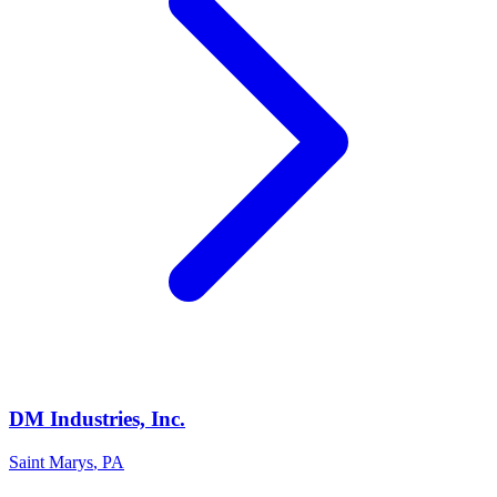
DM Industries, Inc.
Saint Marys
,
PA