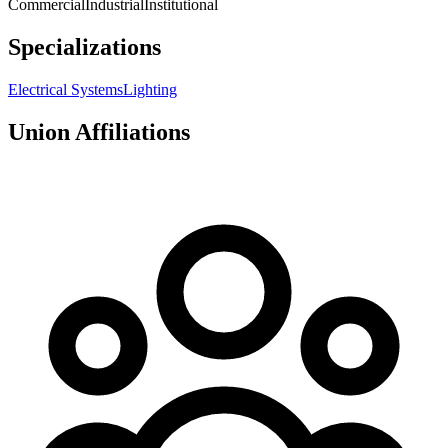
Commercial
Industrial
Institutional
Specializations
Electrical Systems
Lighting
Union Affiliations