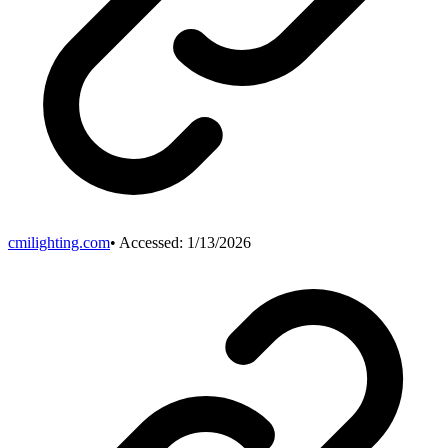
cmilighting.com
• Accessed:
1/13/2026