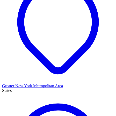
Greater New York Metropolitan Area
States