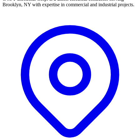
Brooklyn, NY with expertise in commercial and industrial projects.