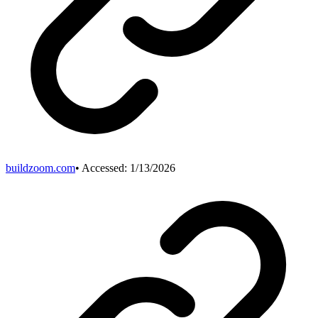
buildzoom.com
• Accessed:
1/13/2026