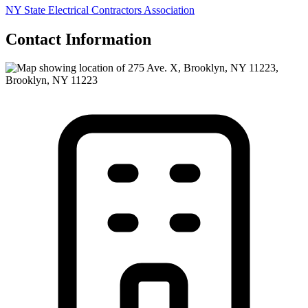
NY State Electrical Contractors Association
Contact Information