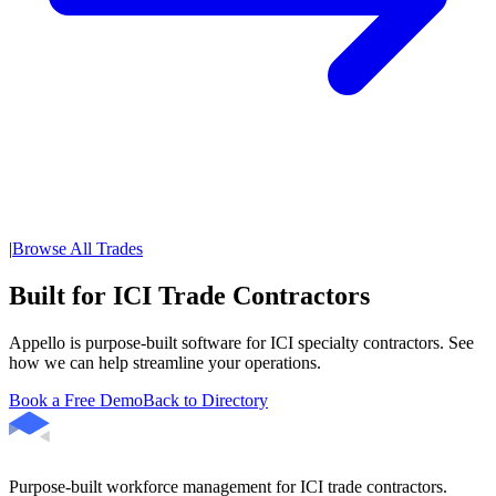
|
Browse All Trades
Built for ICI Trade Contractors
Appello is purpose-built software for ICI specialty contractors. See
how we can help streamline your operations.
Book a Free Demo
Back to Directory
Purpose-built workforce management for ICI trade contractors.