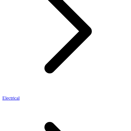
Electrical