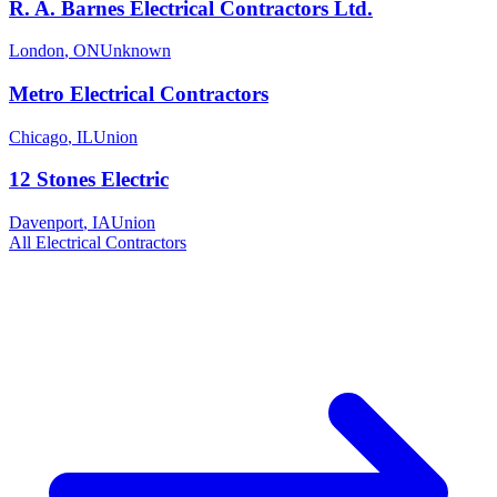
R. A. Barnes Electrical Contractors Ltd.
London
,
ON
Unknown
Metro Electrical Contractors
Chicago
,
IL
Union
12 Stones Electric
Davenport
,
IA
Union
All
Electrical
Contractors