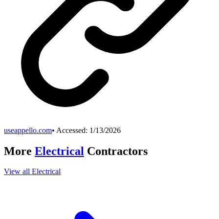
useappello.com
• Accessed:
1/13/2026
More
Electrical
Contractors
View all
Electrical