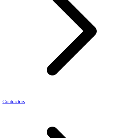
Contractors