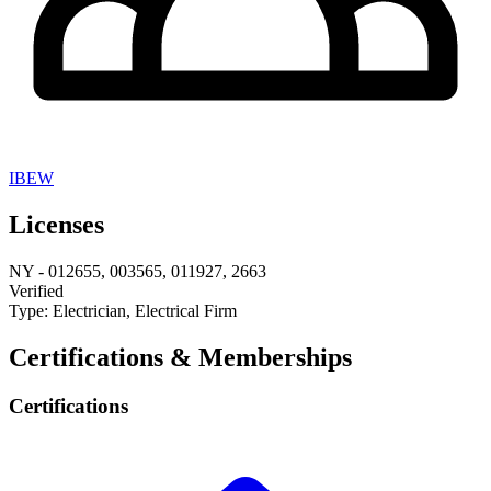
IBEW
Licenses
NY
-
012655, 003565, 011927, 2663
Verified
Type:
Electrician, Electrical Firm
Certifications & Memberships
Certifications