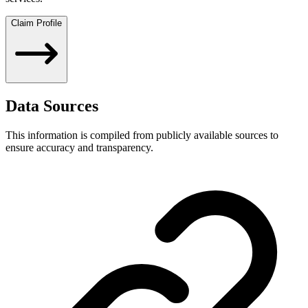
Claim Profile
Data Sources
This information is compiled from publicly available sources to
ensure accuracy and transparency.