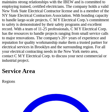
maintains strong relationships with the IBEW and is committed to
employing trained, certified electricians. The company holds a valid
New York State Electrical Contractor license and is a member of the
NY State Electrical Contractors Association. With bonding capacity
to handle large-scale projects, C M Y Electrical Corp.'s commitment
to safety is demonstrated by their safety programs and excellent
record. With a team of 11-25 professionals, C M Y Electrical Corp.
has the resources to handle projects ranging from small service calls
to major renovations. The company's 20+ years of experience and
reputation for quality workmanship make them a trusted partner for
electrical services in Brooklyn and the surrounding region. For all
your electrical contracting needs in the New York metro area,
contact C M Y Electrical Corp. to discuss your next commercial or
industrial project.
Service Area
Regions