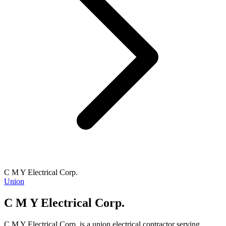
C M Y Electrical Corp.
Union
C M Y Electrical Corp.
C M Y Electrical Corp. is a union electrical contractor serving