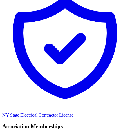
NY State Electrical Contractor License
Association Memberships