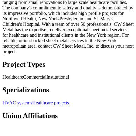
ranging from small renovations to large-scale healthcare facilities.
The company's commitment to safety and quality is demonstrated by
its impressive portfolio, which includes high-profile projects for
Northwell Health, New York-Presbyterian, and St. Mary's
Children's Hospital. With a team of over 50 professionals, CW Sheet
Metal has the expertise to deliver exceptional sheet metal services
for healthcare and institutional clients in the New York region. For
reliable, union-backed sheet metal services in the New York
metropolitan area, contact CW Sheet Metal, Inc. to discuss your next
project.
Project Types
Healthcare
Commercial
Institutional
Specializations
HVAC systems
Healthcare projects
Union Affiliations