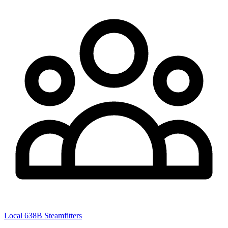
Local 638B Steamfitters