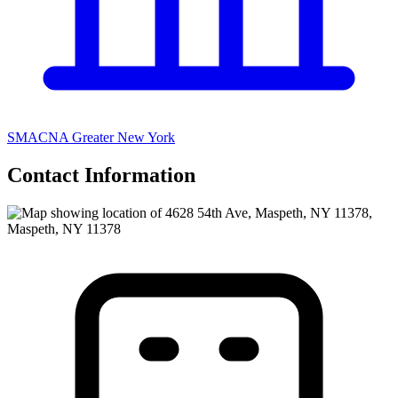
SMACNA Greater New York
Contact Information