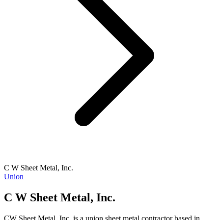
C W Sheet Metal, Inc.
Union
C W Sheet Metal, Inc.
CW Sheet Metal, Inc. is a union sheet metal contractor based in