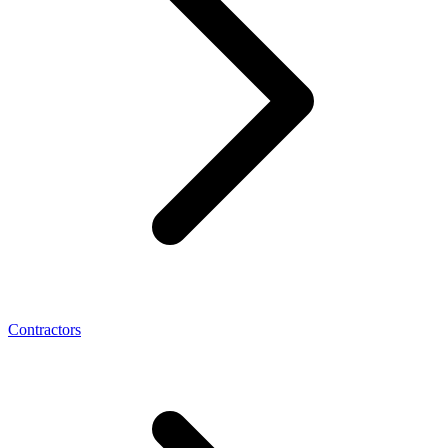
Contractors