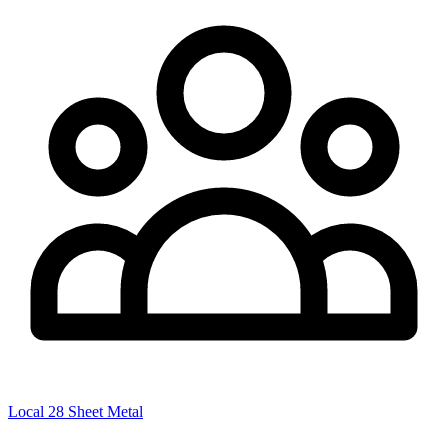
Local 28 Sheet Metal