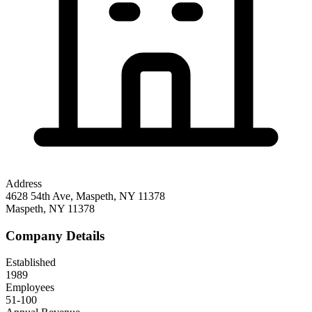
Address
4628 54th Ave, Maspeth, NY 11378
Maspeth
,
NY
11378
Company Details
Established
1989
Employees
51-100