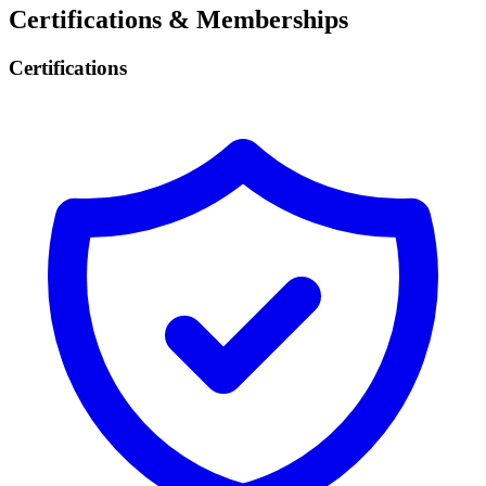
Certifications & Memberships
Certifications