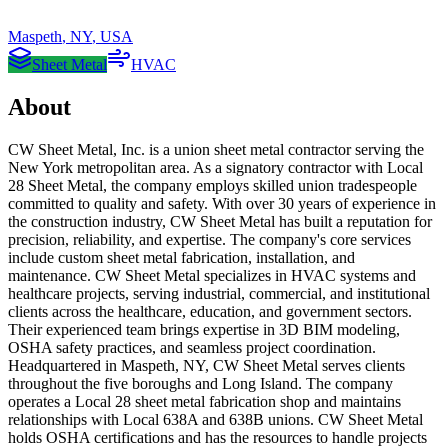
Maspeth
,
NY
,
USA
Sheet Metal
HVAC
About
CW Sheet Metal, Inc. is a union sheet metal contractor serving the
New York metropolitan area. As a signatory contractor with Local
28 Sheet Metal, the company employs skilled union tradespeople
committed to quality and safety. With over 30 years of experience in
the construction industry, CW Sheet Metal has built a reputation for
precision, reliability, and expertise. The company's core services
include custom sheet metal fabrication, installation, and
maintenance. CW Sheet Metal specializes in HVAC systems and
healthcare projects, serving industrial, commercial, and institutional
clients across the healthcare, education, and government sectors.
Their experienced team brings expertise in 3D BIM modeling,
OSHA safety practices, and seamless project coordination.
Headquartered in Maspeth, NY, CW Sheet Metal serves clients
throughout the five boroughs and Long Island. The company
operates a Local 28 sheet metal fabrication shop and maintains
relationships with Local 638A and 638B unions. CW Sheet Metal
holds OSHA certifications and has the resources to handle projects