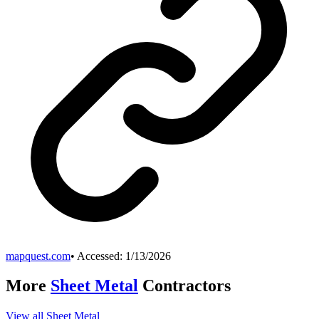
mapquest.com
• Accessed:
1/13/2026
More
Sheet Metal
Contractors
View all
Sheet Metal