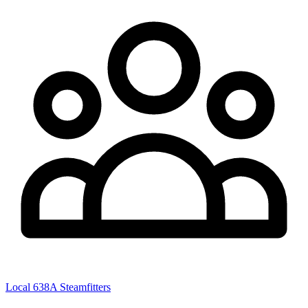
Local 638A Steamfitters