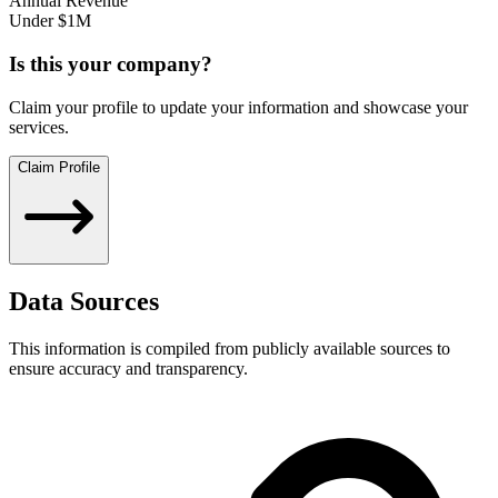
Annual Revenue
Under $1M
Is this your company?
Claim your profile to update your information and showcase your
services.
Claim Profile
Data Sources
This information is compiled from publicly available sources to
ensure accuracy and transparency.