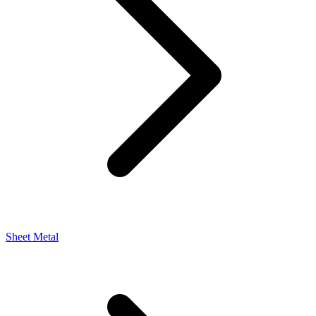
Sheet Metal