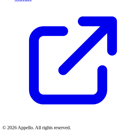
©
2026
Appello. All rights reserved.