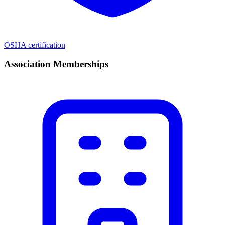
OSHA certification
Association Memberships