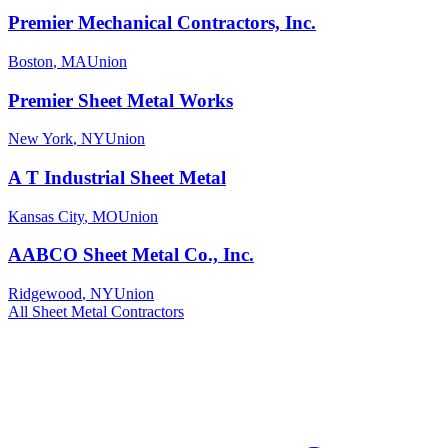
Premier Mechanical Contractors, Inc.
Boston
,
MA
Union
Premier Sheet Metal Works
New York
,
NY
Union
A T Industrial Sheet Metal
Kansas City
,
MO
Union
AABCO Sheet Metal Co., Inc.
Ridgewood
,
NY
Union
All
Sheet Metal
Contractors