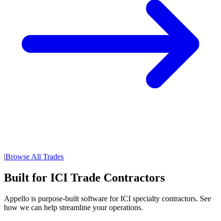
|
Browse All Trades
Built for ICI Trade Contractors
Appello is purpose-built software for ICI specialty contractors. See
how we can help streamline your operations.