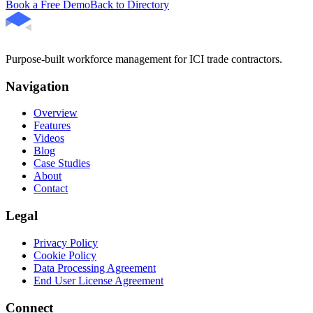
Book a Free Demo
Back to Directory
Purpose-built workforce management for ICI trade contractors.
Navigation
Overview
Features
Videos
Blog
Case Studies
About
Contact
Legal
Privacy Policy
Cookie Policy
Data Processing Agreement
End User License Agreement
Connect