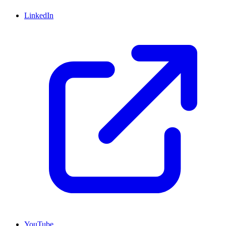
LinkedIn
YouTube