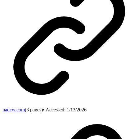
nadcw.com
(
3
pages)
• Accessed:
1/13/2026