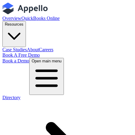
Overview
QuickBooks Online
Resources
Case Studies
About
Careers
Book A Free Demo
Book a Demo
Open main menu
Directory