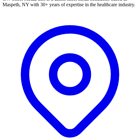
Maspeth, NY with 30+ years of expertise in the healthcare industry.