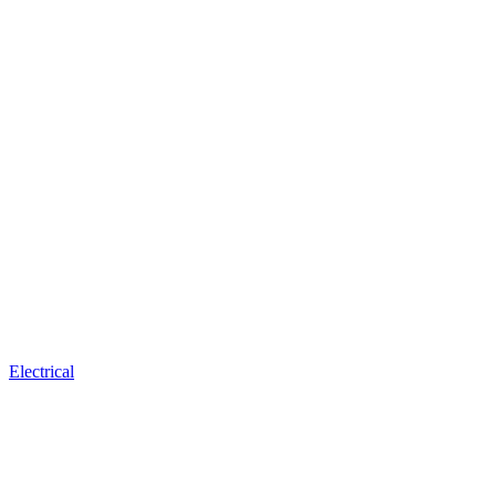
Electrical