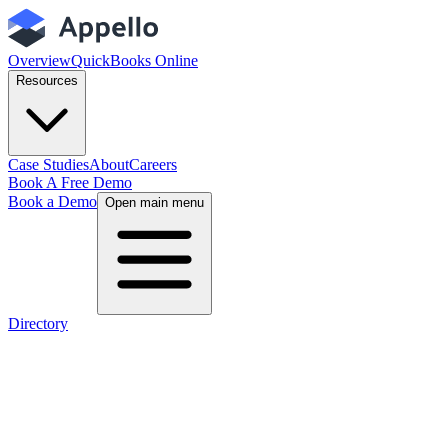
Overview
QuickBooks Online
Resources
Case Studies
About
Careers
Book A Free Demo
Book a Demo
Open main menu
Directory