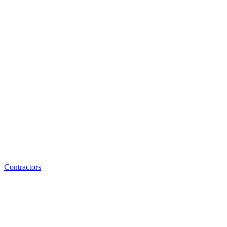
Contractors