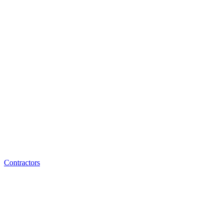
Contractors