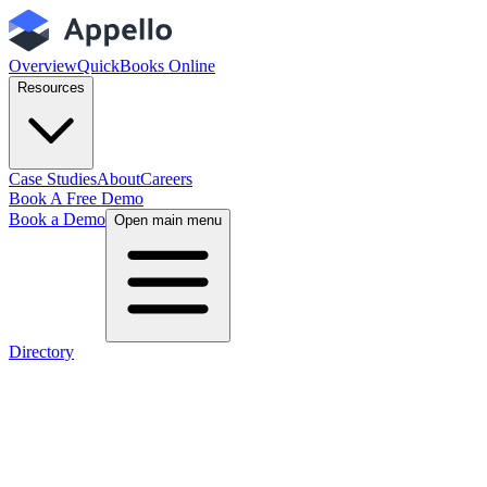
Overview
QuickBooks Online
Resources
Case Studies
About
Careers
Book A Free Demo
Book a Demo
Open main menu
Directory