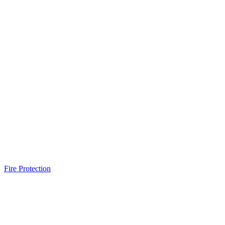
Fire Protection