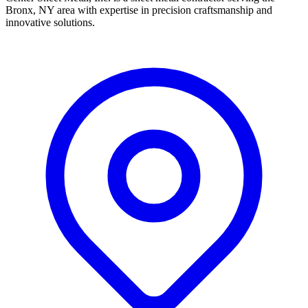
Bronx, NY area with expertise in precision craftsmanship and
innovative solutions.