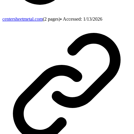
centersheetmetal.com
(
2
pages)
• Accessed:
1/13/2026