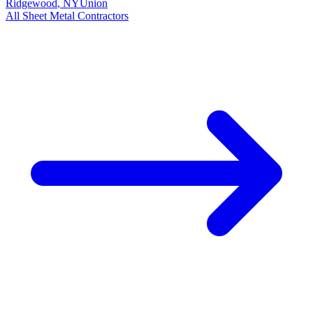
Ridgewood
,
NY
Union
All
Sheet Metal
Contractors