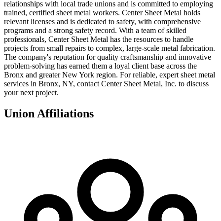
relationships with local trade unions and is committed to employing
trained, certified sheet metal workers. Center Sheet Metal holds
relevant licenses and is dedicated to safety, with comprehensive
programs and a strong safety record. With a team of skilled
professionals, Center Sheet Metal has the resources to handle
projects from small repairs to complex, large-scale metal fabrication.
The company's reputation for quality craftsmanship and innovative
problem-solving has earned them a loyal client base across the
Bronx and greater New York region. For reliable, expert sheet metal
services in Bronx, NY, contact Center Sheet Metal, Inc. to discuss
your next project.
Union Affiliations