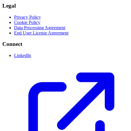
Legal
Privacy Policy
Cookie Policy
Data Processing Agreement
End User License Agreement
Connect
LinkedIn