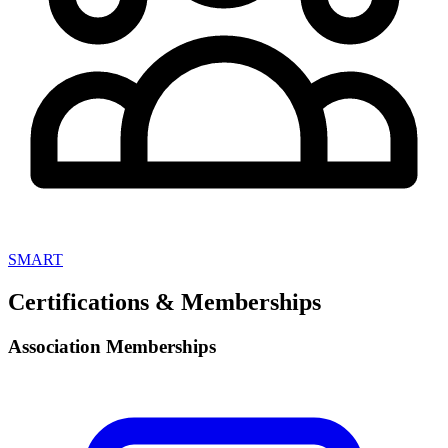
SMART
Certifications & Memberships
Association Memberships