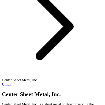
Center Sheet Metal, Inc.
Union
Center Sheet Metal, Inc.
Center Sheet Metal, Inc. is a sheet metal contractor serving the