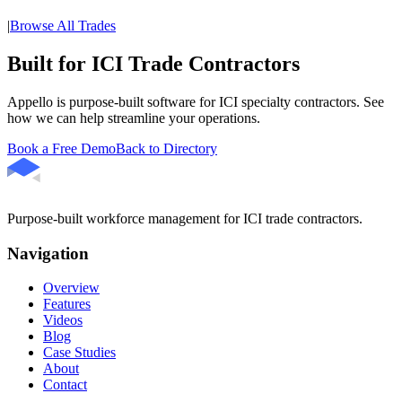
|
Browse All Trades
Built for ICI Trade Contractors
Appello is purpose-built software for ICI specialty contractors. See
how we can help streamline your operations.
Book a Free Demo
Back to Directory
Purpose-built workforce management for ICI trade contractors.
Navigation
Overview
Features
Videos
Blog
Case Studies
About
Contact