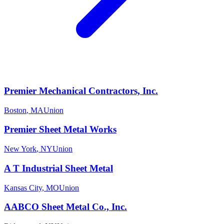
Premier Mechanical Contractors, Inc.
Boston
,
MA
Union
Premier Sheet Metal Works
New York
,
NY
Union
A T Industrial Sheet Metal
Kansas City
,
MO
Union
AABCO Sheet Metal Co., Inc.