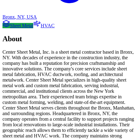
Bronx
,
NY
,
USA
Sheet Metal
HVAC
About
Center Sheet Metal, Inc. is a sheet metal contractor based in Bronx,
NY. With decades of experience in the construction industry, the
company has built a reputation for precision craftsmanship and
innovative solutions. The company's core services include sheet
metal fabrication, HVAC ductwork, roofing, and architectural
metalwork. Center Sheet Metal specializes in high-quality sheet
metal work and custom metal fabrication, serving industrial,
commercial, and institutional clients across the New York
metropolitan area. Their experienced team brings expertise in
custom metal forming, welding, and state-of-the-art equipment.
Center Sheet Metal serves clients throughout the Bronx, Manhattan,
and surrounding regions. Headquartered in Bronx, NY, the
company operates from a central facility to support projects ranging
from local renovations to large-scale industrial installations. Their
geographic reach allows them to efficiently tackle a wide variety of
sheet metal and HVAC work. The company maintains strong