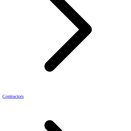
Contractors