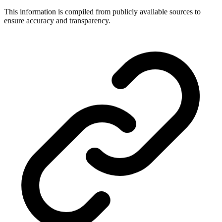
This information is compiled from publicly available sources to
ensure accuracy and transparency.