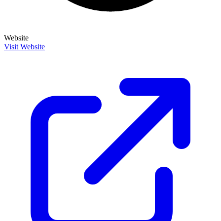
Website
Visit Website