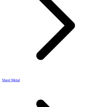
Sheet Metal