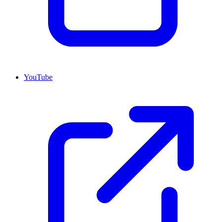
YouTube