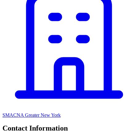
SMACNA Greater New York
Contact Information