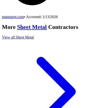
mapquest.com
• Accessed:
1/13/2026
More
Sheet Metal
Contractors
View all
Sheet Metal