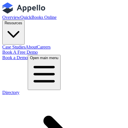
Overview
QuickBooks Online
Resources
Case Studies
About
Careers
Book A Free Demo
Book a Demo
Open main menu
Directory