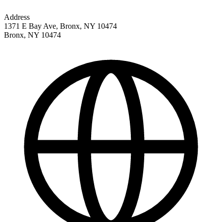
Address
1371 E Bay Ave, Bronx, NY 10474
Bronx
,
NY
10474