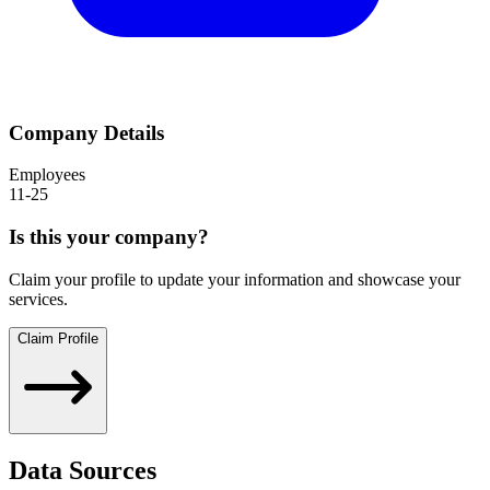
Company Details
Employees
11-25
Is this your company?
Claim your profile to update your information and showcase your
services.
Claim Profile
Data Sources