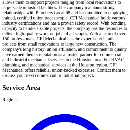
allows them to support projects ranging from local renovations to
large-scale industrial facilities. The company maintains strong
relationships with Plumbers Local 68 and is committed to employing
trained, certified union tradespeople. CFI Mechanical holds various
industry certifications and has a proven safety record. With bonding
capacity to handle sizable projects, the company has the resources to
deliver high-quality work on jobs of all scopes. With a team of over
150 professionals, CFI Mechanical has the expertise to handle
projects from small renovations to large new construction. The
company's long history, union affiliation, and commitment to quality
have earned them a reputation as a trusted partner for commercial
and industrial mechanical services in the Houston area. For HVAC,
plumbing, and mechanical services in the Houston region, CFI
Mechanical offers reliable, union-backed expertise. Contact them to
discuss your next commercial or industrial project.
Service Area
Regions