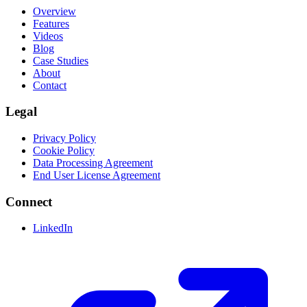
Overview
Features
Videos
Blog
Case Studies
About
Contact
Legal
Privacy Policy
Cookie Policy
Data Processing Agreement
End User License Agreement
Connect
LinkedIn