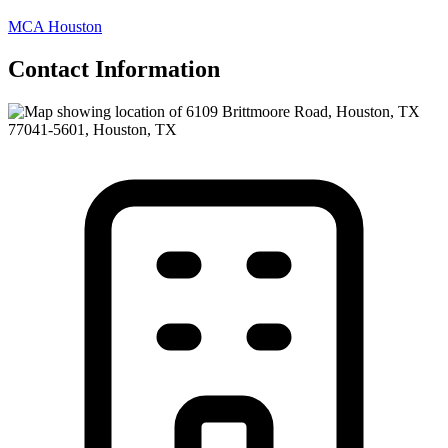
MCA Houston
Contact Information