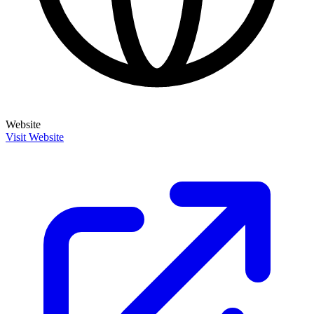
Website
Visit Website