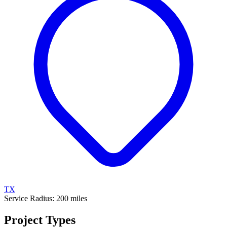
TX
Service Radius:
200
miles
Project Types