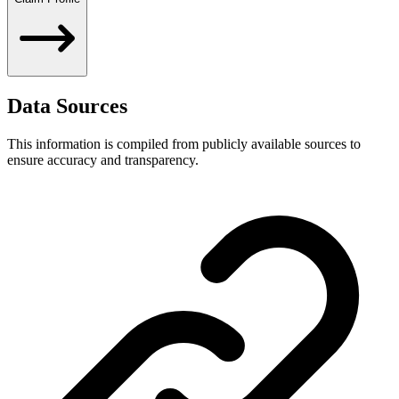
Data Sources
This information is compiled from publicly available sources to
ensure accuracy and transparency.