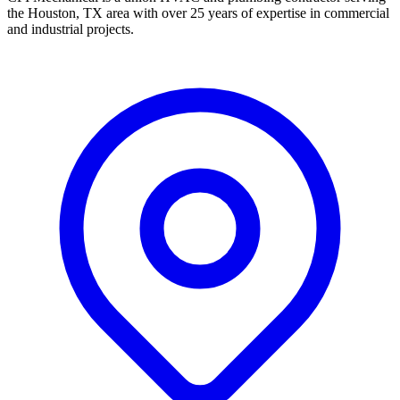
the Houston, TX area with over 25 years of expertise in commercial
and industrial projects.