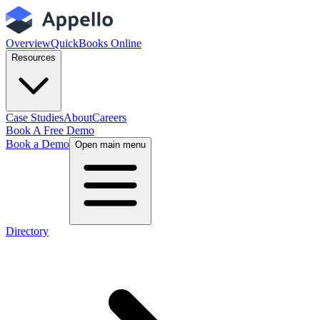
Overview
QuickBooks Online
Resources
Case Studies
About
Careers
Book A Free Demo
Book a Demo
Open main menu
Directory