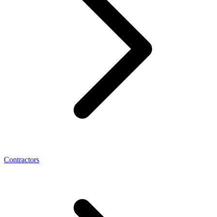
Contractors