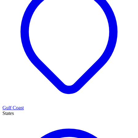
Gulf Coast
States