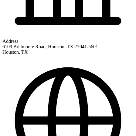
Address
6109 Brittmoore Road, Houston, TX 77041-5601
Houston
,
TX