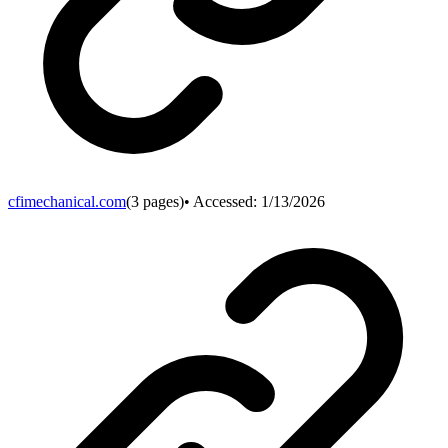
cfimechanical.com
(
3
pages)
• Accessed:
1/13/2026