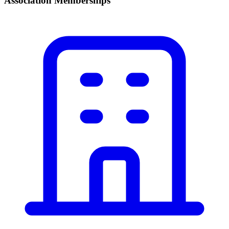
Association Memberships