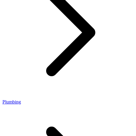
Plumbing