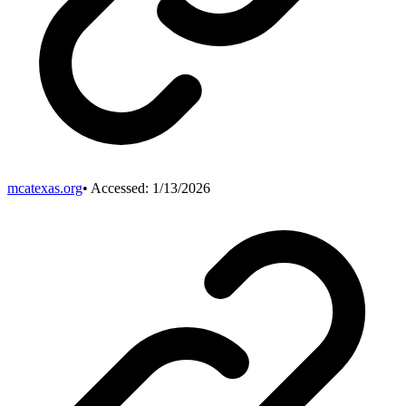
mcatexas.org
• Accessed:
1/13/2026