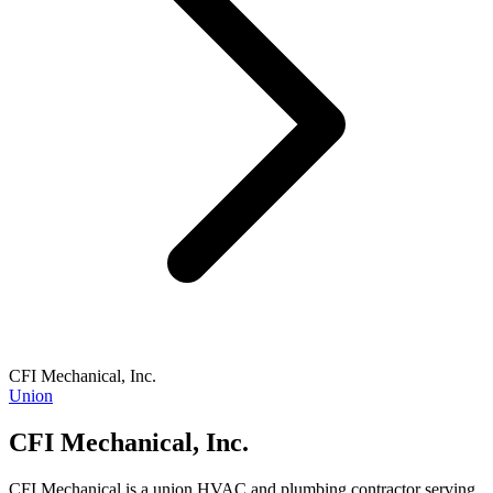
CFI Mechanical, Inc.
Union
CFI Mechanical, Inc.
CFI Mechanical is a union HVAC and plumbing contractor serving