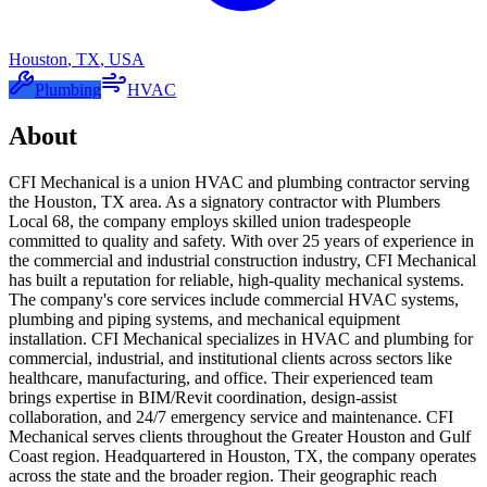
Houston
,
TX
,
USA
Plumbing
HVAC
About
CFI Mechanical is a union HVAC and plumbing contractor serving
the Houston, TX area. As a signatory contractor with Plumbers
Local 68, the company employs skilled union tradespeople
committed to quality and safety. With over 25 years of experience in
the commercial and industrial construction industry, CFI Mechanical
has built a reputation for reliable, high-quality mechanical systems.
The company's core services include commercial HVAC systems,
plumbing and piping systems, and mechanical equipment
installation. CFI Mechanical specializes in HVAC and plumbing for
commercial, industrial, and institutional clients across sectors like
healthcare, manufacturing, and office. Their experienced team
brings expertise in BIM/Revit coordination, design-assist
collaboration, and 24/7 emergency service and maintenance. CFI
Mechanical serves clients throughout the Greater Houston and Gulf
Coast region. Headquartered in Houston, TX, the company operates
across the state and the broader region. Their geographic reach