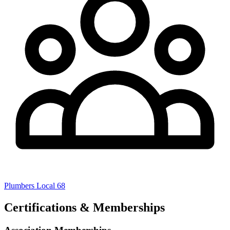
Plumbers Local 68
Certifications & Memberships