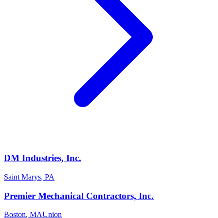
DM Industries, Inc.
Saint Marys
,
PA
Premier Mechanical Contractors, Inc.
Boston
,
MA
Union