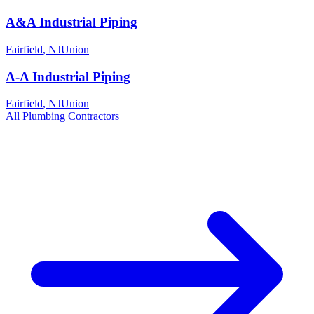
A&A Industrial Piping
Fairfield
,
NJ
Union
A-A Industrial Piping
Fairfield
,
NJ
Union
All
Plumbing
Contractors