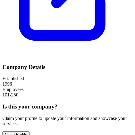
Company Details
Established
1996
Employees
101-250
Is this your company?
Claim your profile to update your information and showcase your
services.
Claim Profile