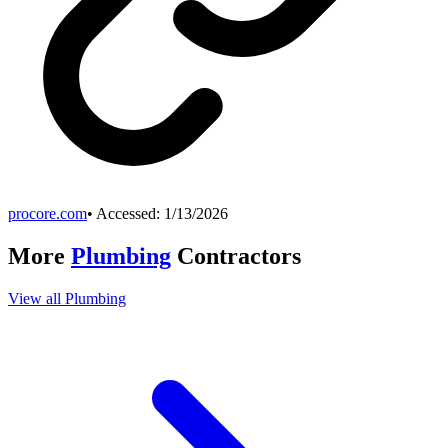
procore.com
• Accessed:
1/13/2026
More
Plumbing
Contractors
View all
Plumbing