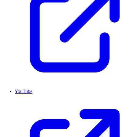
YouTube