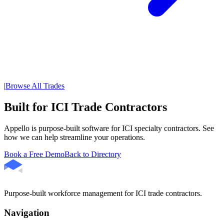
|
Browse All Trades
Built for ICI Trade Contractors
Appello is purpose-built software for ICI specialty contractors. See
how we can help streamline your operations.
Book a Free Demo
Back to Directory
Purpose-built workforce management for ICI trade contractors.
Navigation