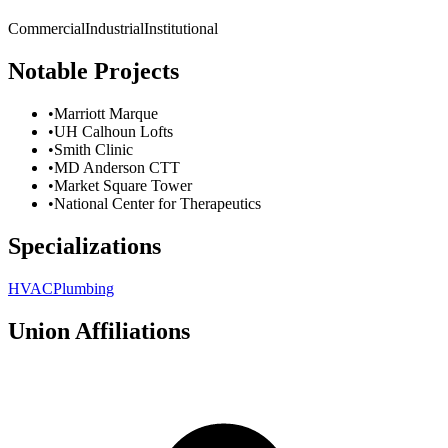
Commercial
Industrial
Institutional
Notable Projects
•
Marriott Marque
•
UH Calhoun Lofts
•
Smith Clinic
•
MD Anderson CTT
•
Market Square Tower
•
National Center for Therapeutics
Specializations
HVAC
Plumbing
Union Affiliations