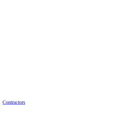
Contractors