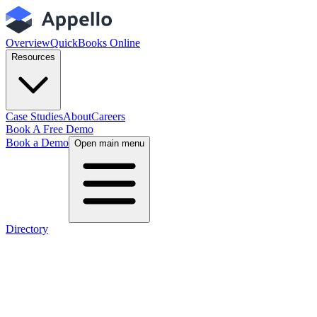
Overview
QuickBooks Online
Resources
Case Studies
About
Careers
Book A Free Demo
Book a Demo
Open main menu
Directory