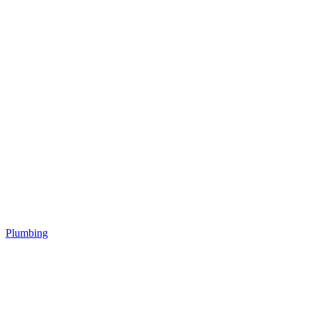
Plumbing