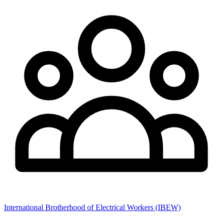
International Brotherhood of Electrical Workers (IBEW)