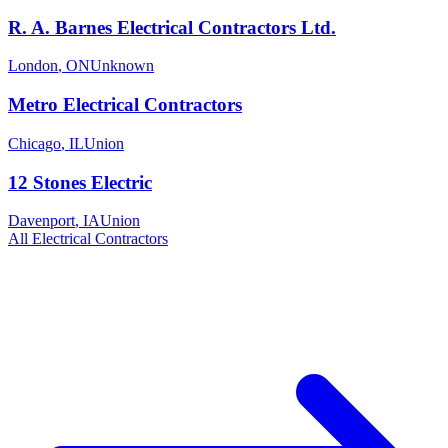
R. A. Barnes Electrical Contractors Ltd.
London
,
ON
Unknown
Metro Electrical Contractors
Chicago
,
IL
Union
12 Stones Electric
Davenport
,
IA
Union
All
Electrical
Contractors