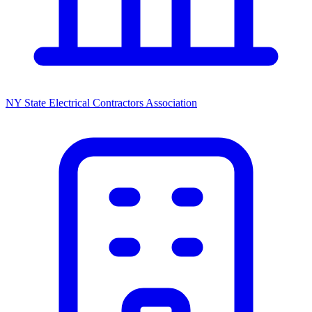
NY State Electrical Contractors Association