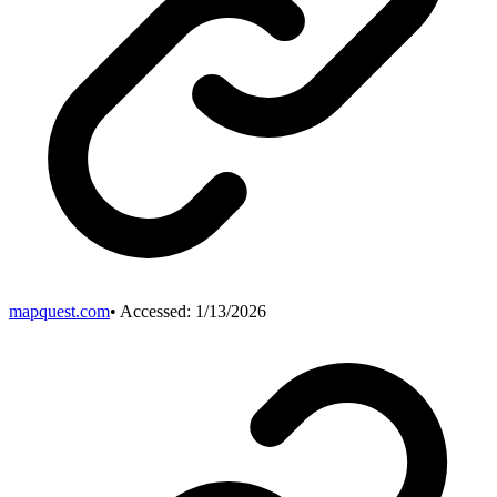
mapquest.com
• Accessed:
1/13/2026