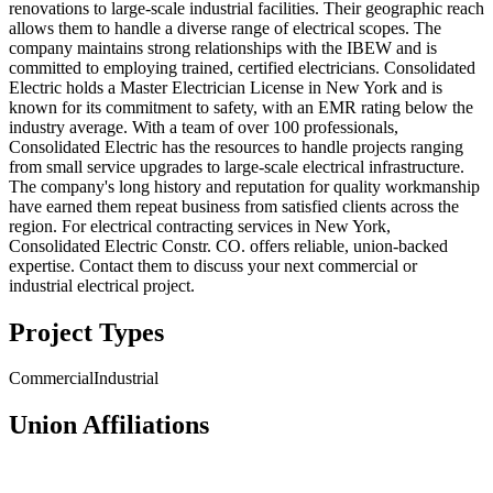
renovations to large-scale industrial facilities. Their geographic reach
allows them to handle a diverse range of electrical scopes. The
company maintains strong relationships with the IBEW and is
committed to employing trained, certified electricians. Consolidated
Electric holds a Master Electrician License in New York and is
known for its commitment to safety, with an EMR rating below the
industry average. With a team of over 100 professionals,
Consolidated Electric has the resources to handle projects ranging
from small service upgrades to large-scale electrical infrastructure.
The company's long history and reputation for quality workmanship
have earned them repeat business from satisfied clients across the
region. For electrical contracting services in New York,
Consolidated Electric Constr. CO. offers reliable, union-backed
expertise. Contact them to discuss your next commercial or
industrial electrical project.
Project Types
Commercial
Industrial
Union Affiliations