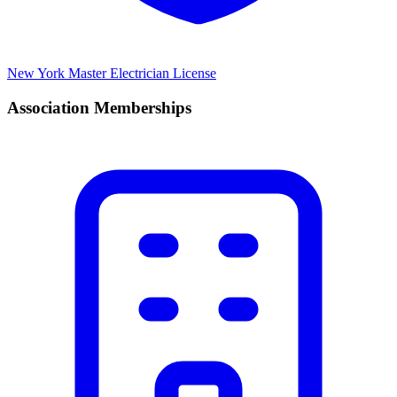
New York Master Electrician License
Association Memberships