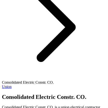
Consolidated Electric Constr. CO.
Union
Consolidated Electric Constr. CO.
Consolidated Electric Constr. CO. is a union electrical contractor