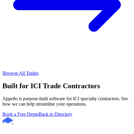
|
Browse All Trades
Built for ICI Trade Contractors
Appello is purpose-built software for ICI specialty contractors. See
how we can help streamline your operations.
Book a Free Demo
Back to Directory