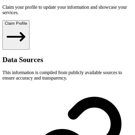
Claim your profile to update your information and showcase your
services.
Claim Profile
Data Sources
This information is compiled from publicly available sources to
ensure accuracy and transparency.