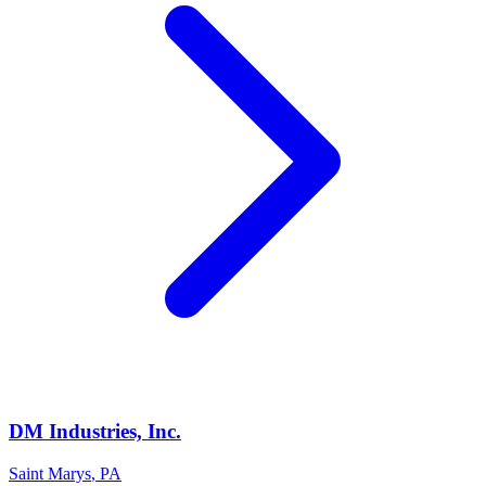
DM Industries, Inc.
Saint Marys
,
PA