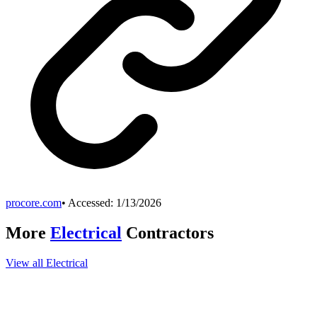
procore.com
• Accessed:
1/13/2026
More
Electrical
Contractors
View all
Electrical