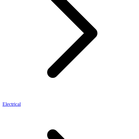
Electrical