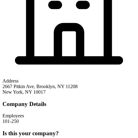
Address
2667 Pitkin Ave, Brooklyn, NY 11208
New York
,
NY
10017
Company Details
Employees
101-250
Is this your company?