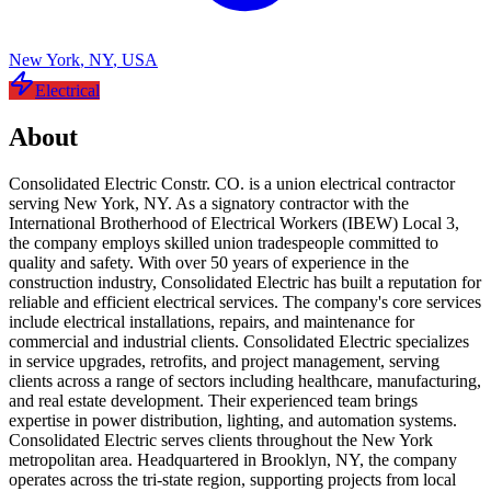
New York
,
NY
,
USA
Electrical
About
Consolidated Electric Constr. CO. is a union electrical contractor
serving New York, NY. As a signatory contractor with the
International Brotherhood of Electrical Workers (IBEW) Local 3,
the company employs skilled union tradespeople committed to
quality and safety. With over 50 years of experience in the
construction industry, Consolidated Electric has built a reputation for
reliable and efficient electrical services. The company's core services
include electrical installations, repairs, and maintenance for
commercial and industrial clients. Consolidated Electric specializes
in service upgrades, retrofits, and project management, serving
clients across a range of sectors including healthcare, manufacturing,
and real estate development. Their experienced team brings
expertise in power distribution, lighting, and automation systems.
Consolidated Electric serves clients throughout the New York
metropolitan area. Headquartered in Brooklyn, NY, the company
operates across the tri-state region, supporting projects from local