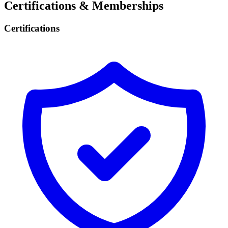
Certifications & Memberships
Certifications