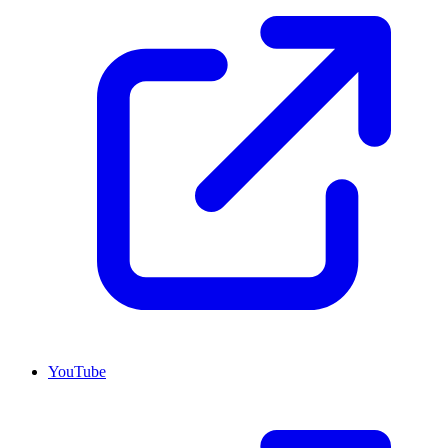
YouTube