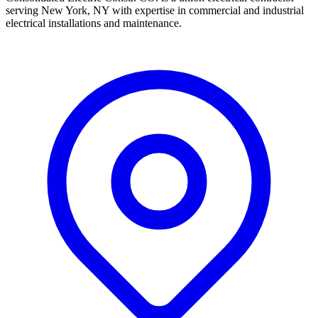
serving New York, NY with expertise in commercial and industrial
electrical installations and maintenance.