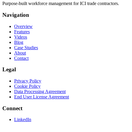
Purpose-built workforce management for ICI trade contractors.
Navigation
Overview
Features
Videos
Blog
Case Studies
About
Contact
Legal
Privacy Policy
Cookie Policy
Data Processing Agreement
End User License Agreement
Connect
LinkedIn