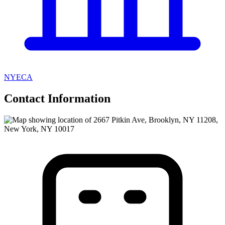
NYECA
Contact Information