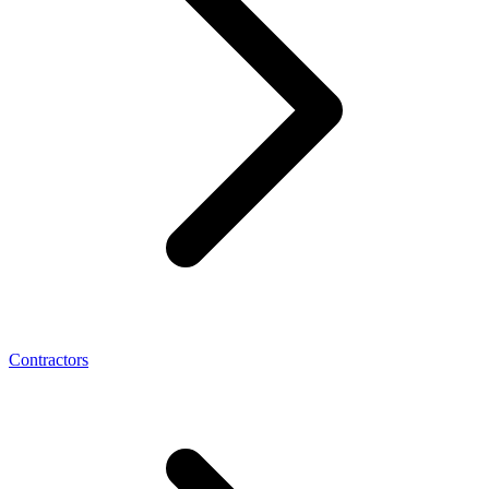
Contractors