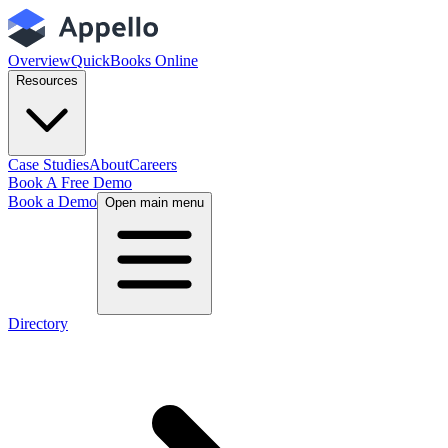
Overview
QuickBooks Online
Resources
Case Studies
About
Careers
Book A Free Demo
Book a Demo
Open main menu
Directory