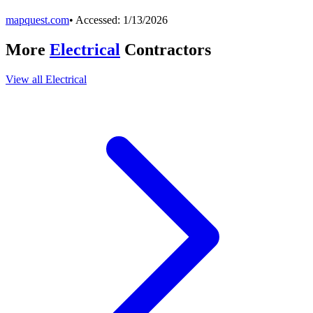
mapquest.com
• Accessed:
1/13/2026
More
Electrical
Contractors
View all
Electrical