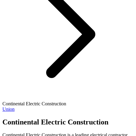
Continental Electric Construction
Union
Continental Electric Construction
Continental Electric Construction is a leading electrical contractor