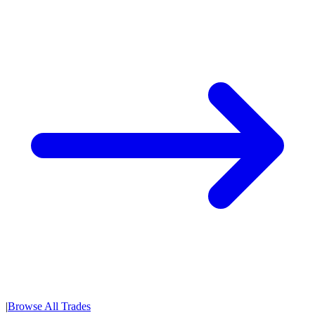
|
Browse All Trades