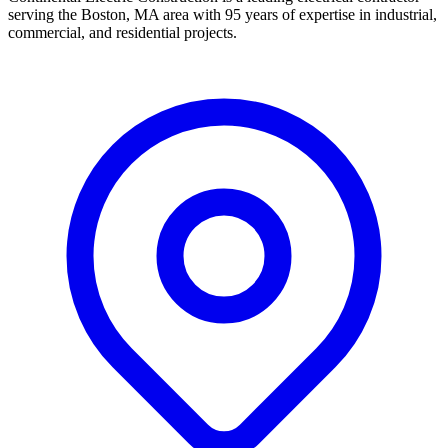
serving the Boston, MA area with 95 years of expertise in industrial,
commercial, and residential projects.