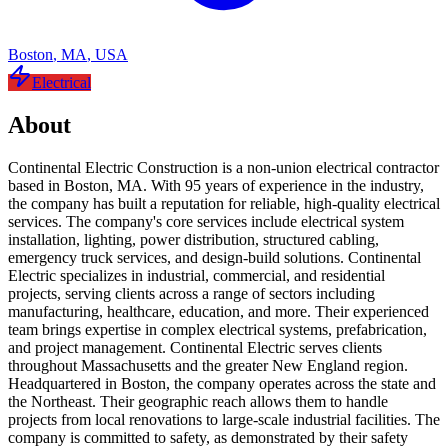
Boston
,
MA
,
USA
Electrical
About
Continental Electric Construction is a non-union electrical contractor
based in Boston, MA. With 95 years of experience in the industry,
the company has built a reputation for reliable, high-quality electrical
services. The company's core services include electrical system
installation, lighting, power distribution, structured cabling,
emergency truck services, and design-build solutions. Continental
Electric specializes in industrial, commercial, and residential
projects, serving clients across a range of sectors including
manufacturing, healthcare, education, and more. Their experienced
team brings expertise in complex electrical systems, prefabrication,
and project management. Continental Electric serves clients
throughout Massachusetts and the greater New England region.
Headquartered in Boston, the company operates across the state and
the Northeast. Their geographic reach allows them to handle
projects from local renovations to large-scale industrial facilities. The
company is committed to safety, as demonstrated by their safety