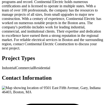
programs and record. Continental Electric holds numerous
certifications and is licensed to operate in multiple states. With a
team of over 100 professionals, the company has the resources to
manage projects of all sizes, from small upgrades to major new
construction. With a century of experience, Continental Electric has
worked on numerous notable projects in the Boston area. The
company's portfolio includes work for leading industrial,
commercial, and institutional clients. Their expertise and dedication
to excellence have earned them a strong reputation in the regional
market. For reliable electrical services in Boston and the surrounding
region, contact Continental Electric Construction to discuss your
next project.
Project Types
Industrial
Commercial
Residential
Contact Information