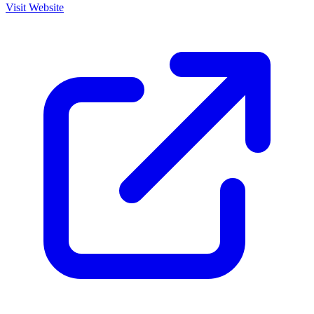
Visit Website