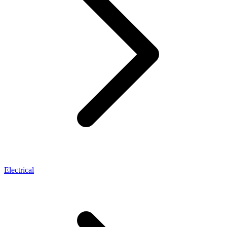
Electrical