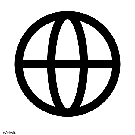
Website