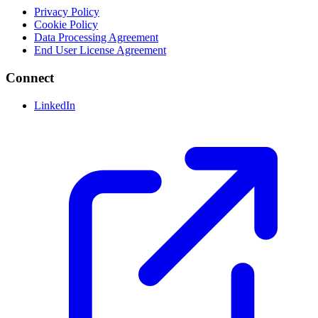
Privacy Policy
Cookie Policy
Data Processing Agreement
End User License Agreement
Connect
LinkedIn