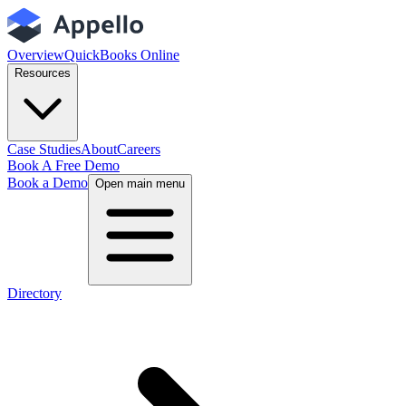
Overview
QuickBooks Online
Resources
Case Studies
About
Careers
Book A Free Demo
Book a Demo
Open main menu
Directory