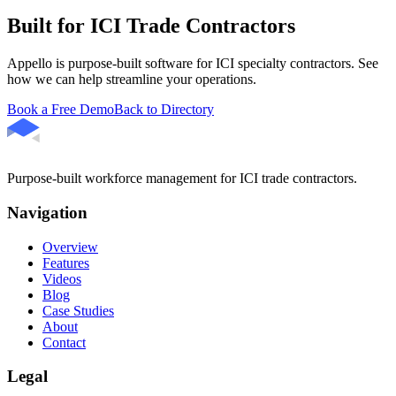
Built for ICI Trade Contractors
Appello is purpose-built software for ICI specialty contractors. See
how we can help streamline your operations.
Book a Free Demo
Back to Directory
Purpose-built workforce management for ICI trade contractors.
Navigation
Overview
Features
Videos
Blog
Case Studies
About
Contact
Legal