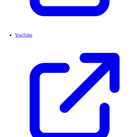
YouTube