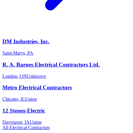
DM Industries, Inc.
Saint Marys
,
PA
R. A. Barnes Electrical Contractors Ltd.
London
,
ON
Unknown
Metro Electrical Contractors
Chicago
,
IL
Union
12 Stones Electric
Davenport
,
IA
Union
All
Electrical
Contractors