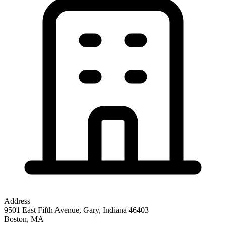
Address
9501 East Fifth Avenue, Gary, Indiana 46403
Boston
,
MA