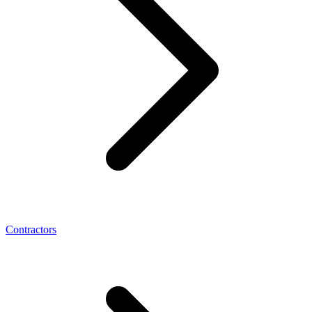
Contractors