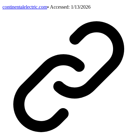
continentalelectric.com
• Accessed:
1/13/2026