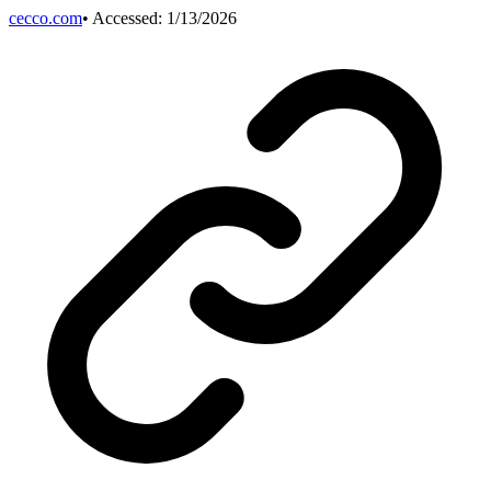
cecco.com
• Accessed:
1/13/2026