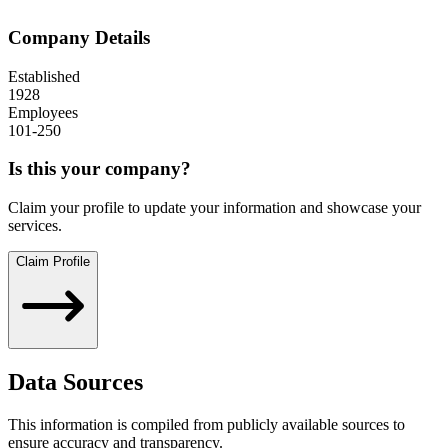
Company Details
Established
1928
Employees
101-250
Is this your company?
Claim your profile to update your information and showcase your
services.
Claim Profile
Data Sources
This information is compiled from publicly available sources to
ensure accuracy and transparency.