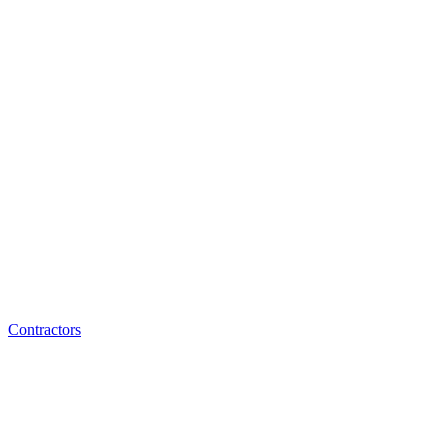
Contractors