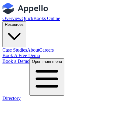
Overview
QuickBooks Online
Resources
Case Studies
About
Careers
Book A Free Demo
Book a Demo
Open main menu
Directory