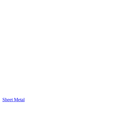
Sheet Metal