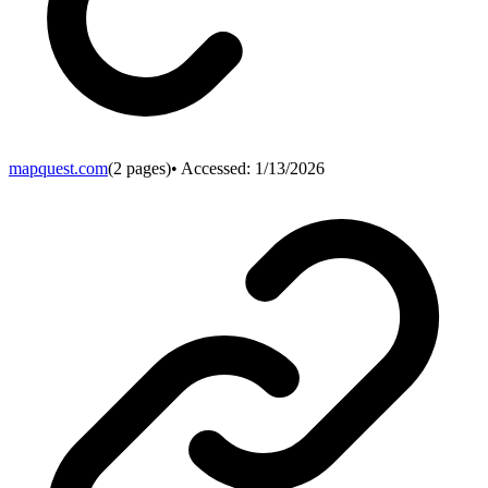
mapquest.com
(
2
pages)
• Accessed:
1/13/2026