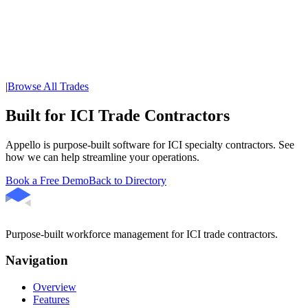
|
Browse All Trades
Built for ICI Trade Contractors
Appello is purpose-built software for ICI specialty contractors. See
how we can help streamline your operations.
Book a Free Demo
Back to Directory
Purpose-built workforce management for ICI trade contractors.
Navigation
Overview
Features