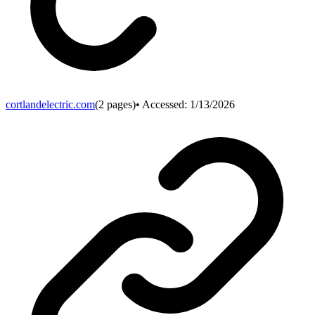
cortlandelectric.com
(
2
pages)
• Accessed:
1/13/2026