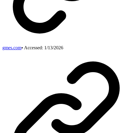
gmes.com
• Accessed:
1/13/2026