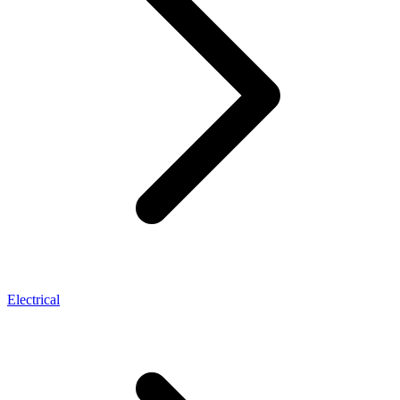
Electrical