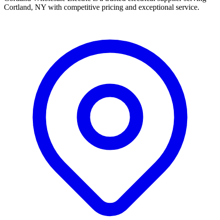
Cortland, NY with competitive pricing and exceptional service.