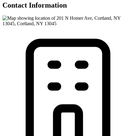
Contact Information