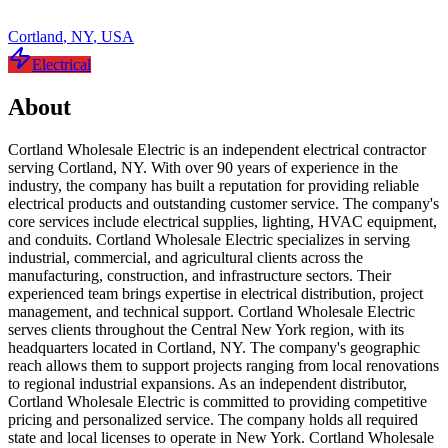
Cortland
,
NY
,
USA
Electrical
About
Cortland Wholesale Electric is an independent electrical contractor
serving Cortland, NY. With over 90 years of experience in the
industry, the company has built a reputation for providing reliable
electrical products and outstanding customer service. The company's
core services include electrical supplies, lighting, HVAC equipment,
and conduits. Cortland Wholesale Electric specializes in serving
industrial, commercial, and agricultural clients across the
manufacturing, construction, and infrastructure sectors. Their
experienced team brings expertise in electrical distribution, project
management, and technical support. Cortland Wholesale Electric
serves clients throughout the Central New York region, with its
headquarters located in Cortland, NY. The company's geographic
reach allows them to support projects ranging from local renovations
to regional industrial expansions. As an independent distributor,
Cortland Wholesale Electric is committed to providing competitive
pricing and personalized service. The company holds all required
state and local licenses to operate in New York. Cortland Wholesale