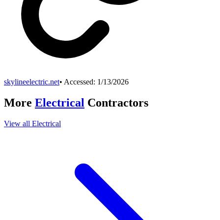
skylineelectric.net
• Accessed:
1/13/2026
More
Electrical
Contractors
View all
Electrical