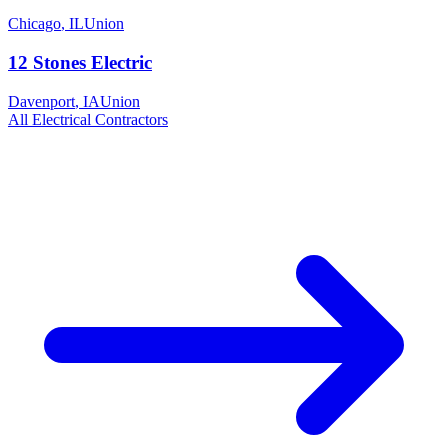
Chicago
,
IL
Union
12 Stones Electric
Davenport
,
IA
Union
All
Electrical
Contractors