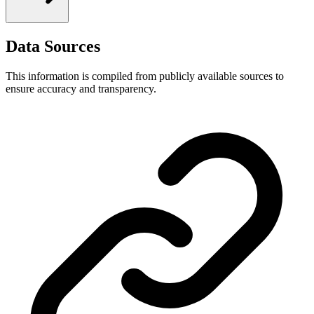
Data Sources
This information is compiled from publicly available sources to
ensure accuracy and transparency.