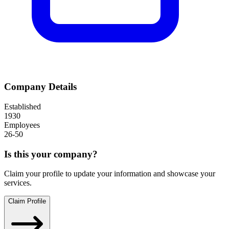
Company Details
Established
1930
Employees
26-50
Is this your company?
Claim your profile to update your information and showcase your
services.
Claim Profile