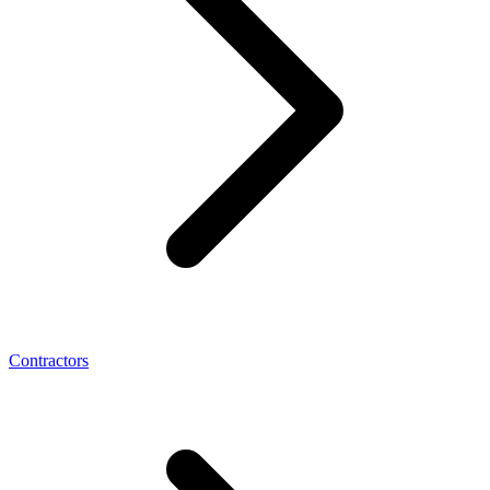
Contractors