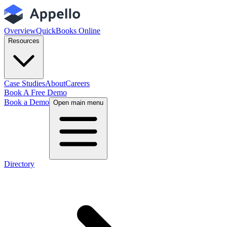
Overview
QuickBooks Online
Resources
Case Studies
About
Careers
Book A Free Demo
Book a Demo
Open main menu
Directory