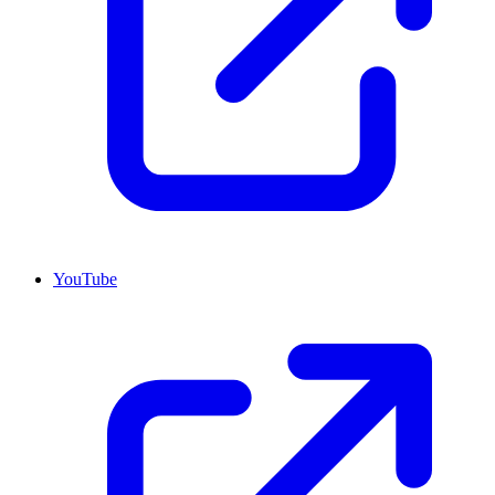
YouTube