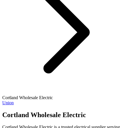
Cortland Wholesale Electric
Union
Cortland Wholesale Electric
Cortland Wholesale Electric is a trusted electrical supplier serving