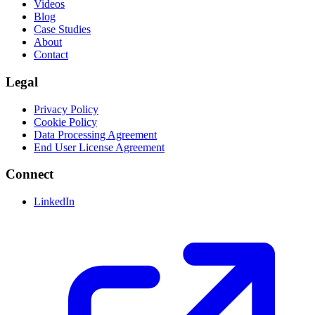
Videos
Blog
Case Studies
About
Contact
Legal
Privacy Policy
Cookie Policy
Data Processing Agreement
End User License Agreement
Connect
LinkedIn