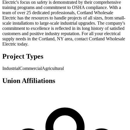
Electric's focus on safety is demonstrated by their comprehensive
training programs and commitment to OSHA compliance. With a
team of over 25 dedicated professionals, Cortland Wholesale
Electric has the resources to handle projects of all sizes, from small-
scale installations to large-scale industrial upgrades. The company's
commitment to excellence is reflected in its long history of satisfied
customers and positive industry reputation. For all your electrical
supply needs in the Cortland, NY area, contact Cortland Wholesale
Electric today.
Project Types
Industrial
Commercial
Agricultural
Union Affiliations