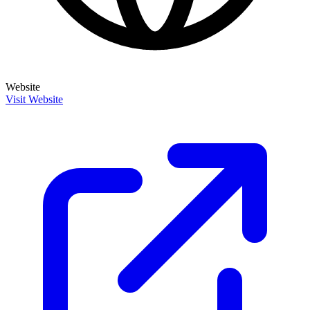
Website
Visit Website