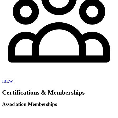
IBEW
Certifications & Memberships
Association Memberships