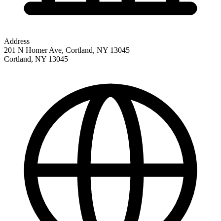
Address
201 N Homer Ave, Cortland, NY 13045
Cortland
,
NY
13045