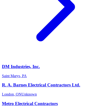
DM Industries, Inc.
Saint Marys
,
PA
R. A. Barnes Electrical Contractors Ltd.
London
,
ON
Unknown
Metro Electrical Contractors