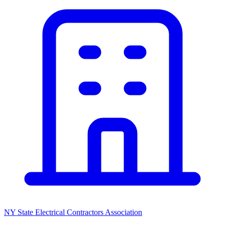
NY State Electrical Contractors Association