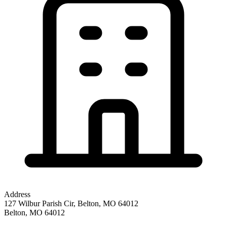
Address
127 Wilbur Parish Cir, Belton, MO 64012
Belton
,
MO
64012