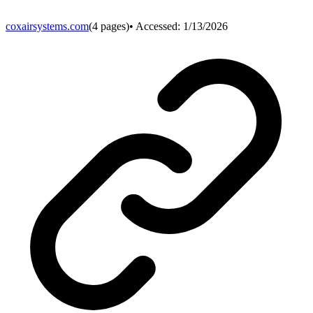
coxairsystems.com
(
4
pages)
• Accessed:
1/13/2026