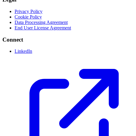
Privacy Policy
Cookie Policy
Data Processing Agreement
End User License Agreement
Connect
LinkedIn