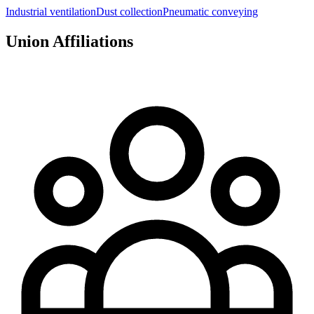
Industrial ventilation
Dust collection
Pneumatic conveying
Union Affiliations