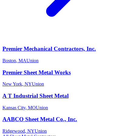
Premier Mechanical Contractors, Inc.
Boston
,
MA
Union
Premier Sheet Metal Works
New York
,
NY
Union
A T Industrial Sheet Metal
Kansas City
,
MO
Union
AABCO Sheet Metal Co., Inc.
Ridgewood
,
NY
Union