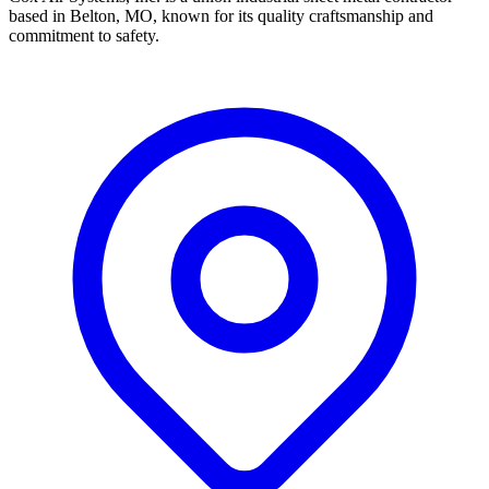
based in Belton, MO, known for its quality craftsmanship and
commitment to safety.