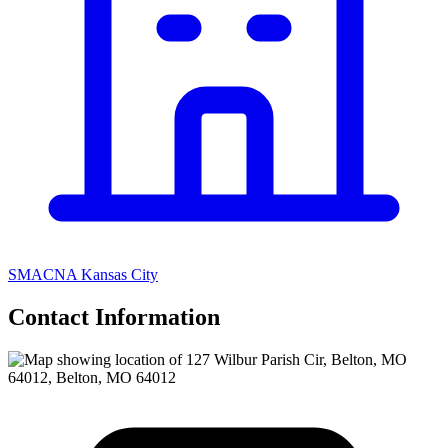
SMACNA Kansas City
Contact Information