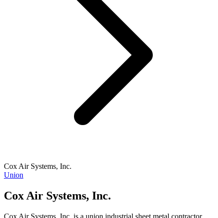
Cox Air Systems, Inc.
Union
Cox Air Systems, Inc.
Cox Air Systems, Inc. is a union industrial sheet metal contractor