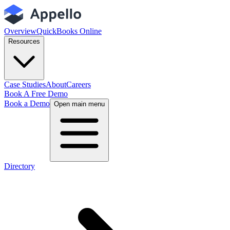
Overview
QuickBooks Online
Resources
Case Studies
About
Careers
Book A Free Demo
Book a Demo
Open main menu
Directory