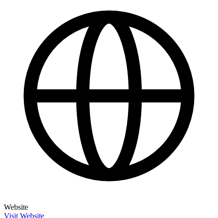
Website
Visit Website