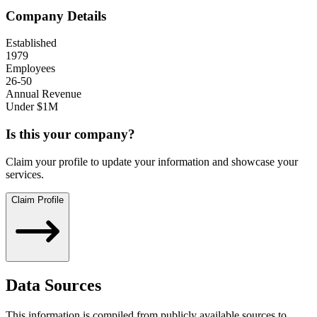
Company Details
Established
1979
Employees
26-50
Annual Revenue
Under $1M
Is this your company?
Claim your profile to update your information and showcase your
services.
Claim Profile
Data Sources
This information is compiled from publicly available sources to