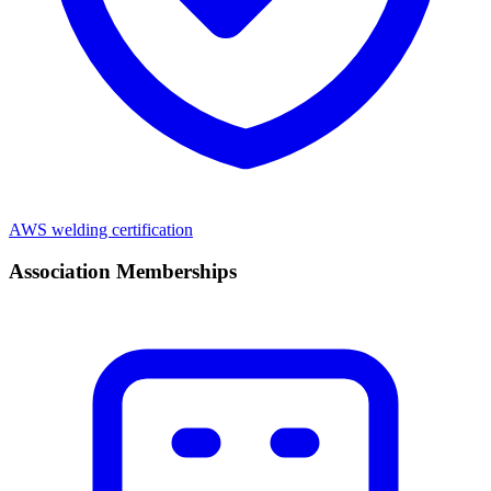
AWS welding certification
Association Memberships