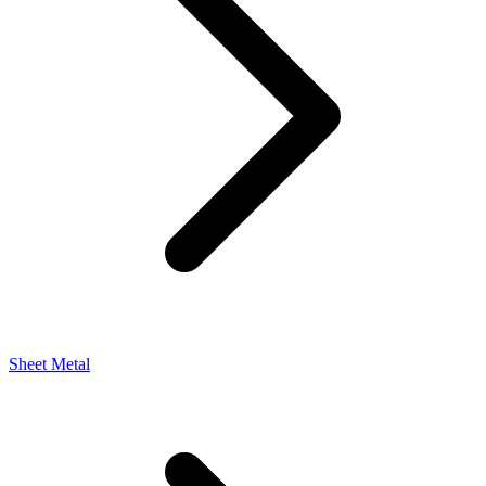
Sheet Metal