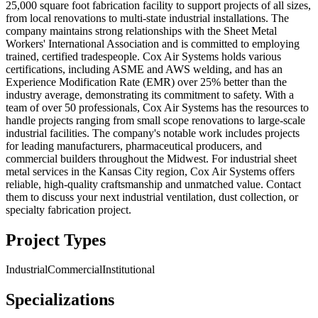
25,000 square foot fabrication facility to support projects of all sizes,
from local renovations to multi-state industrial installations. The
company maintains strong relationships with the Sheet Metal
Workers' International Association and is committed to employing
trained, certified tradespeople. Cox Air Systems holds various
certifications, including ASME and AWS welding, and has an
Experience Modification Rate (EMR) over 25% better than the
industry average, demonstrating its commitment to safety. With a
team of over 50 professionals, Cox Air Systems has the resources to
handle projects ranging from small scope renovations to large-scale
industrial facilities. The company's notable work includes projects
for leading manufacturers, pharmaceutical producers, and
commercial builders throughout the Midwest. For industrial sheet
metal services in the Kansas City region, Cox Air Systems offers
reliable, high-quality craftsmanship and unmatched value. Contact
them to discuss your next industrial ventilation, dust collection, or
specialty fabrication project.
Project Types
Industrial
Commercial
Institutional
Specializations