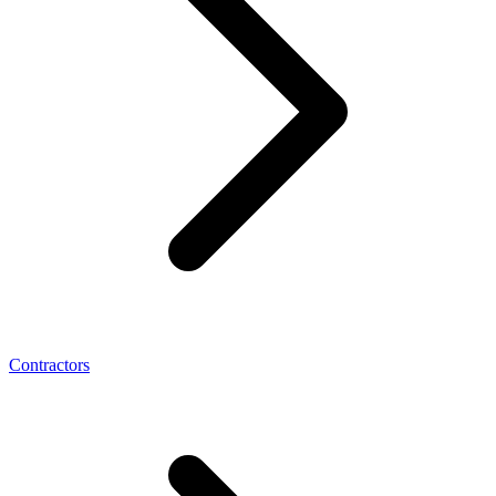
Contractors