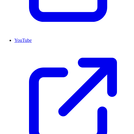
YouTube