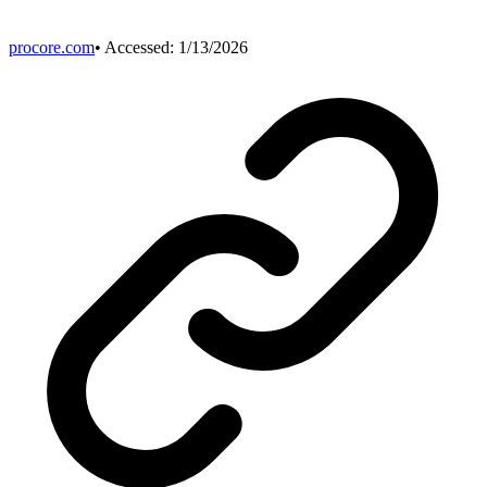
procore.com
• Accessed:
1/13/2026