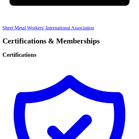
Sheet Metal Workers' International Association
Certifications & Memberships
Certifications