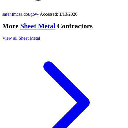
safer.fmcsa.dot.gov
• Accessed:
1/13/2026
More
Sheet Metal
Contractors
View all
Sheet Metal