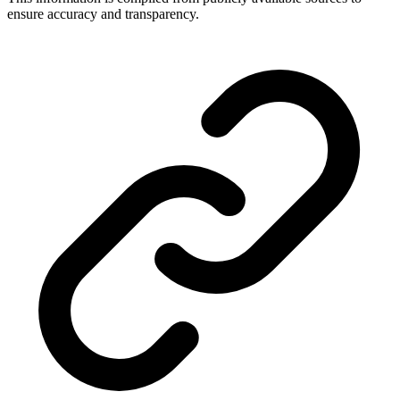
ensure accuracy and transparency.