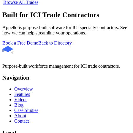
|
Browse All Trades
Built for ICI Trade Contractors
Appello is purpose-built software for ICI specialty contractors. See
how we can help streamline your operations.
Book a Free Demo
Back to Directory
Purpose-built workforce management for ICI trade contractors.
Navigation
Overview
Features
Videos
Blog
Case Studies
About
Contact
Legal