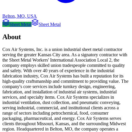
Belton
,
MO
,
USA
Sheet Metal
Sheet Metal
About
Cox Air Systems, Inc. is a union industrial sheet metal contractor
serving the greater Kansas City area. As a signatory contractor with
the Sheet Metal Workers' International Association Local 2, the
company employs skilled union tradespeople committed to quality
and safety. With over 40 years of experience in the industrial
fabrication industry, Cox Air Systems has built a reputation for its
high-quality craftsmanship and commitment to providing value. The
company's core services include turnkey design, engineering,
fabrication, and installation of industrial air systems, industrial
services, and specialty items. Cox Air Systems specializes in
industrial ventilation, dust collection, and pneumatic conveying,
serving industrial, commercial, and institutional clients across a
range of sectors including petrochemical, food, consumer
packaging, pharmaceutical, and energy. Cox Air Systems serves
clients throughout Missouri, Kansas, and the surrounding Midwest
region. Headquartered in Belton, MO, the company operates a