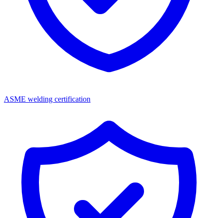
ASME welding certification