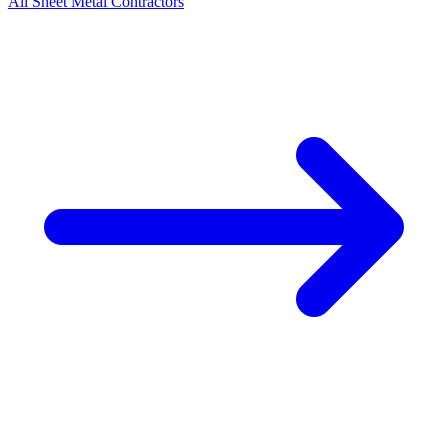
All
Sheet Metal
Contractors