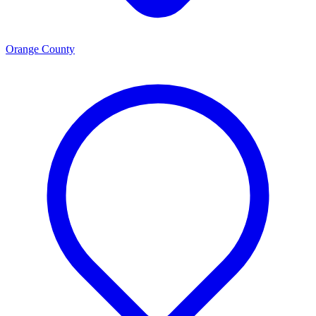
Orange County