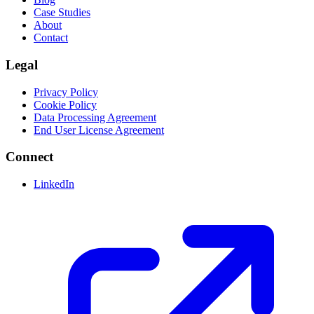
Case Studies
About
Contact
Legal
Privacy Policy
Cookie Policy
Data Processing Agreement
End User License Agreement
Connect
LinkedIn