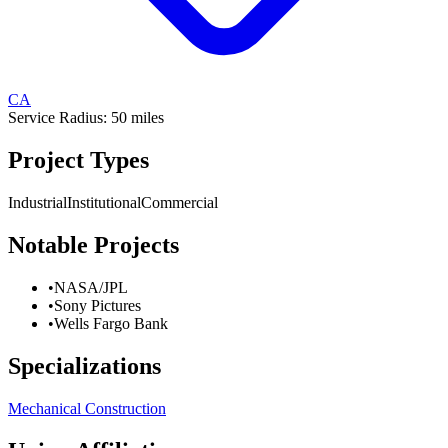
CA
Service Radius:
50
miles
Project Types
Industrial
Institutional
Commercial
Notable Projects
•
NASA/JPL
•
Sony Pictures
•
Wells Fargo Bank
Specializations
Mechanical Construction