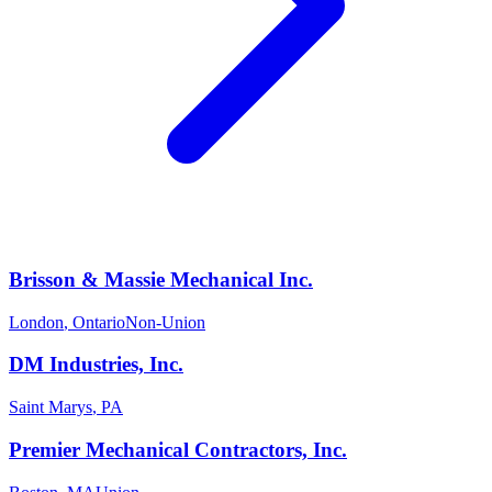
Brisson & Massie Mechanical Inc.
London
,
Ontario
Non-Union
DM Industries, Inc.
Saint Marys
,
PA
Premier Mechanical Contractors, Inc.