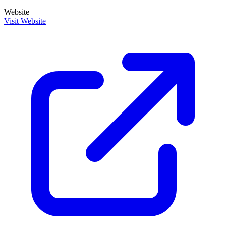
Website
Visit Website