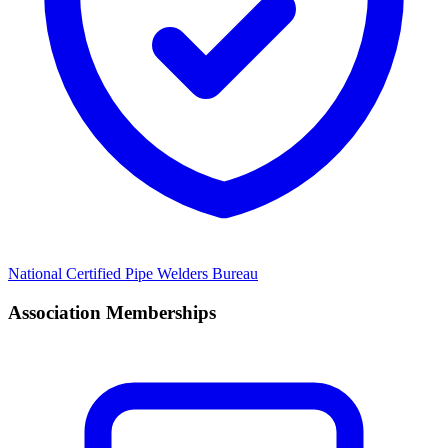
National Certified Pipe Welders Bureau
Association Memberships