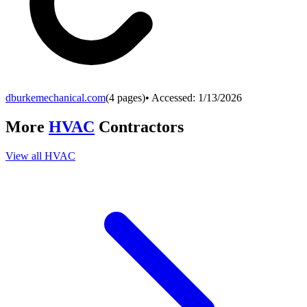
dburkemechanical.com
(
4
pages)
• Accessed:
1/13/2026
More
HVAC
Contractors
View all
HVAC