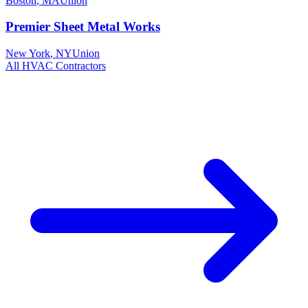
Boston
,
MA
Union
Premier Sheet Metal Works
New York
,
NY
Union
All
HVAC
Contractors