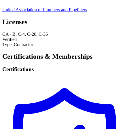
United Association of Plumbers and Pipefitters
Licenses
CA
-
B, C-4, C-20, C-36
Verified
Type:
Contractor
Certifications & Memberships
Certifications