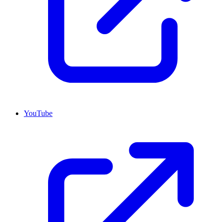
YouTube