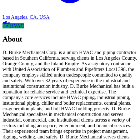
Los Angeles
,
CA
,
USA
HVAC
About
D. Burke Mechanical Corp. is a union HVAC and piping contractor
based in Southern California, serving clients in Los Angeles County,
Orange County, and the Inland Empire. As a signatory contractor
with United Association of Plumbers and Pipefitters Local 398, the
company employs skilled union tradespeople committed to quality
and safety. With over 32 years of experience in the industrial and
institutional construction industry, D. Burke Mechanical has built a
reputation for reliable service and technical expertise. The
company's core services include HVAC piping, industrial piping,
institutional piping, chiller and boiler replacements, central plants,
co-generation plants, and full HVAC building projects. D. Burke
Mechanical specializes in mechanical construction and serves
industrial, commercial, and institutional clients across a variety of
sectors including aerospace, entertainment, and financial services.
Their experienced team brings expertise in project management,
rigging, welding, and safety. D. Burke Mechanical serves clients