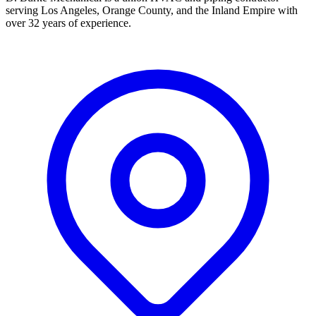
serving Los Angeles, Orange County, and the Inland Empire with
over 32 years of experience.