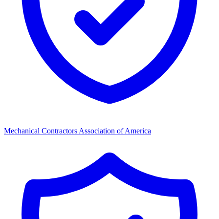
Mechanical Contractors Association of America