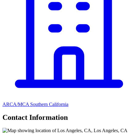
ARCA/MCA Southern California
Contact Information