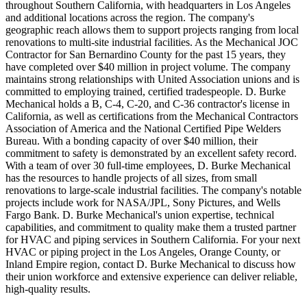
throughout Southern California, with headquarters in Los Angeles
and additional locations across the region. The company's
geographic reach allows them to support projects ranging from local
renovations to multi-site industrial facilities. As the Mechanical JOC
Contractor for San Bernardino County for the past 15 years, they
have completed over $40 million in project volume. The company
maintains strong relationships with United Association unions and is
committed to employing trained, certified tradespeople. D. Burke
Mechanical holds a B, C-4, C-20, and C-36 contractor's license in
California, as well as certifications from the Mechanical Contractors
Association of America and the National Certified Pipe Welders
Bureau. With a bonding capacity of over $40 million, their
commitment to safety is demonstrated by an excellent safety record.
With a team of over 30 full-time employees, D. Burke Mechanical
has the resources to handle projects of all sizes, from small
renovations to large-scale industrial facilities. The company's notable
projects include work for NASA/JPL, Sony Pictures, and Wells
Fargo Bank. D. Burke Mechanical's union expertise, technical
capabilities, and commitment to quality make them a trusted partner
for HVAC and piping services in Southern California. For your next
HVAC or piping project in the Los Angeles, Orange County, or
Inland Empire region, contact D. Burke Mechanical to discuss how
their union workforce and extensive experience can deliver reliable,
high-quality results.