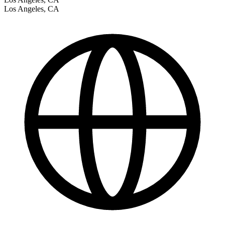
Los Angeles
,
CA