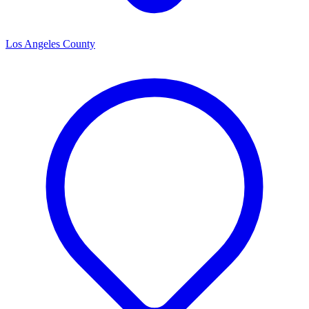
Los Angeles County