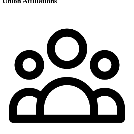
Union Affiliations