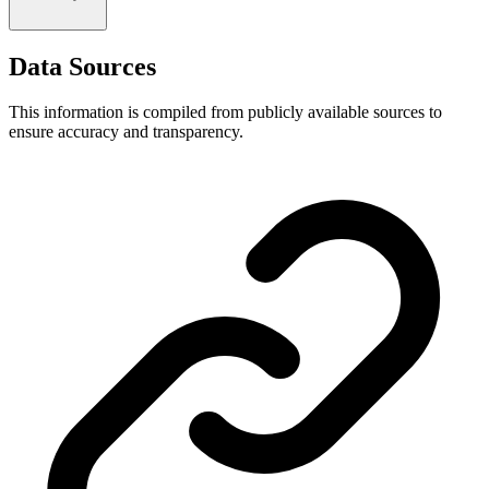
Data Sources
This information is compiled from publicly available sources to
ensure accuracy and transparency.