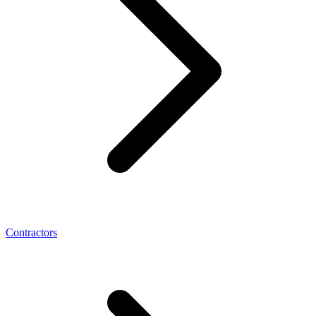
Contractors