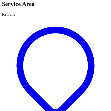
Service Area
Regions