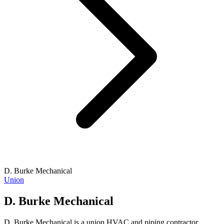
D. Burke Mechanical
Union
D. Burke Mechanical
D. Burke Mechanical is a union HVAC and piping contractor