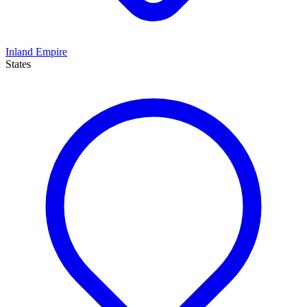
Inland Empire
States