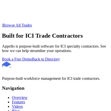
|
Browse All Trades
Built for ICI Trade Contractors
Appello is purpose-built software for ICI specialty contractors. See
how we can help streamline your operations.
Book a Free Demo
Back to Directory
Purpose-built workforce management for ICI trade contractors.
Navigation
Overview
Features
Videos
Blog