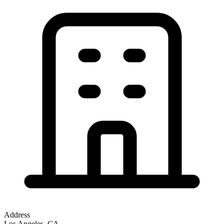
Address
Los Angeles, CA