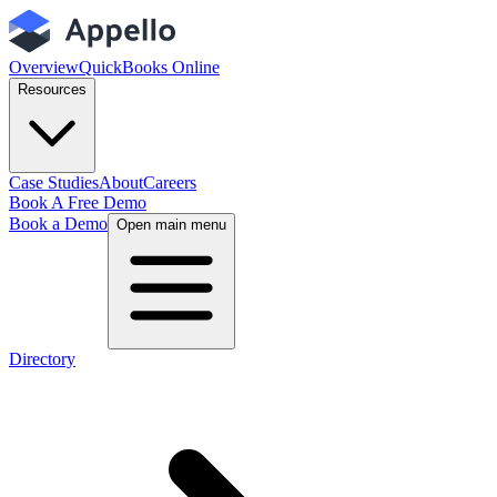
Overview
QuickBooks Online
Resources
Case Studies
About
Careers
Book A Free Demo
Book a Demo
Open main menu
Directory