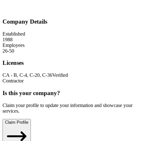
Company Details
Established
1988
Employees
26-50
Licenses
CA
-
B, C-4, C-20, C-36
Verified
Contractor
Is this your company?
Claim your profile to update your information and showcase your
services.
Claim Profile