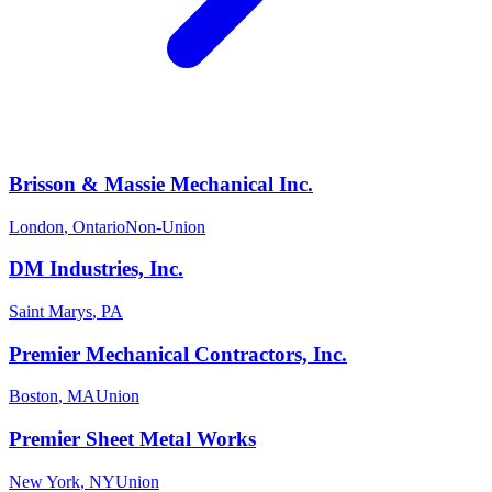
Brisson & Massie Mechanical Inc.
London
,
Ontario
Non-Union
DM Industries, Inc.
Saint Marys
,
PA
Premier Mechanical Contractors, Inc.
Boston
,
MA
Union
Premier Sheet Metal Works
New York
,
NY
Union