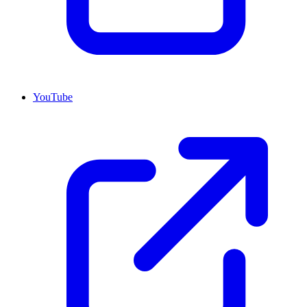
YouTube