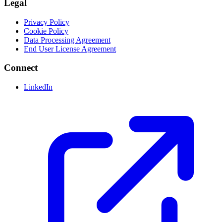
Legal
Privacy Policy
Cookie Policy
Data Processing Agreement
End User License Agreement
Connect
LinkedIn