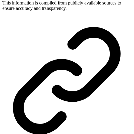
This information is compiled from publicly available sources to
ensure accuracy and transparency.