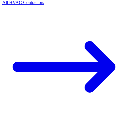
All
HVAC
Contractors