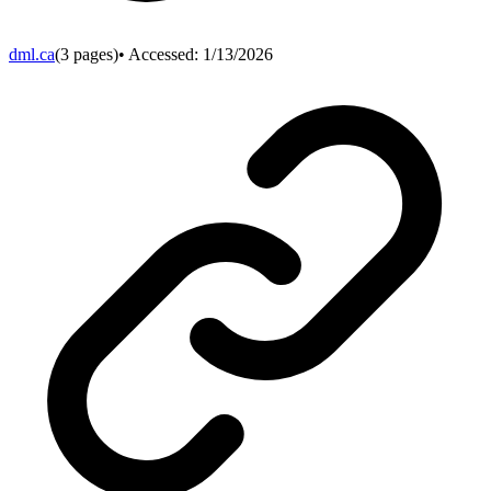
dml.ca
(
3
pages)
• Accessed:
1/13/2026