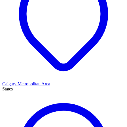
Calgary Metropolitan Area
States