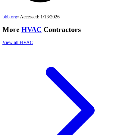
bbb.org
• Accessed:
1/13/2026
More
HVAC
Contractors
View all
HVAC