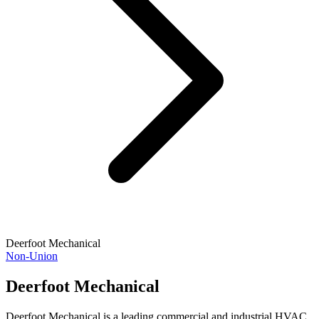
Deerfoot Mechanical
Non-Union
Deerfoot Mechanical
Deerfoot Mechanical is a leading commercial and industrial HVAC,