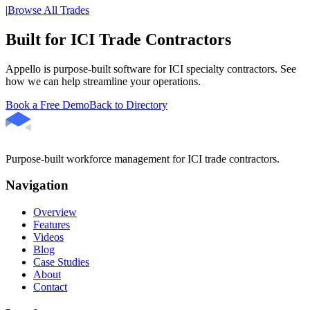
|
Browse All Trades
Built for ICI Trade Contractors
Appello is purpose-built software for ICI specialty contractors. See
how we can help streamline your operations.
Book a Free Demo
Back to Directory
Purpose-built workforce management for ICI trade contractors.
Navigation
Overview
Features
Videos
Blog
Case Studies
About
Contact