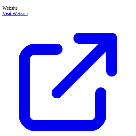
Website
Visit Website