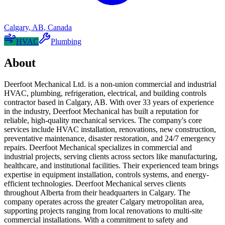
Calgary
,
AB
,
Canada
HVAC
Plumbing
About
Deerfoot Mechanical Ltd. is a non-union commercial and industrial
HVAC, plumbing, refrigeration, electrical, and building controls
contractor based in Calgary, AB. With over 33 years of experience
in the industry, Deerfoot Mechanical has built a reputation for
reliable, high-quality mechanical services. The company's core
services include HVAC installation, renovations, new construction,
preventative maintenance, disaster restoration, and 24/7 emergency
repairs. Deerfoot Mechanical specializes in commercial and
industrial projects, serving clients across sectors like manufacturing,
healthcare, and institutional facilities. Their experienced team brings
expertise in equipment installation, controls systems, and energy-
efficient technologies. Deerfoot Mechanical serves clients
throughout Alberta from their headquarters in Calgary. The
company operates across the greater Calgary metropolitan area,
supporting projects ranging from local renovations to multi-site
commercial installations. With a commitment to safety and