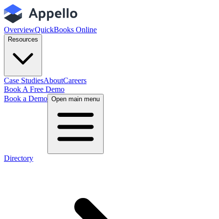
Overview
QuickBooks Online
Resources
Case Studies
About
Careers
Book A Free Demo
Book a Demo
Open main menu
Directory