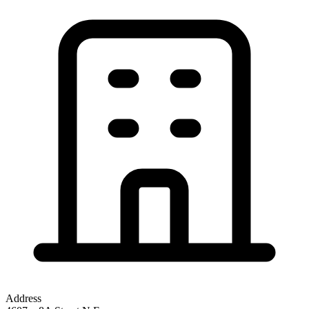
Address