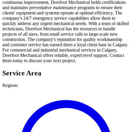
continuous improvement, Deerfoot Mechanical holds certifications
and maintains preventative maintenance programs to ensure their
clients' equipment and systems operate at optimal efficiency. The
company's 24/7 emergency service capabilities allow them to
quickly address any urgent mechanical needs. With a team of skilled
technicians, Deerfoot Mechanical has the resources to handle
projects of all sizes, from small service calls to large-scale new
construction. The company's reputation for quality workmanship
and customer service has earned them a loyal client base in Calgary.
For commercial and industrial mechanical services in Calgary,
Deerfoot Mechanical offers reliable, expert-level support. Contact
them today to discuss your next project.
Service Area
Regions