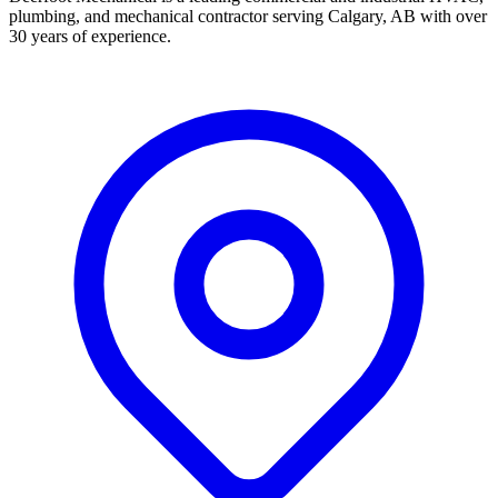
plumbing, and mechanical contractor serving Calgary, AB with over
30 years of experience.