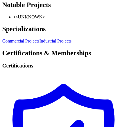
Notable Projects
•
<UNKNOWN>
Specializations
Commercial Projects
Industrial Projects
Certifications & Memberships
Certifications