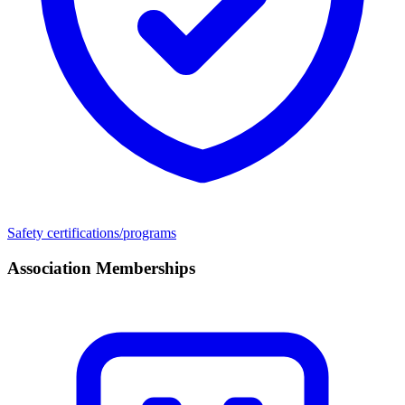
Safety certifications/programs
Association Memberships