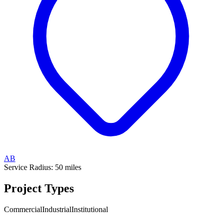
AB
Service Radius:
50
miles
Project Types
Commercial
Industrial
Institutional