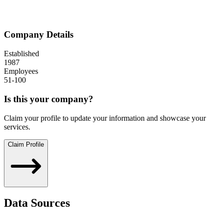
Company Details
Established
1987
Employees
51-100
Is this your company?
Claim your profile to update your information and showcase your
services.
Claim Profile
Data Sources