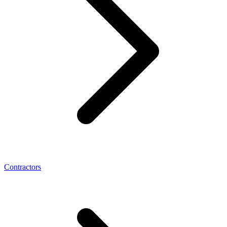
Contractors