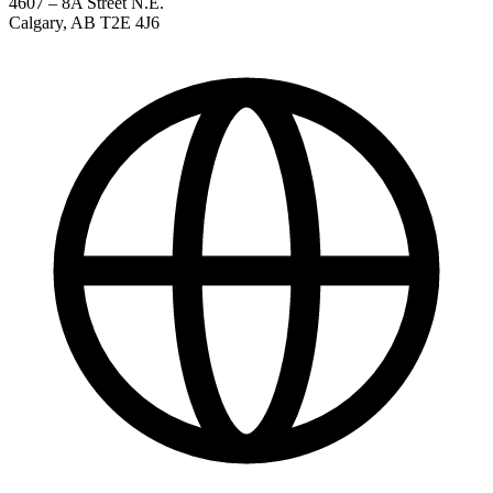
4607 – 8A Street N.E.
Calgary
,
AB
T2E 4J6