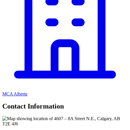
MCA Alberta
Contact Information