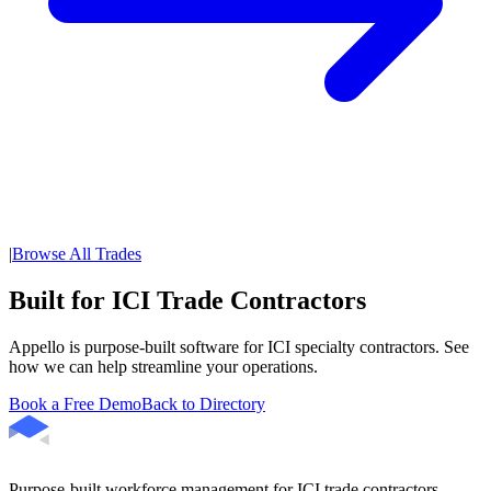
|
Browse All Trades
Built for ICI Trade Contractors
Appello is purpose-built software for ICI specialty contractors. See
how we can help streamline your operations.
Book a Free Demo
Back to Directory
Purpose-built workforce management for ICI trade contractors.