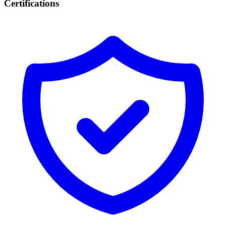
Certifications