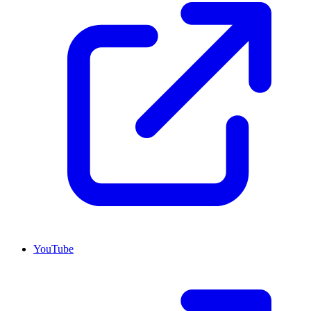
YouTube