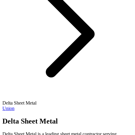
Delta Sheet Metal
Union
Delta Sheet Metal
Delta Sheet Metal is a leading sheet metal contractor serving