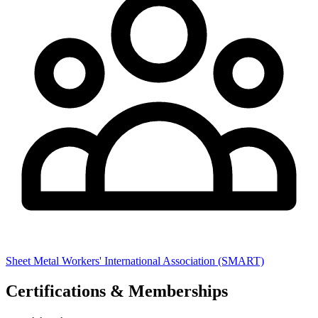
Sheet Metal Workers' International Association (SMART)
Certifications & Memberships