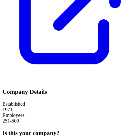
Company Details
Established
1971
Employees
251-500
Is this your company?