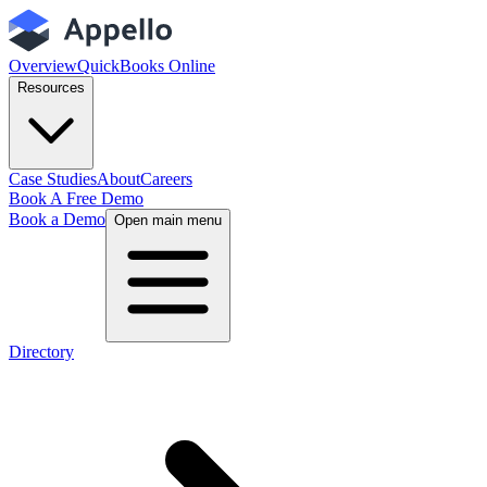
Overview
QuickBooks Online
Resources
Case Studies
About
Careers
Book A Free Demo
Book a Demo
Open main menu
Directory