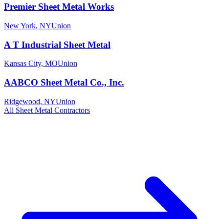
Premier Sheet Metal Works
New York
,
NY
Union
A T Industrial Sheet Metal
Kansas City
,
MO
Union
AABCO Sheet Metal Co., Inc.
Ridgewood
,
NY
Union
All
Sheet Metal
Contractors