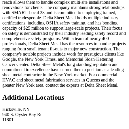
reach allows them to handle complex multi-site installations and
renovations for clients. The company maintains strong relationships
with SMART Local 28 and is committed to employing trained,
certified tradespeople. Delta Sheet Metal holds multiple industry
certifications, including OSHA safety training, and has bonding
capacity of $25 million to support large-scale projects. Their focus
on safety is demonstrated by their industry-leading safety record and
comprehensive safety programs. With a team of nearly 400
professionals, Delta Sheet Metal has the resources to handle projects
ranging from small tenant fit-outs to major new construction. The
company's notable projects include work for prestigious clients like
Google, the New York Times, and Memorial Sloan-Kettering
Cancer Center. Delta Sheet Metal's long-standing reputation and
commitment to excellence have earned them a position as a leading
sheet metal contractor in the New York market. For commercial
HVAC and sheet metal fabrication services in Queens and the
greater New York area, contact the experts at Delta Sheet Metal.
Additional Locations
Hicksville
,
NY
940 S. Oyster Bay Rd
11801