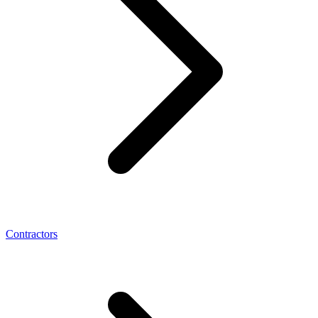
Contractors