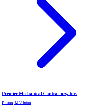
Premier Mechanical Contractors, Inc.
Boston
,
MA
Union