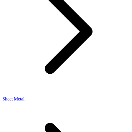
Sheet Metal