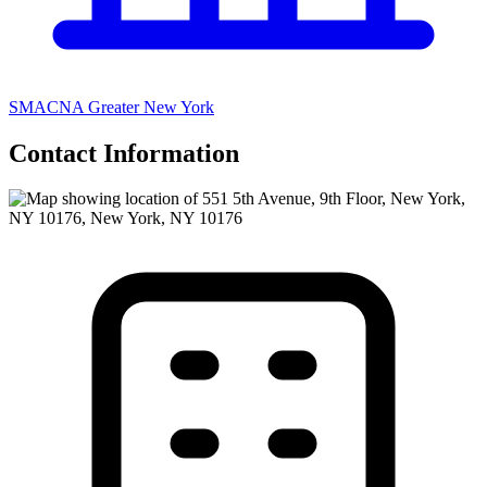
SMACNA Greater New York
Contact Information