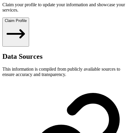
Claim your profile to update your information and showcase your
services.
Claim Profile
Data Sources
This information is compiled from publicly available sources to
ensure accuracy and transparency.