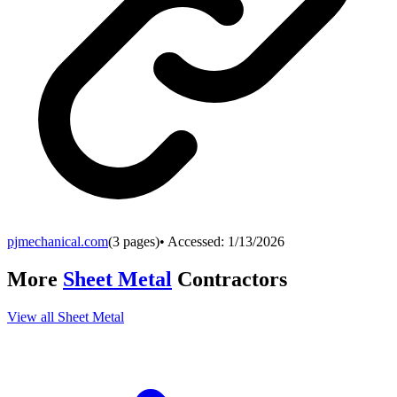
pjmechanical.com
(
3
pages)
• Accessed:
1/13/2026
More
Sheet Metal
Contractors
View all
Sheet Metal