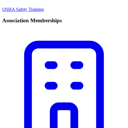
OSHA Safety Training
Association Memberships