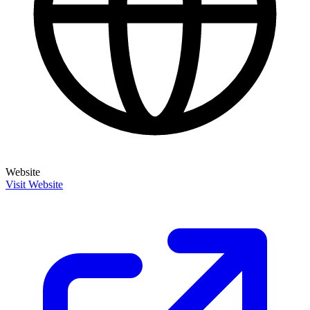
Website
Visit Website