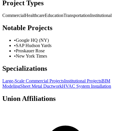
Project Types
Commercial
Healthcare
Education
Transportation
Institutional
Notable Projects
•
Google HQ (NY)
•
SAP Hudson Yards
•
Proskauer Rose
•
New York Times
Specializations
Large-Scale Commercial Projects
Institutional Projects
BIM
Modeling
Sheet Metal Ductwork
HVAC System Installation
Union Affiliations