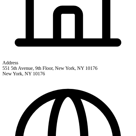
Address
551 5th Avenue, 9th Floor, New York, NY 10176
New York
,
NY
10176