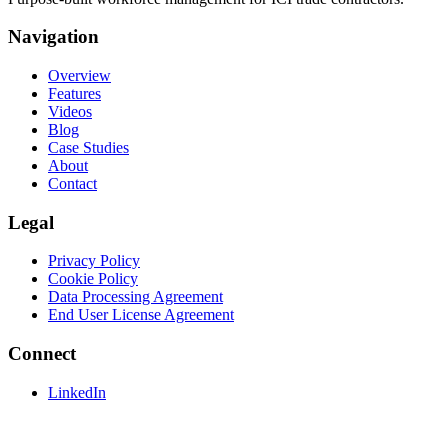
Navigation
Overview
Features
Videos
Blog
Case Studies
About
Contact
Legal
Privacy Policy
Cookie Policy
Data Processing Agreement
End User License Agreement
Connect
LinkedIn