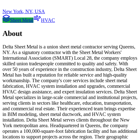
New York
,
NY
,
USA
Sheet Metal
HVAC
About
Delta Sheet Metal is a union sheet metal contractor serving Queens,
NY. As a signatory contractor with the Sheet Metal Workers'
International Association (SMART) Local 28, the company employs
skilled union tradespeople committed to quality and safety. With
over 50 years of experience in the construction industry, Delta Sheet
Metal has built a reputation for reliable service and high-quality
workmanship. The company's core services include sheet metal
fabrication, HVAC system installation and upgrades, commercial
HVAC design assistance, and expert insulation services. Delta Sheet
Metal specializes in large-scale commercial and institutional projects,
serving clients in sectors like healthcare, education, transportation,
and commercial real estate. Their experienced team brings expertise
in BIM modeling, sheet metal ductwork, and HVAC system
installation. Delta Sheet Metal serves clients throughout the New
York metropolitan area. Headquartered in Queens, the company
operates a 100,000-square-foot fabrication facility and has additional
locations to support projects across the region. Their geographic