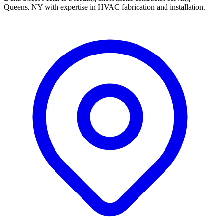
Queens, NY with expertise in HVAC fabrication and installation.