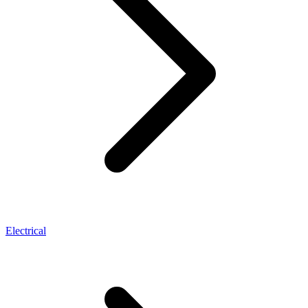
Electrical