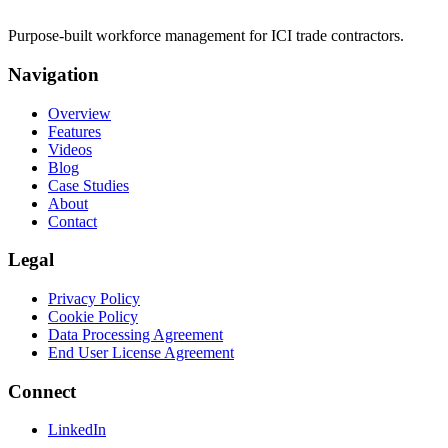
Purpose-built workforce management for ICI trade contractors.
Navigation
Overview
Features
Videos
Blog
Case Studies
About
Contact
Legal
Privacy Policy
Cookie Policy
Data Processing Agreement
End User License Agreement
Connect
LinkedIn