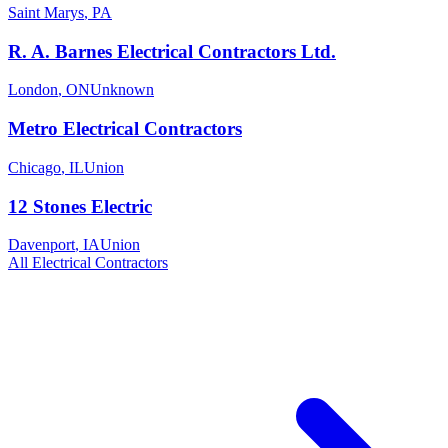
Saint Marys
,
PA
R. A. Barnes Electrical Contractors Ltd.
London
,
ON
Unknown
Metro Electrical Contractors
Chicago
,
IL
Union
12 Stones Electric
Davenport
,
IA
Union
All
Electrical
Contractors