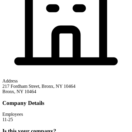
Address
217 Fordham Street, Bronx, NY 10464
Bronx
,
NY
10464
Company Details
Employees
11-25
Is this your company?