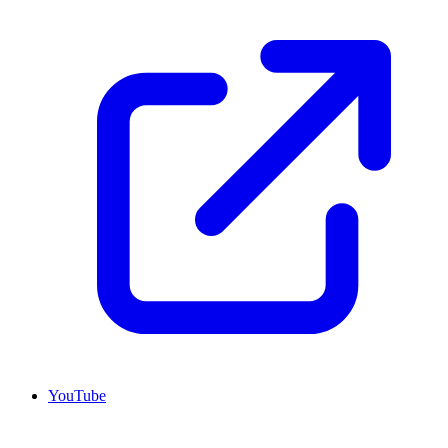
YouTube