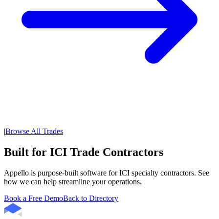
|
Browse All Trades
Built for ICI Trade Contractors
Appello is purpose-built software for ICI specialty contractors. See
how we can help streamline your operations.
Book a Free Demo
Back to Directory