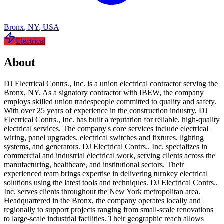
Bronx
,
NY
,
USA
Electrical
About
DJ Electrical Contrs., Inc. is a union electrical contractor serving the
Bronx, NY. As a signatory contractor with IBEW, the company
employs skilled union tradespeople committed to quality and safety.
With over 25 years of experience in the construction industry, DJ
Electrical Contrs., Inc. has built a reputation for reliable, high-quality
electrical services. The company's core services include electrical
wiring, panel upgrades, electrical switches and fixtures, lighting
systems, and generators. DJ Electrical Contrs., Inc. specializes in
commercial and industrial electrical work, serving clients across the
manufacturing, healthcare, and institutional sectors. Their
experienced team brings expertise in delivering turnkey electrical
solutions using the latest tools and techniques. DJ Electrical Contrs.,
Inc. serves clients throughout the New York metropolitan area.
Headquartered in the Bronx, the company operates locally and
regionally to support projects ranging from small-scale renovations
to large-scale industrial facilities. Their geographic reach allows