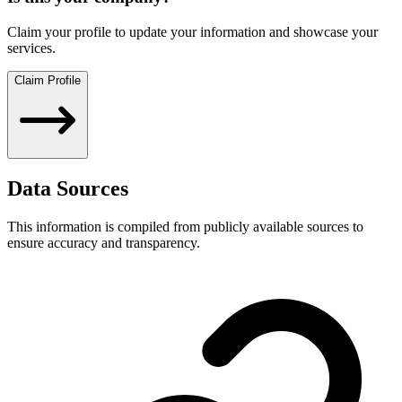
Claim your profile to update your information and showcase your
services.
Claim Profile
Data Sources
This information is compiled from publicly available sources to
ensure accuracy and transparency.