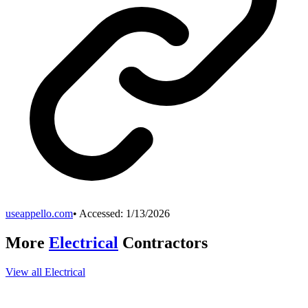
useappello.com
• Accessed:
1/13/2026
More
Electrical
Contractors
View all
Electrical