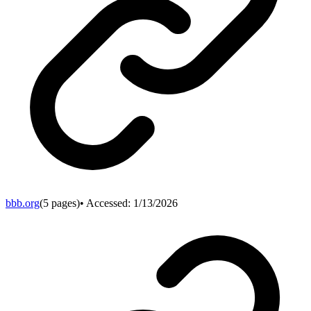
bbb.org
(
5
pages)
• Accessed:
1/13/2026