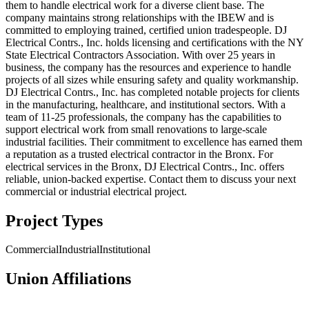
them to handle electrical work for a diverse client base. The
company maintains strong relationships with the IBEW and is
committed to employing trained, certified union tradespeople. DJ
Electrical Contrs., Inc. holds licensing and certifications with the NY
State Electrical Contractors Association. With over 25 years in
business, the company has the resources and experience to handle
projects of all sizes while ensuring safety and quality workmanship.
DJ Electrical Contrs., Inc. has completed notable projects for clients
in the manufacturing, healthcare, and institutional sectors. With a
team of 11-25 professionals, the company has the capabilities to
support electrical work from small renovations to large-scale
industrial facilities. Their commitment to excellence has earned them
a reputation as a trusted electrical contractor in the Bronx. For
electrical services in the Bronx, DJ Electrical Contrs., Inc. offers
reliable, union-backed expertise. Contact them to discuss your next
commercial or industrial electrical project.
Project Types
Commercial
Industrial
Institutional
Union Affiliations