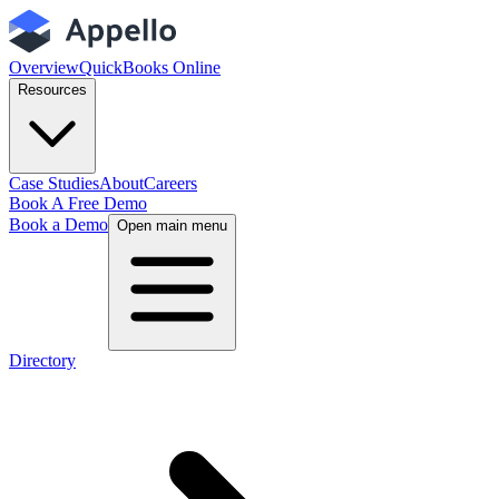
Overview
QuickBooks Online
Resources
Case Studies
About
Careers
Book A Free Demo
Book a Demo
Open main menu
Directory