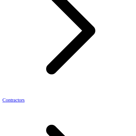
Contractors