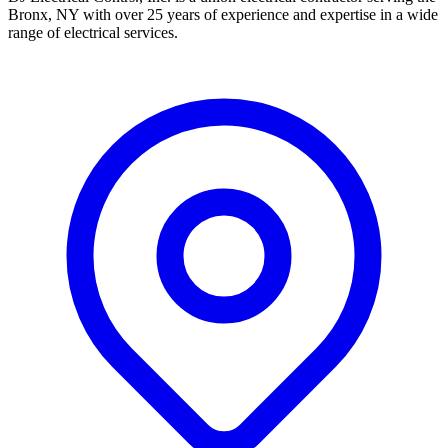
Bronx, NY with over 25 years of experience and expertise in a wide
range of electrical services.