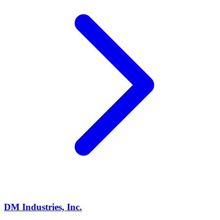
DM Industries, Inc.