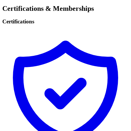
Certifications & Memberships
Certifications