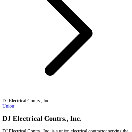
DJ Electrical Contrs., Inc.
Union
DJ Electrical Contrs., Inc.
DJ Electrical Contrs., Inc. is a union electrical contractor serving the