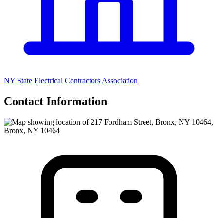
NY State Electrical Contractors Association
Contact Information