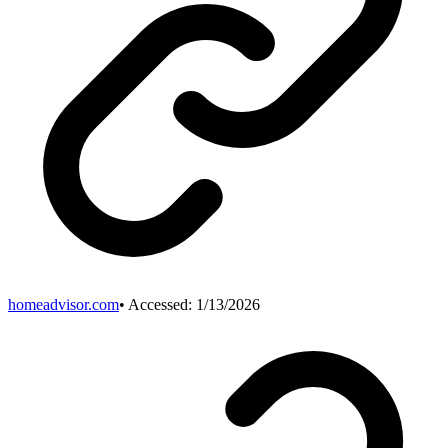
homeadvisor.com
• Accessed:
1/13/2026