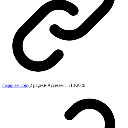
mapquest.com
(
2
pages)
• Accessed:
1/13/2026