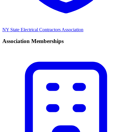
NY State Electrical Contractors Association
Association Memberships