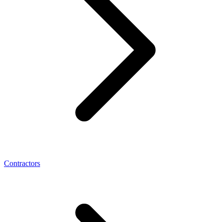
Contractors