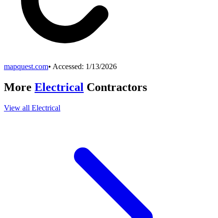
mapquest.com
• Accessed:
1/13/2026
More
Electrical
Contractors
View all
Electrical