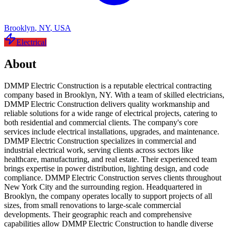
Brooklyn
,
NY
,
USA
Electrical
About
DMMP Electric Construction is a reputable electrical contracting
company based in Brooklyn, NY. With a team of skilled electricians,
DMMP Electric Construction delivers quality workmanship and
reliable solutions for a wide range of electrical projects, catering to
both residential and commercial clients. The company's core
services include electrical installations, upgrades, and maintenance.
DMMP Electric Construction specializes in commercial and
industrial electrical work, serving clients across sectors like
healthcare, manufacturing, and real estate. Their experienced team
brings expertise in power distribution, lighting design, and code
compliance. DMMP Electric Construction serves clients throughout
New York City and the surrounding region. Headquartered in
Brooklyn, the company operates locally to support projects of all
sizes, from small renovations to large-scale commercial
developments. Their geographic reach and comprehensive
capabilities allow DMMP Electric Construction to handle diverse