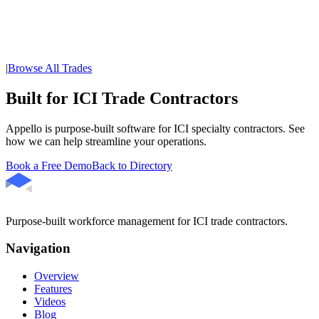
|
Browse All Trades
Built for ICI Trade Contractors
Appello is purpose-built software for ICI specialty contractors. See
how we can help streamline your operations.
Book a Free Demo
Back to Directory
Purpose-built workforce management for ICI trade contractors.
Navigation
Overview
Features
Videos
Blog