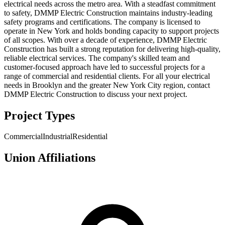
electrical needs across the metro area. With a steadfast commitment
to safety, DMMP Electric Construction maintains industry-leading
safety programs and certifications. The company is licensed to
operate in New York and holds bonding capacity to support projects
of all scopes. With over a decade of experience, DMMP Electric
Construction has built a strong reputation for delivering high-quality,
reliable electrical services. The company's skilled team and
customer-focused approach have led to successful projects for a
range of commercial and residential clients. For all your electrical
needs in Brooklyn and the greater New York City region, contact
DMMP Electric Construction to discuss your next project.
Project Types
Commercial
Industrial
Residential
Union Affiliations