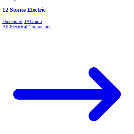
12 Stones Electric
Davenport
,
IA
Union
All
Electrical
Contractors