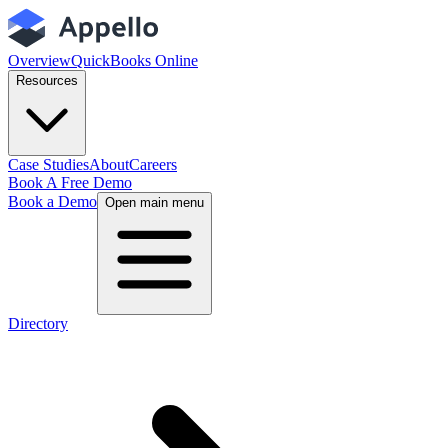
Overview
QuickBooks Online
Resources
Case Studies
About
Careers
Book A Free Demo
Book a Demo
Open main menu
Directory