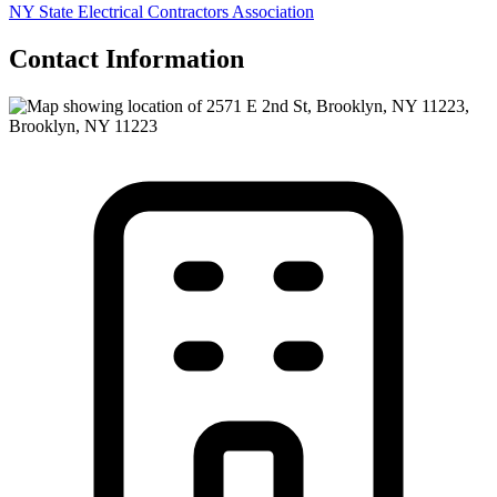
NY State Electrical Contractors Association
Contact Information