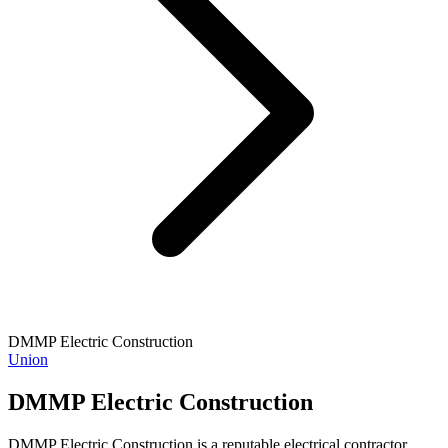
DMMP Electric Construction
Union
DMMP Electric Construction
DMMP Electric Construction is a reputable electrical contractor