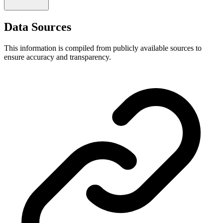
Data Sources
This information is compiled from publicly available sources to
ensure accuracy and transparency.