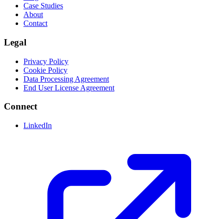
Case Studies
About
Contact
Legal
Privacy Policy
Cookie Policy
Data Processing Agreement
End User License Agreement
Connect
LinkedIn