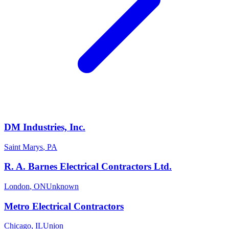
DM Industries, Inc.
Saint Marys
,
PA
R. A. Barnes Electrical Contractors Ltd.
London
,
ON
Unknown
Metro Electrical Contractors
Chicago
,
IL
Union