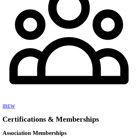
IBEW
Certifications & Memberships
Association Memberships