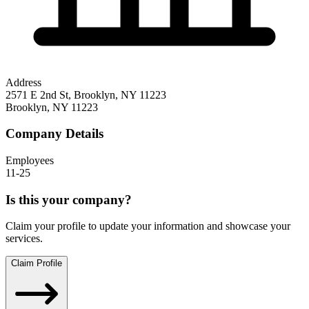
Address
2571 E 2nd St, Brooklyn, NY 11223
Brooklyn
,
NY
11223
Company Details
Employees
11-25
Is this your company?
Claim your profile to update your information and showcase your
services.
Claim Profile