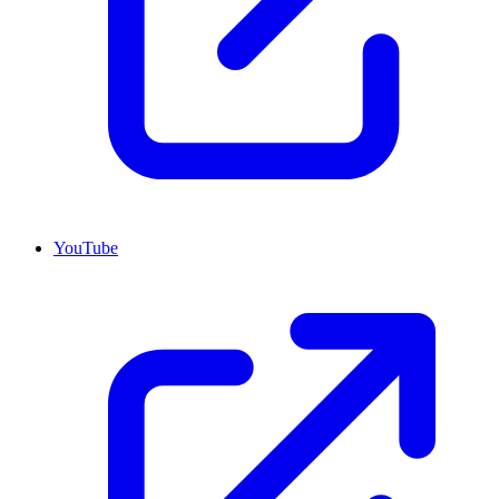
YouTube