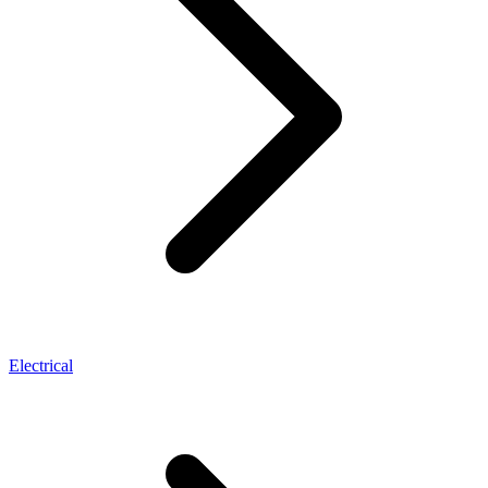
Electrical