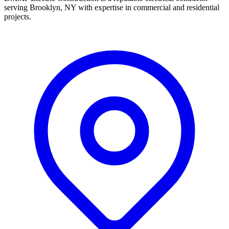
serving Brooklyn, NY with expertise in commercial and residential
projects.