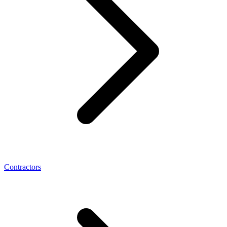
Contractors