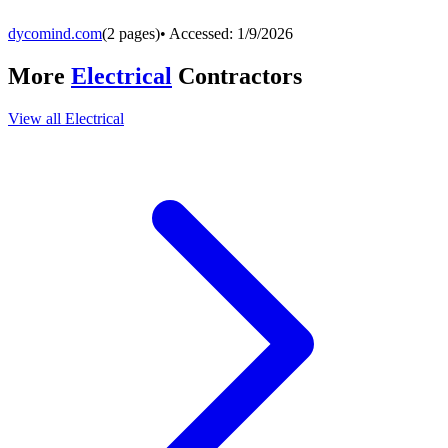
dycomind.com
(
2
pages)
• Accessed:
1/9/2026
More
Electrical
Contractors
View all
Electrical