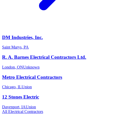
DM Industries, Inc.
Saint Marys
,
PA
R. A. Barnes Electrical Contractors Ltd.
London
,
ON
Unknown
Metro Electrical Contractors
Chicago
,
IL
Union
12 Stones Electric
Davenport
,
IA
Union
All
Electrical
Contractors