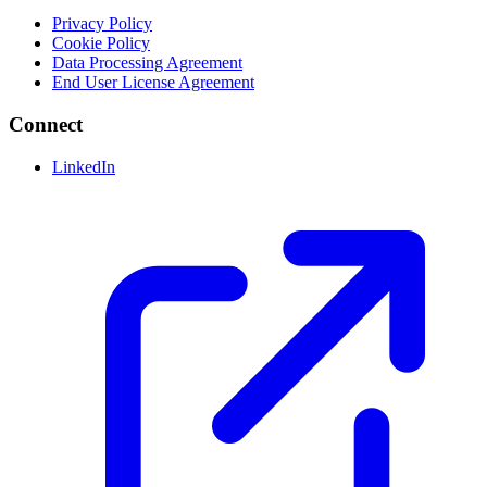
Privacy Policy
Cookie Policy
Data Processing Agreement
End User License Agreement
Connect
LinkedIn