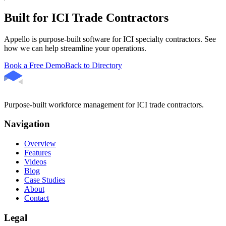
Built for ICI Trade Contractors
Appello is purpose-built software for ICI specialty contractors. See
how we can help streamline your operations.
Book a Free Demo
Back to Directory
Purpose-built workforce management for ICI trade contractors.
Navigation
Overview
Features
Videos
Blog
Case Studies
About
Contact
Legal