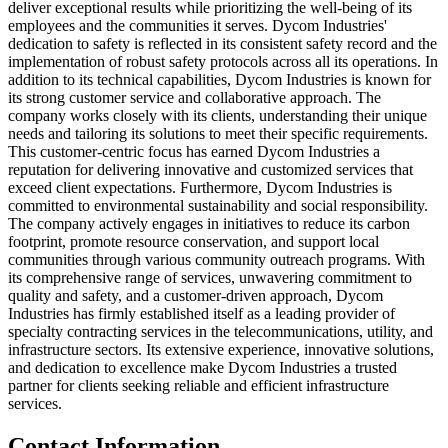
deliver exceptional results while prioritizing the well-being of its
employees and the communities it serves. Dycom Industries'
dedication to safety is reflected in its consistent safety record and the
implementation of robust safety protocols across all its operations. In
addition to its technical capabilities, Dycom Industries is known for
its strong customer service and collaborative approach. The
company works closely with its clients, understanding their unique
needs and tailoring its solutions to meet their specific requirements.
This customer-centric focus has earned Dycom Industries a
reputation for delivering innovative and customized services that
exceed client expectations. Furthermore, Dycom Industries is
committed to environmental sustainability and social responsibility.
The company actively engages in initiatives to reduce its carbon
footprint, promote resource conservation, and support local
communities through various community outreach programs. With
its comprehensive range of services, unwavering commitment to
quality and safety, and a customer-driven approach, Dycom
Industries has firmly established itself as a leading provider of
specialty contracting services in the telecommunications, utility, and
infrastructure sectors. Its extensive experience, innovative solutions,
and dedication to excellence make Dycom Industries a trusted
partner for clients seeking reliable and efficient infrastructure
services.
Contact Information