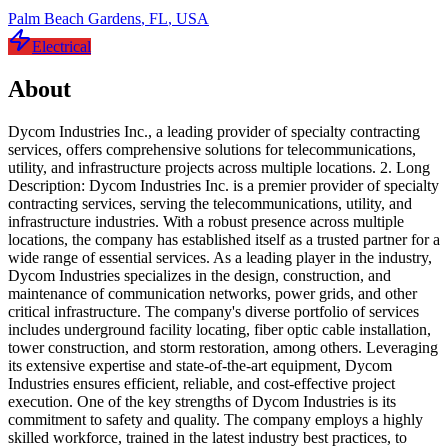
Palm Beach Gardens
,
FL
,
USA
Electrical
About
Dycom Industries Inc., a leading provider of specialty contracting
services, offers comprehensive solutions for telecommunications,
utility, and infrastructure projects across multiple locations. 2. Long
Description: Dycom Industries Inc. is a premier provider of specialty
contracting services, serving the telecommunications, utility, and
infrastructure industries. With a robust presence across multiple
locations, the company has established itself as a trusted partner for a
wide range of essential services. As a leading player in the industry,
Dycom Industries specializes in the design, construction, and
maintenance of communication networks, power grids, and other
critical infrastructure. The company's diverse portfolio of services
includes underground facility locating, fiber optic cable installation,
tower construction, and storm restoration, among others. Leveraging
its extensive expertise and state-of-the-art equipment, Dycom
Industries ensures efficient, reliable, and cost-effective project
execution. One of the key strengths of Dycom Industries is its
commitment to safety and quality. The company employs a highly
skilled workforce, trained in the latest industry best practices, to