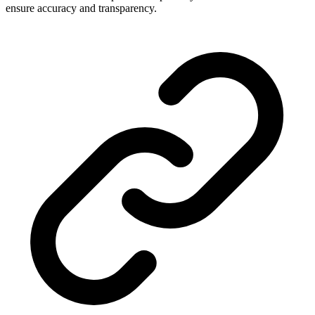
ensure accuracy and transparency.