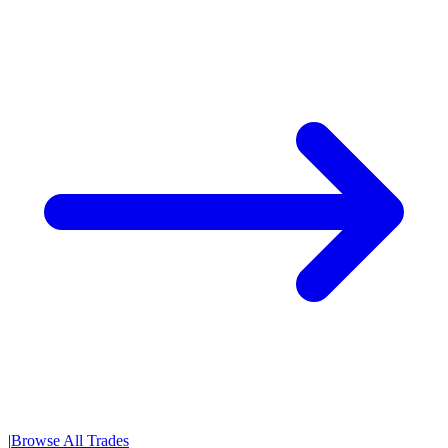
|
Browse All Trades