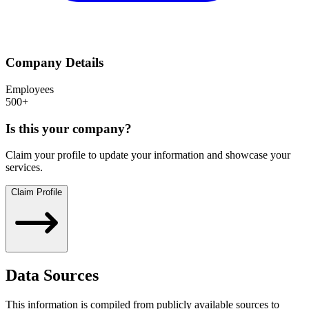
Company Details
Employees
500+
Is this your company?
Claim your profile to update your information and showcase your
services.
Claim Profile
Data Sources
This information is compiled from publicly available sources to