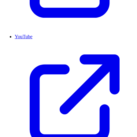
YouTube