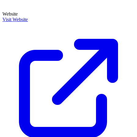
Website
Visit Website