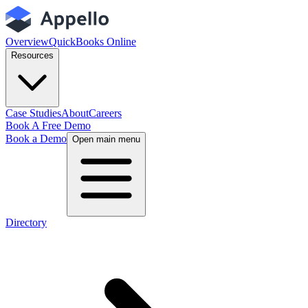
Overview
QuickBooks Online
Resources
Case Studies
About
Careers
Book A Free Demo
Book a Demo
Open main menu
Directory