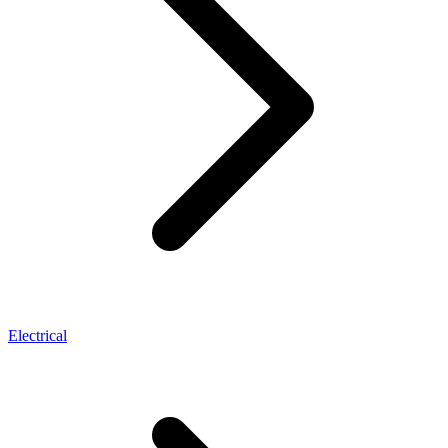
Electrical