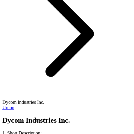
Dycom Industries Inc.
Union
Dycom Industries Inc.
1. Short Description: