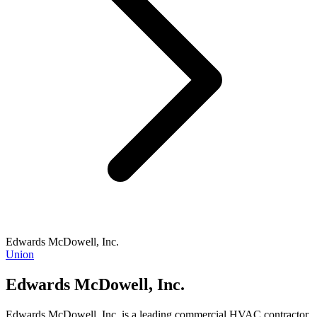
Edwards McDowell, Inc.
Union
Edwards McDowell, Inc.
Edwards McDowell, Inc. is a leading commercial HVAC contractor