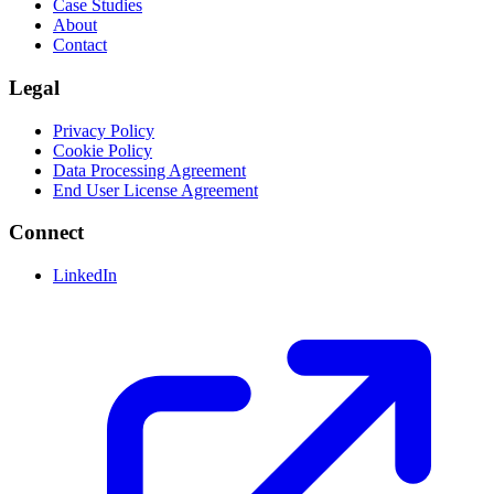
Case Studies
About
Contact
Legal
Privacy Policy
Cookie Policy
Data Processing Agreement
End User License Agreement
Connect
LinkedIn