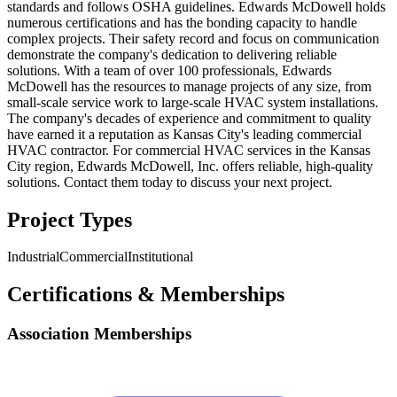
standards and follows OSHA guidelines. Edwards McDowell holds
numerous certifications and has the bonding capacity to handle
complex projects. Their safety record and focus on communication
demonstrate the company's dedication to delivering reliable
solutions. With a team of over 100 professionals, Edwards
McDowell has the resources to manage projects of any size, from
small-scale service work to large-scale HVAC system installations.
The company's decades of experience and commitment to quality
have earned it a reputation as Kansas City's leading commercial
HVAC contractor. For commercial HVAC services in the Kansas
City region, Edwards McDowell, Inc. offers reliable, high-quality
solutions. Contact them today to discuss your next project.
Project Types
Industrial
Commercial
Institutional
Certifications & Memberships
Association Memberships