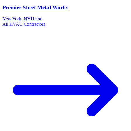
Premier Sheet Metal Works
New York
,
NY
Union
All
HVAC
Contractors