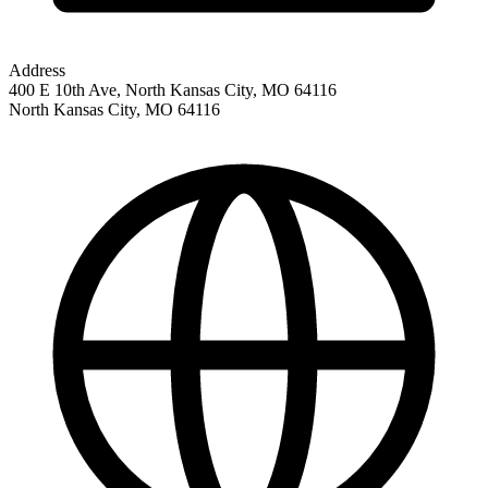
Address
400 E 10th Ave, North Kansas City, MO 64116
North Kansas City
,
MO
64116