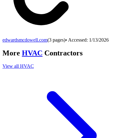
edwardsmcdowell.com
(
3
pages)
• Accessed:
1/13/2026
More
HVAC
Contractors
View all
HVAC