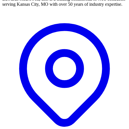
serving Kansas City, MO with over 50 years of industry expertise.