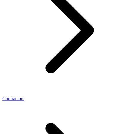
Contractors