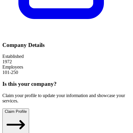
Company Details
Established
1972
Employees
101-250
Is this your company?
Claim your profile to update your information and showcase your
services.
Claim Profile