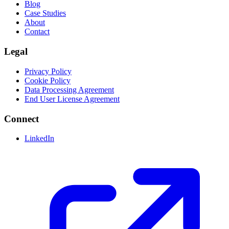
Blog
Case Studies
About
Contact
Legal
Privacy Policy
Cookie Policy
Data Processing Agreement
End User License Agreement
Connect
LinkedIn