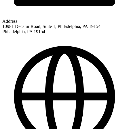
Address
10981 Decatur Road, Suite 1, Philadelphia, PA 19154
Philadelphia
,
PA
19154