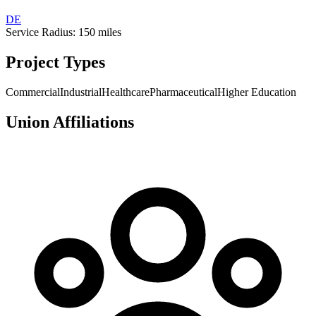
DE
Service Radius:
150
miles
Project Types
Commercial
Industrial
Healthcare
Pharmaceutical
Higher Education
Union Affiliations