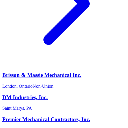
Brisson & Massie Mechanical Inc.
London
,
Ontario
Non-Union
DM Industries, Inc.
Saint Marys
,
PA
Premier Mechanical Contractors, Inc.