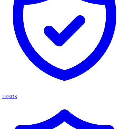
LEEDS