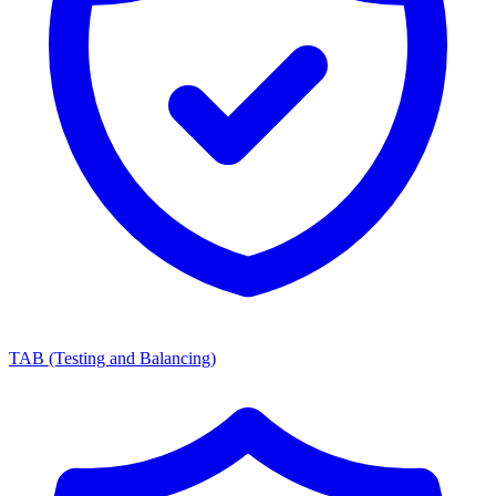
TAB (Testing and Balancing)