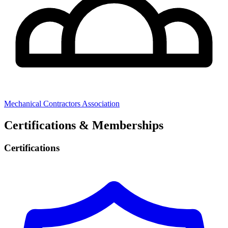
Mechanical Contractors Association
Certifications & Memberships
Certifications