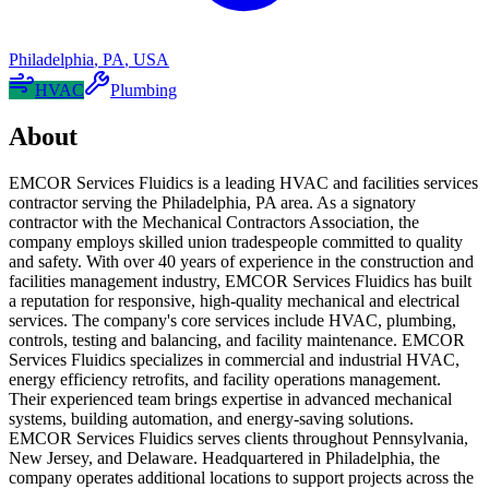
Philadelphia
,
PA
,
USA
HVAC
Plumbing
About
EMCOR Services Fluidics is a leading HVAC and facilities services
contractor serving the Philadelphia, PA area. As a signatory
contractor with the Mechanical Contractors Association, the
company employs skilled union tradespeople committed to quality
and safety. With over 40 years of experience in the construction and
facilities management industry, EMCOR Services Fluidics has built
a reputation for responsive, high-quality mechanical and electrical
services. The company's core services include HVAC, plumbing,
controls, testing and balancing, and facility maintenance. EMCOR
Services Fluidics specializes in commercial and industrial HVAC,
energy efficiency retrofits, and facility operations management.
Their experienced team brings expertise in advanced mechanical
systems, building automation, and energy-saving solutions.
EMCOR Services Fluidics serves clients throughout Pennsylvania,
New Jersey, and Delaware. Headquartered in Philadelphia, the
company operates additional locations to support projects across the