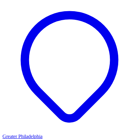
Greater Philadelphia