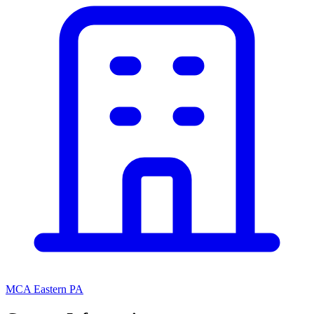
MCA Eastern PA