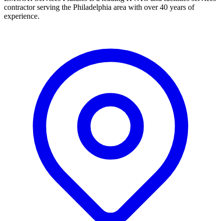
contractor serving the Philadelphia area with over 40 years of
experience.