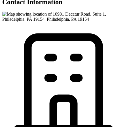
Contact Information