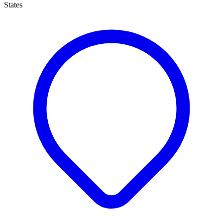
States