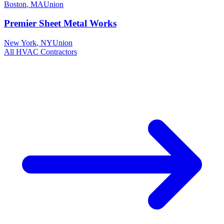
Boston
,
MA
Union
Premier Sheet Metal Works
New York
,
NY
Union
All
HVAC
Contractors