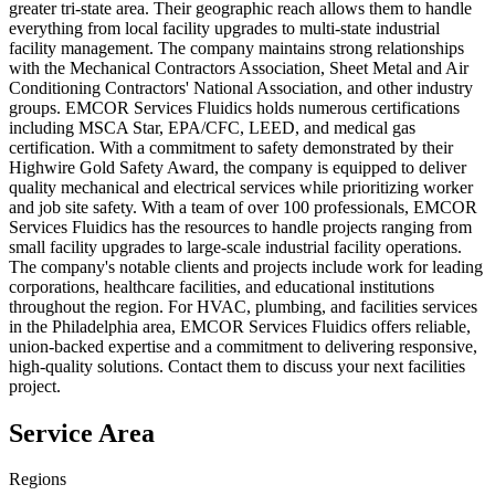
greater tri-state area. Their geographic reach allows them to handle
everything from local facility upgrades to multi-state industrial
facility management. The company maintains strong relationships
with the Mechanical Contractors Association, Sheet Metal and Air
Conditioning Contractors' National Association, and other industry
groups. EMCOR Services Fluidics holds numerous certifications
including MSCA Star, EPA/CFC, LEED, and medical gas
certification. With a commitment to safety demonstrated by their
Highwire Gold Safety Award, the company is equipped to deliver
quality mechanical and electrical services while prioritizing worker
and job site safety. With a team of over 100 professionals, EMCOR
Services Fluidics has the resources to handle projects ranging from
small facility upgrades to large-scale industrial facility operations.
The company's notable clients and projects include work for leading
corporations, healthcare facilities, and educational institutions
throughout the region. For HVAC, plumbing, and facilities services
in the Philadelphia area, EMCOR Services Fluidics offers reliable,
union-backed expertise and a commitment to delivering responsive,
high-quality solutions. Contact them to discuss your next facilities
project.
Service Area
Regions