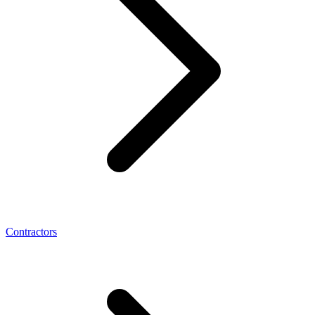
Contractors