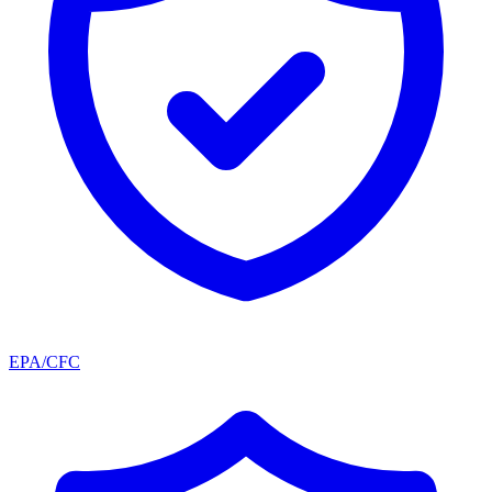
EPA/CFC