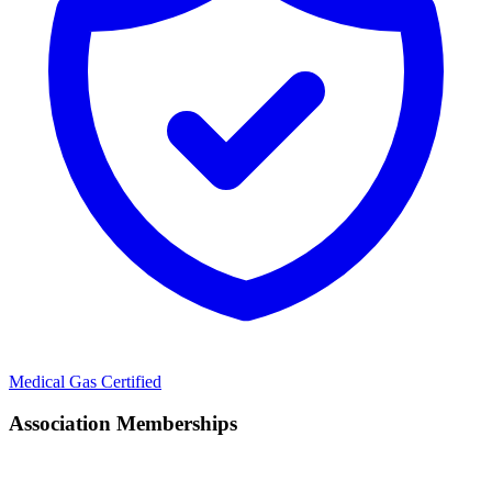
Medical Gas Certified
Association Memberships