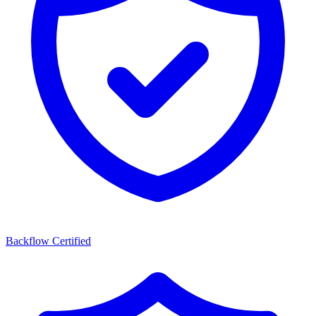
Backflow Certified