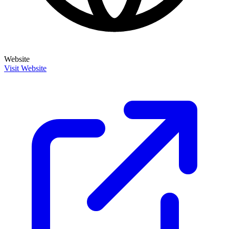
Website
Visit Website