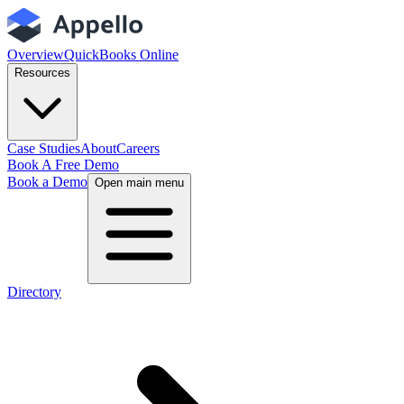
Overview
QuickBooks Online
Resources
Case Studies
About
Careers
Book A Free Demo
Book a Demo
Open main menu
Directory