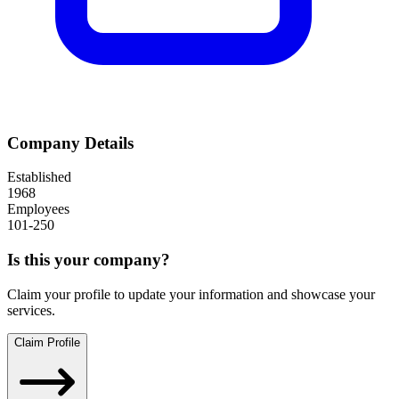
Company Details
Established
1968
Employees
101-250
Is this your company?
Claim your profile to update your information and showcase your
services.
Claim Profile