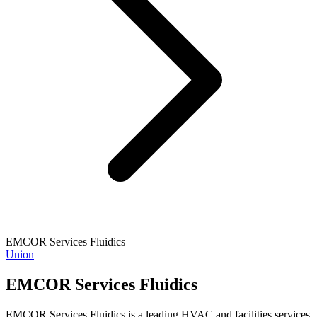
EMCOR Services Fluidics
Union
EMCOR Services Fluidics
EMCOR Services Fluidics is a leading HVAC and facilities services