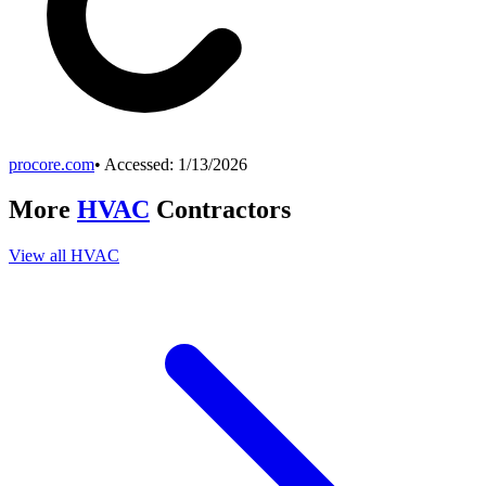
procore.com
• Accessed:
1/13/2026
More
HVAC
Contractors
View all
HVAC