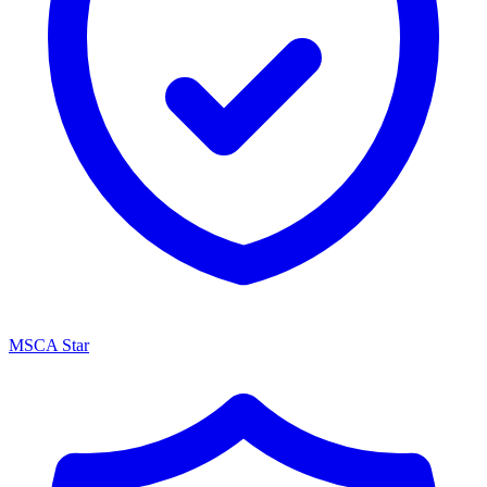
MSCA Star