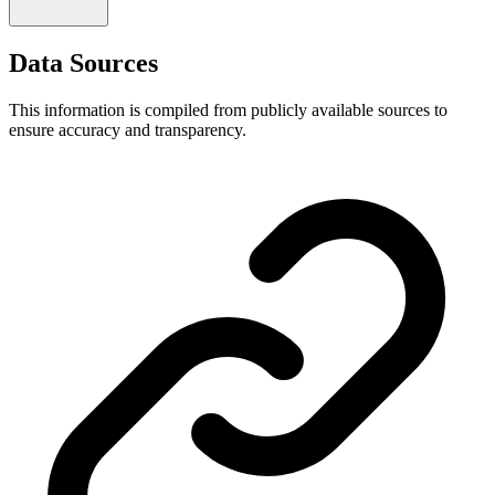
Data Sources
This information is compiled from publicly available sources to
ensure accuracy and transparency.