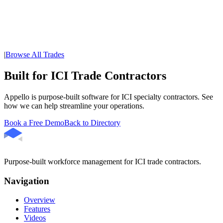
|
Browse All Trades
Built for ICI Trade Contractors
Appello is purpose-built software for ICI specialty contractors. See
how we can help streamline your operations.
Book a Free Demo
Back to Directory
Purpose-built workforce management for ICI trade contractors.
Navigation
Overview
Features
Videos