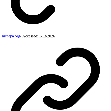
mcaepa.org
• Accessed:
1/13/2026