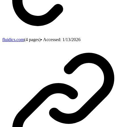
fluidics.com
(
4
pages)
• Accessed:
1/13/2026