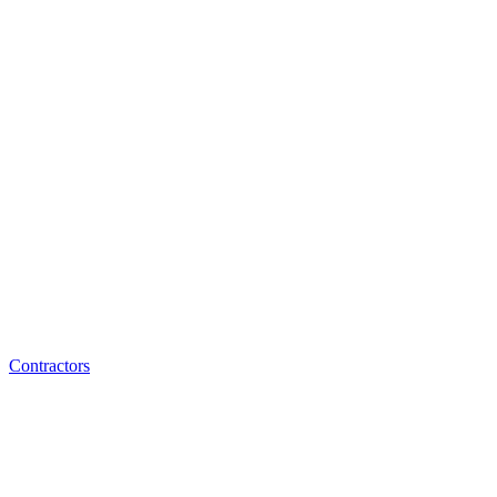
Contractors