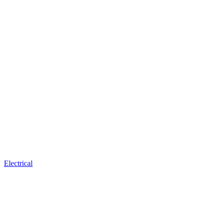
Electrical