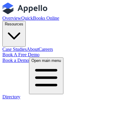
Overview
QuickBooks Online
Resources
Case Studies
About
Careers
Book A Free Demo
Book a Demo
Open main menu
Directory