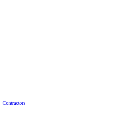
Contractors