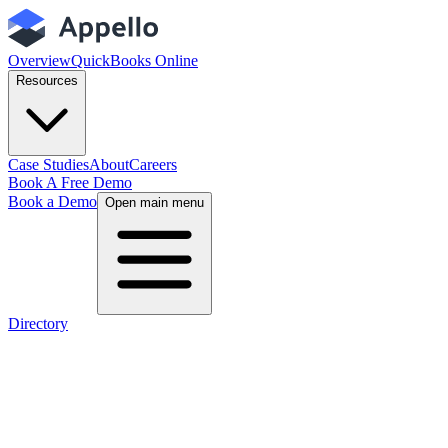
Overview
QuickBooks Online
Resources
Case Studies
About
Careers
Book A Free Demo
Book a Demo
Open main menu
Directory