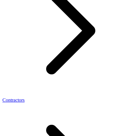
Contractors