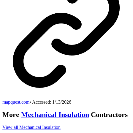
mapquest.com
• Accessed:
1/13/2026
More
Mechanical Insulation
Contractors
View all
Mechanical Insulation