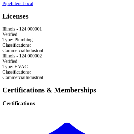
Pipefitters Local
Licenses
Illinois
-
124.000001
Verified
Type:
Plumbing
Classifications:
Commercial
Industrial
Illinois
-
124.000002
Verified
Type:
HVAC
Classifications:
Commercial
Industrial
Certifications & Memberships
Certifications