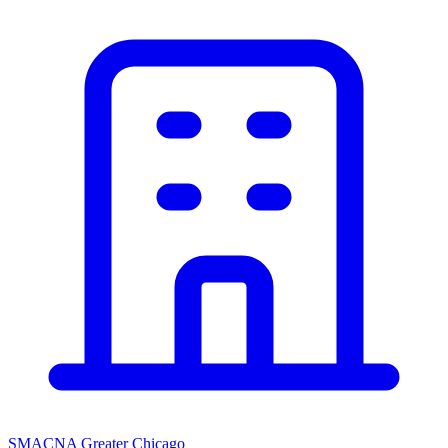
SMACNA Greater Chicago