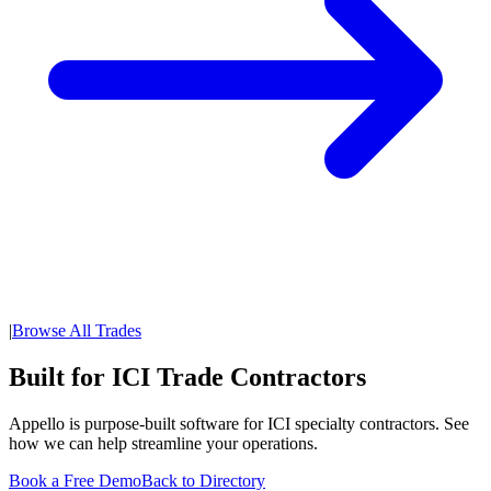
|
Browse All Trades
Built for ICI Trade Contractors
Appello is purpose-built software for ICI specialty contractors. See
how we can help streamline your operations.
Book a Free Demo
Back to Directory