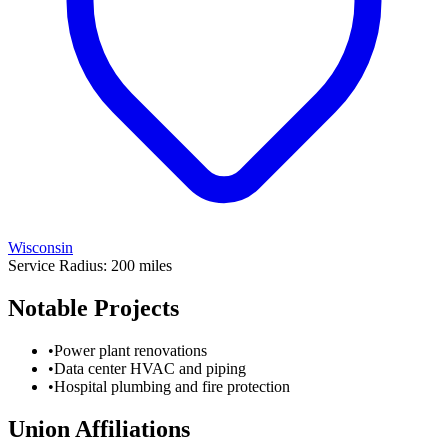
Wisconsin
Service Radius:
200
miles
Notable Projects
•
Power plant renovations
•
Data center HVAC and piping
•
Hospital plumbing and fire protection
Union Affiliations