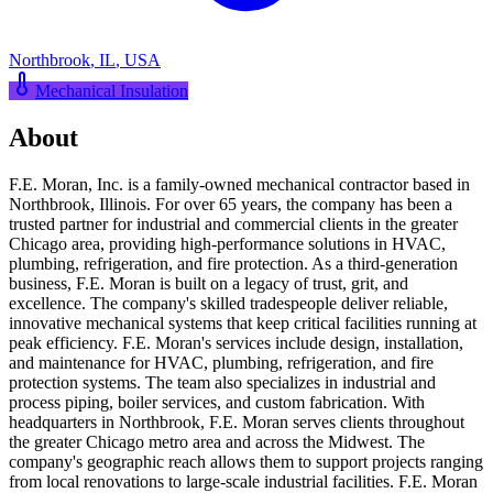
Northbrook
,
IL
,
USA
Mechanical Insulation
About
F.E. Moran, Inc. is a family-owned mechanical contractor based in
Northbrook, Illinois. For over 65 years, the company has been a
trusted partner for industrial and commercial clients in the greater
Chicago area, providing high-performance solutions in HVAC,
plumbing, refrigeration, and fire protection. As a third-generation
business, F.E. Moran is built on a legacy of trust, grit, and
excellence. The company's skilled tradespeople deliver reliable,
innovative mechanical systems that keep critical facilities running at
peak efficiency. F.E. Moran's services include design, installation,
and maintenance for HVAC, plumbing, refrigeration, and fire
protection systems. The team also specializes in industrial and
process piping, boiler services, and custom fabrication. With
headquarters in Northbrook, F.E. Moran serves clients throughout
the greater Chicago metro area and across the Midwest. The
company's geographic reach allows them to support projects ranging
from local renovations to large-scale industrial facilities. F.E. Moran