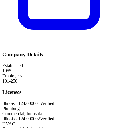
Company Details
Established
1955
Employees
101-250
Licenses
Illinois
-
124.000001
Verified
Plumbing
Commercial, Industrial
Illinois
-
124.000002
Verified
HVAC