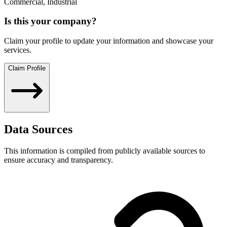
Commercial, Industrial
Is this your company?
Claim your profile to update your information and showcase your
services.
Claim Profile
Data Sources
This information is compiled from publicly available sources to
ensure accuracy and transparency.