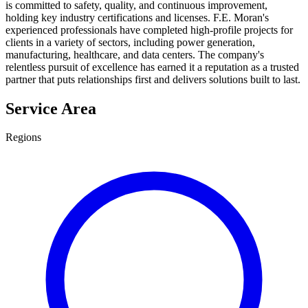
is committed to safety, quality, and continuous improvement,
holding key industry certifications and licenses. F.E. Moran's
experienced professionals have completed high-profile projects for
clients in a variety of sectors, including power generation,
manufacturing, healthcare, and data centers. The company's
relentless pursuit of excellence has earned it a reputation as a trusted
partner that puts relationships first and delivers solutions built to last.
Service Area
Regions