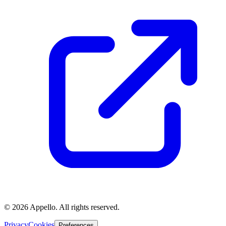
©
2026
Appello. All rights reserved.
Privacy
Cookies
Preferences