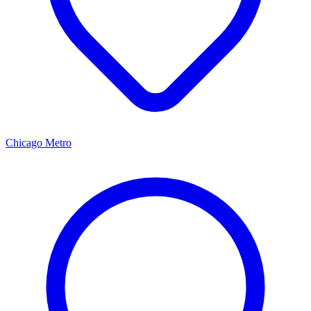
Chicago Metro