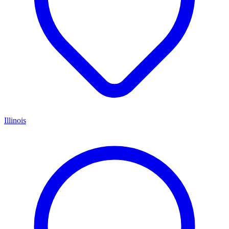
Illinois