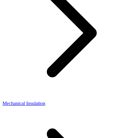
Mechanical Insulation