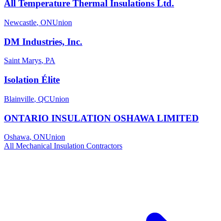
All Temperature Thermal Insulations Ltd.
Newcastle
,
ON
Union
DM Industries, Inc.
Saint Marys
,
PA
Isolation Élite
Blainville
,
QC
Union
ONTARIO INSULATION OSHAWA LIMITED
Oshawa
,
ON
Union
All
Mechanical Insulation
Contractors