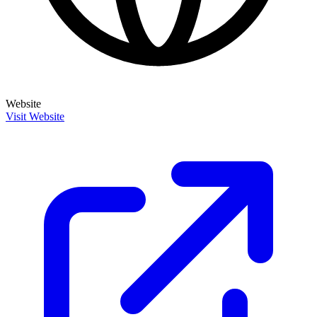
Website
Visit Website