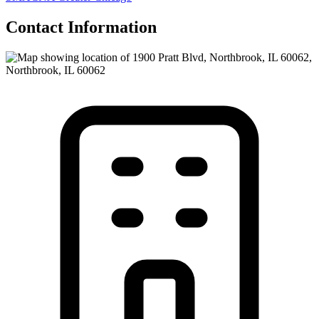
Contact Information