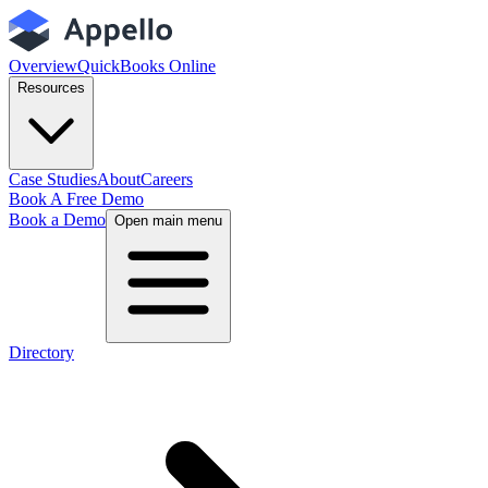
Overview
QuickBooks Online
Resources
Case Studies
About
Careers
Book A Free Demo
Book a Demo
Open main menu
Directory