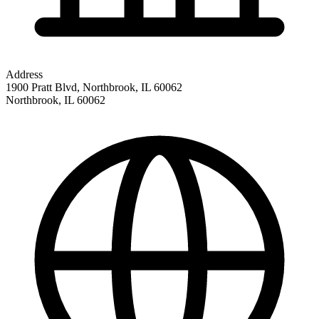
Address
1900 Pratt Blvd, Northbrook, IL 60062
Northbrook
,
IL
60062