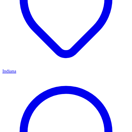
Indiana