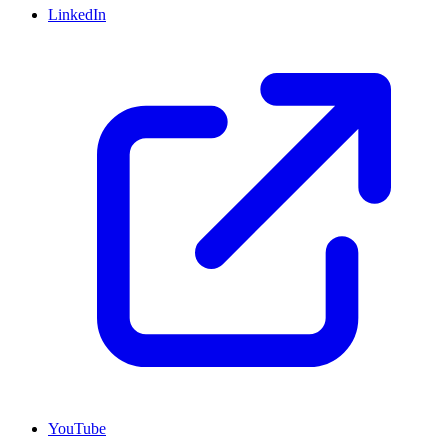
LinkedIn
YouTube