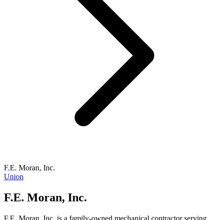
F.E. Moran, Inc.
Union
F.E. Moran, Inc.
F.E. Moran, Inc. is a family-owned mechanical contractor serving