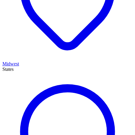
Midwest
States