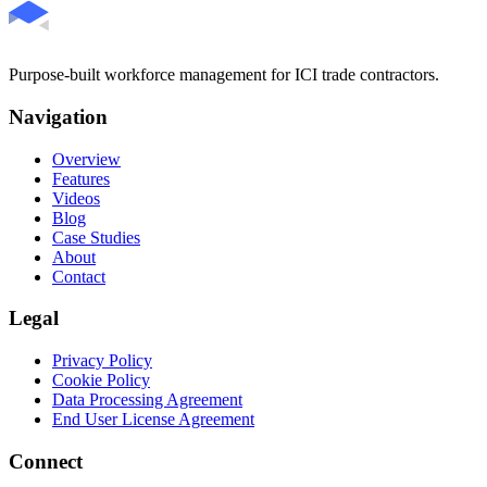
Purpose-built workforce management for ICI trade contractors.
Navigation
Overview
Features
Videos
Blog
Case Studies
About
Contact
Legal
Privacy Policy
Cookie Policy
Data Processing Agreement
End User License Agreement
Connect