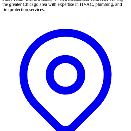
the greater Chicago area with expertise in HVAC, plumbing, and
fire protection services.