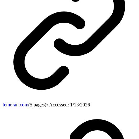
femoran.com
(
5
pages)
• Accessed:
1/13/2026