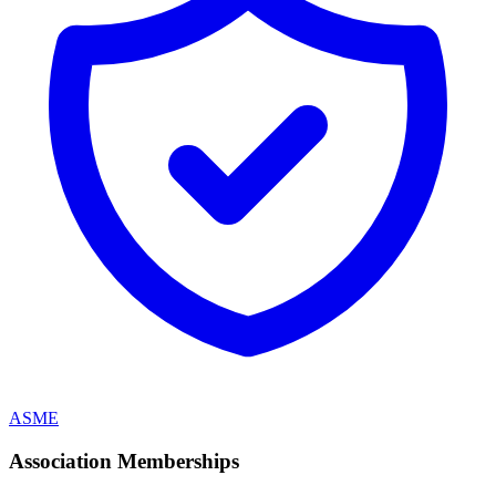
ASME
Association Memberships