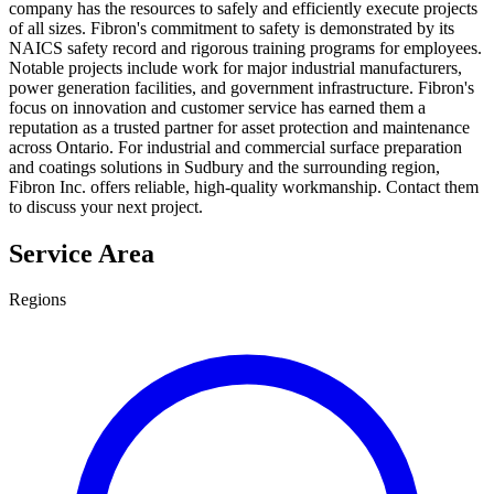
company has the resources to safely and efficiently execute projects
of all sizes. Fibron's commitment to safety is demonstrated by its
NAICS safety record and rigorous training programs for employees.
Notable projects include work for major industrial manufacturers,
power generation facilities, and government infrastructure. Fibron's
focus on innovation and customer service has earned them a
reputation as a trusted partner for asset protection and maintenance
across Ontario. For industrial and commercial surface preparation
and coatings solutions in Sudbury and the surrounding region,
Fibron Inc. offers reliable, high-quality workmanship. Contact them
to discuss your next project.
Service Area
Regions