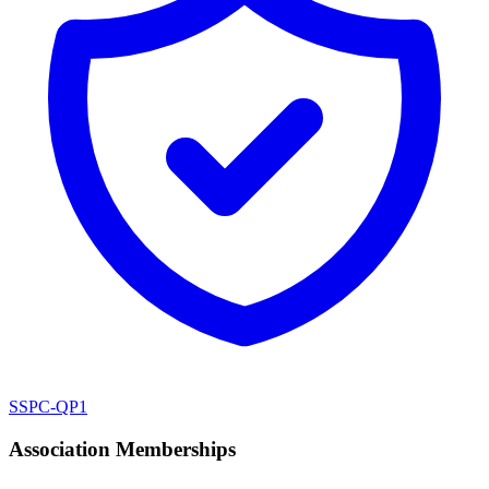
SSPC-QP1
Association Memberships