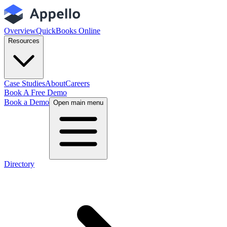
Overview
QuickBooks Online
Resources
Case Studies
About
Careers
Book A Free Demo
Book a Demo
Open main menu
Directory