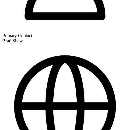
Primary Contact
Brad Shaw