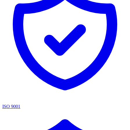
ISO 9001