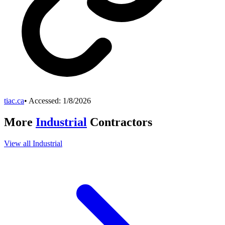
tiac.ca
• Accessed:
1/8/2026
More
Industrial
Contractors
View all
Industrial