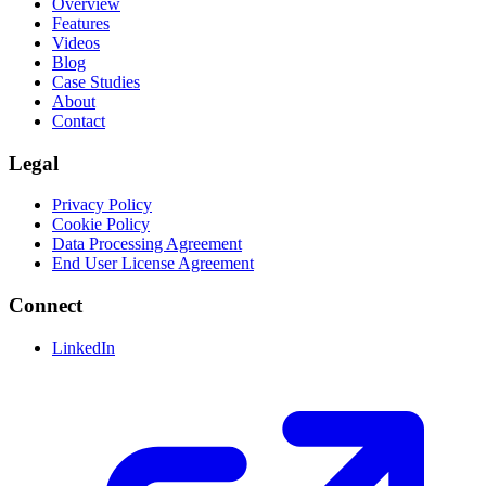
Overview
Features
Videos
Blog
Case Studies
About
Contact
Legal
Privacy Policy
Cookie Policy
Data Processing Agreement
End User License Agreement
Connect
LinkedIn