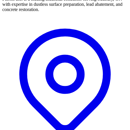
with expertise in dustless surface preparation, lead abatement, and
concrete restoration.