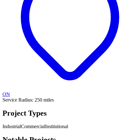
ON
Service Radius:
250
miles
Project Types
Industrial
Commercial
Institutional
Notable Projects