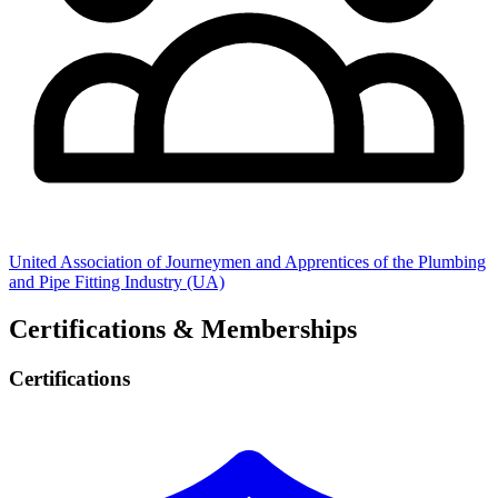
United Association of Journeymen and Apprentices of the Plumbing
and Pipe Fitting Industry (UA)
Certifications & Memberships
Certifications