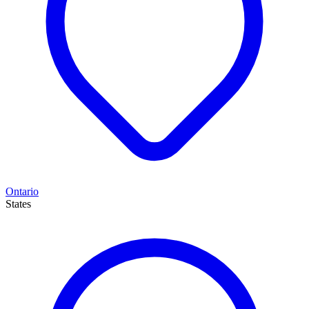
Ontario
States