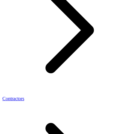
Contractors