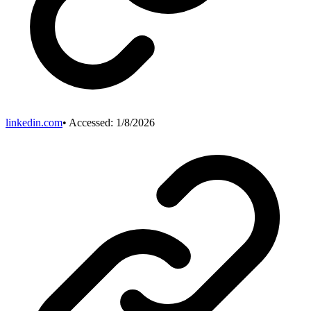
linkedin.com
• Accessed:
1/8/2026