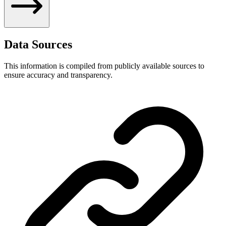
Data Sources
This information is compiled from publicly available sources to
ensure accuracy and transparency.