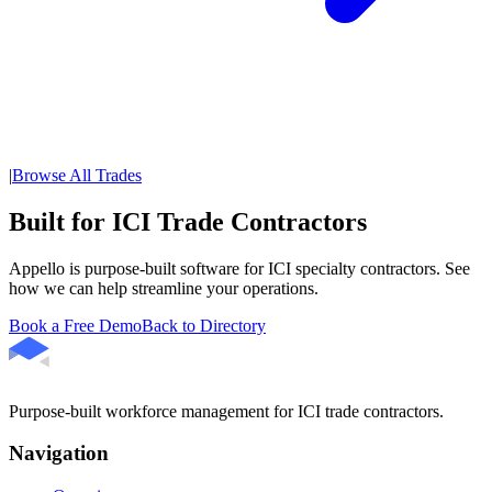
|
Browse All Trades
Built for ICI Trade Contractors
Appello is purpose-built software for ICI specialty contractors. See
how we can help streamline your operations.
Book a Free Demo
Back to Directory
Purpose-built workforce management for ICI trade contractors.
Navigation