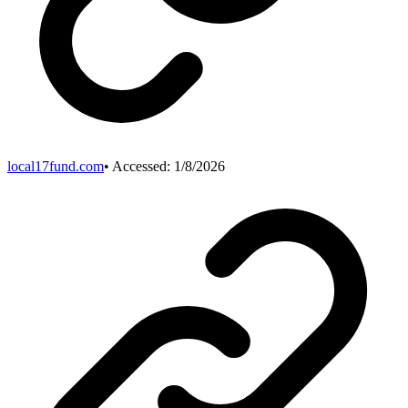
local17fund.com
• Accessed:
1/8/2026