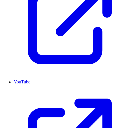
YouTube