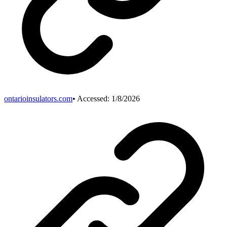
ontarioinsulators.com
• Accessed:
1/8/2026