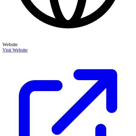
Website
Visit Website