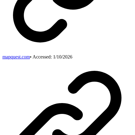
mapquest.com
• Accessed:
1/10/2026