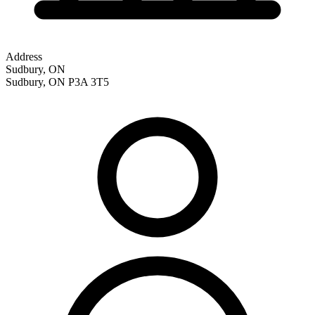
Address
Sudbury, ON
Sudbury
,
ON
P3A 3T5