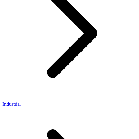
Industrial