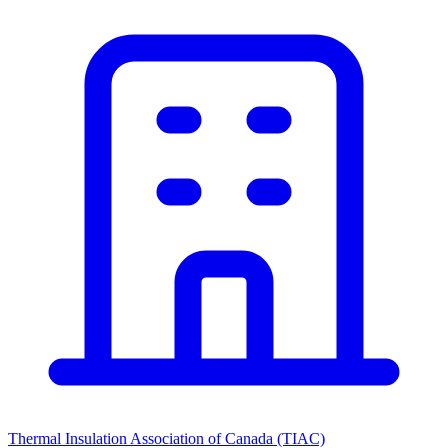
Thermal Insulation Association of Canada (TIAC)