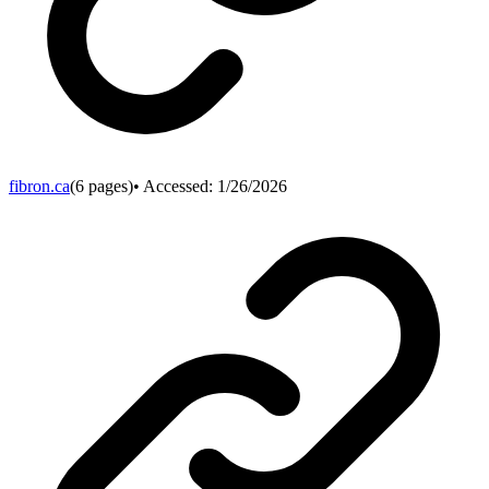
fibron.ca
(
6
pages)
• Accessed:
1/26/2026