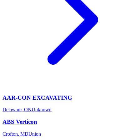
AAR-CON EXCAVATING
Delaware
,
ON
Unknown
ABS Verticon
Crofton
,
MD
Union