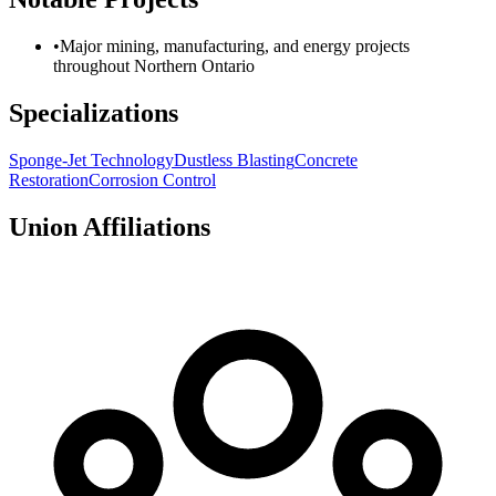
•
Major mining, manufacturing, and energy projects
throughout Northern Ontario
Specializations
Sponge-Jet Technology
Dustless Blasting
Concrete
Restoration
Corrosion Control
Union Affiliations