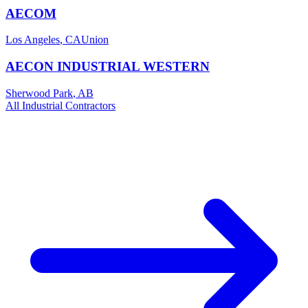
AECOM
Los Angeles
,
CA
Union
AECON INDUSTRIAL WESTERN
Sherwood Park
,
AB
All
Industrial
Contractors