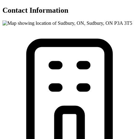
Contact Information