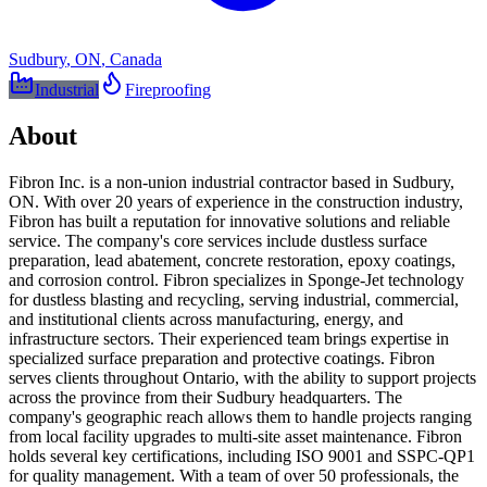
Sudbury
,
ON
,
Canada
Industrial
Fireproofing
About
Fibron Inc. is a non-union industrial contractor based in Sudbury,
ON. With over 20 years of experience in the construction industry,
Fibron has built a reputation for innovative solutions and reliable
service. The company's core services include dustless surface
preparation, lead abatement, concrete restoration, epoxy coatings,
and corrosion control. Fibron specializes in Sponge-Jet technology
for dustless blasting and recycling, serving industrial, commercial,
and institutional clients across manufacturing, energy, and
infrastructure sectors. Their experienced team brings expertise in
specialized surface preparation and protective coatings. Fibron
serves clients throughout Ontario, with the ability to support projects
across the province from their Sudbury headquarters. The
company's geographic reach allows them to handle projects ranging
from local facility upgrades to multi-site asset maintenance. Fibron
holds several key certifications, including ISO 9001 and SSPC-QP1
for quality management. With a team of over 50 professionals, the