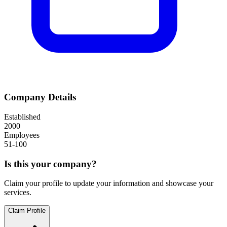
Company Details
Established
2000
Employees
51-100
Is this your company?
Claim your profile to update your information and showcase your
services.
Claim Profile