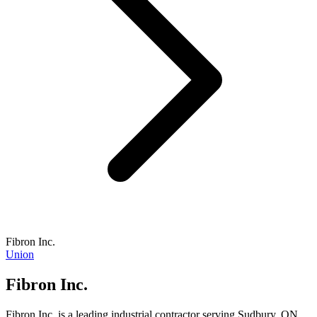
Fibron Inc.
Union
Fibron Inc.
Fibron Inc. is a leading industrial contractor serving Sudbury, ON