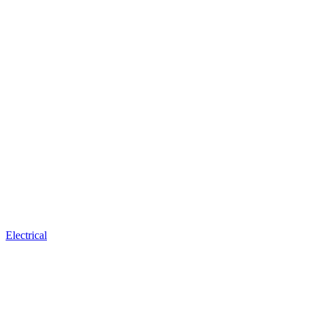
Electrical