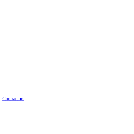
Contractors