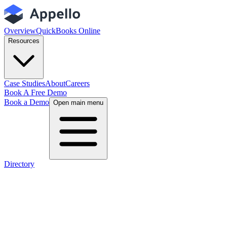
Overview
QuickBooks Online
Resources
Case Studies
About
Careers
Book A Free Demo
Book a Demo
Open main menu
Directory