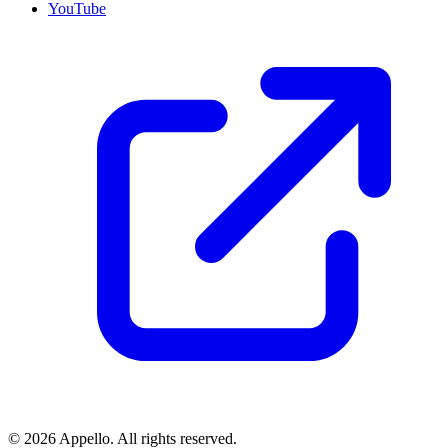
YouTube
©
2026
Appello. All rights reserved.