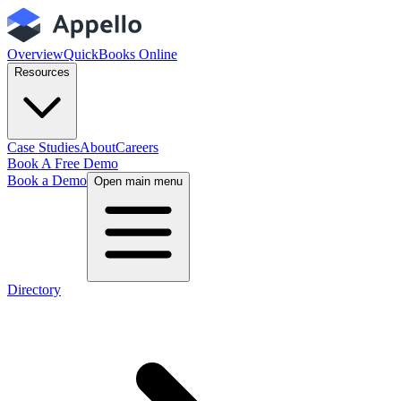
Overview
QuickBooks Online
Resources
Case Studies
About
Careers
Book A Free Demo
Book a Demo
Open main menu
Directory