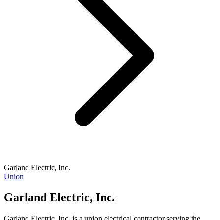
Garland Electric, Inc.
Union
Garland Electric, Inc.
Garland Electric, Inc. is a union electrical contractor serving the