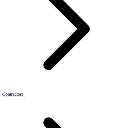
Contractors