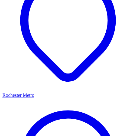
Rochester Metro