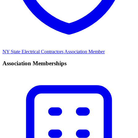
NY State Electrical Contractors Association Member
Association Memberships