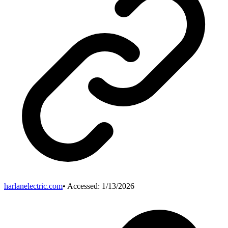
harlanelectric.com
• Accessed:
1/13/2026