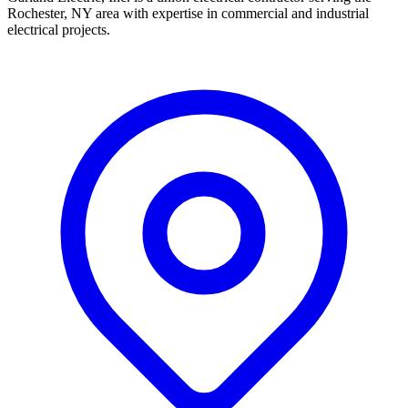
Rochester, NY area with expertise in commercial and industrial
electrical projects.