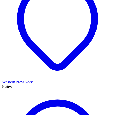
Western New York
States