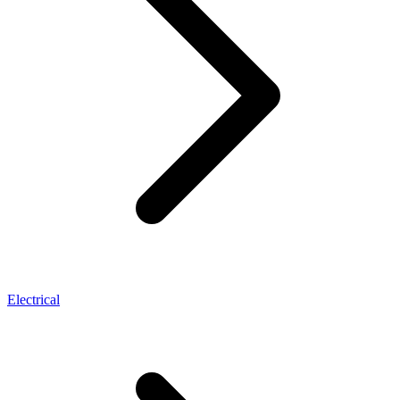
Electrical