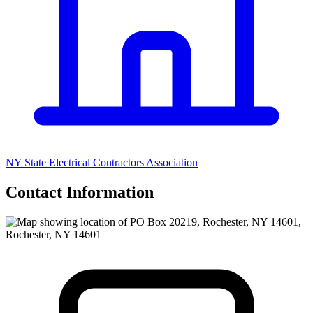
NY State Electrical Contractors Association
Contact Information