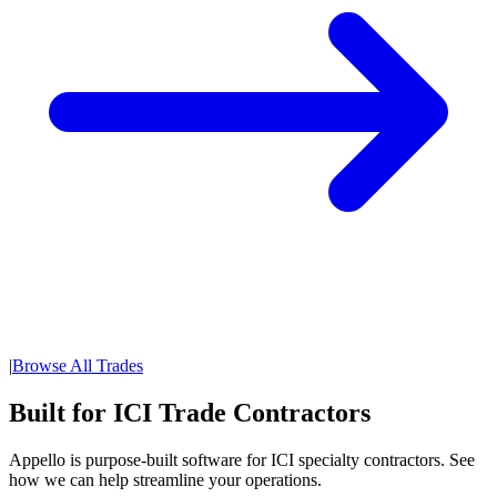
|
Browse All Trades
Built for ICI Trade Contractors
Appello is purpose-built software for ICI specialty contractors. See
how we can help streamline your operations.