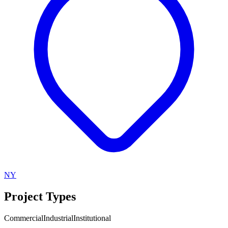
NY
Project Types
Commercial
Industrial
Institutional