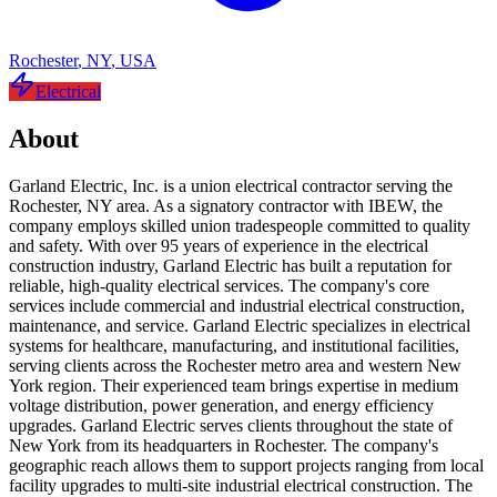
Rochester
,
NY
,
USA
Electrical
About
Garland Electric, Inc. is a union electrical contractor serving the
Rochester, NY area. As a signatory contractor with IBEW, the
company employs skilled union tradespeople committed to quality
and safety. With over 95 years of experience in the electrical
construction industry, Garland Electric has built a reputation for
reliable, high-quality electrical services. The company's core
services include commercial and industrial electrical construction,
maintenance, and service. Garland Electric specializes in electrical
systems for healthcare, manufacturing, and institutional facilities,
serving clients across the Rochester metro area and western New
York region. Their experienced team brings expertise in medium
voltage distribution, power generation, and energy efficiency
upgrades. Garland Electric serves clients throughout the state of
New York from its headquarters in Rochester. The company's
geographic reach allows them to support projects ranging from local
facility upgrades to multi-site industrial electrical construction. The