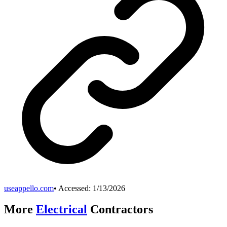
useappello.com
• Accessed:
1/13/2026
More
Electrical
Contractors