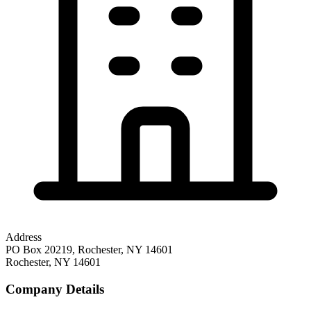
Address
PO Box 20219, Rochester, NY 14601
Rochester
,
NY
14601
Company Details