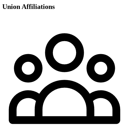
Union Affiliations