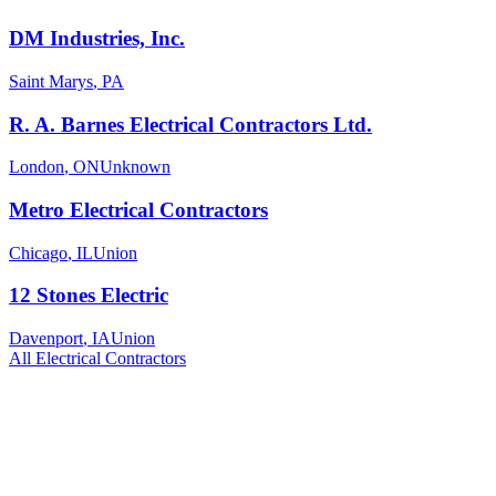
DM Industries, Inc.
Saint Marys
,
PA
R. A. Barnes Electrical Contractors Ltd.
London
,
ON
Unknown
Metro Electrical Contractors
Chicago
,
IL
Union
12 Stones Electric
Davenport
,
IA
Union
All
Electrical
Contractors