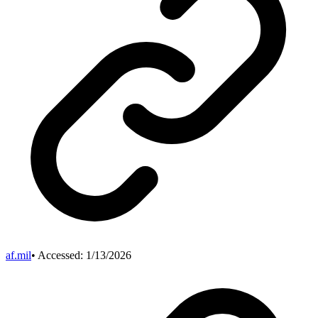
af.mil
• Accessed:
1/13/2026