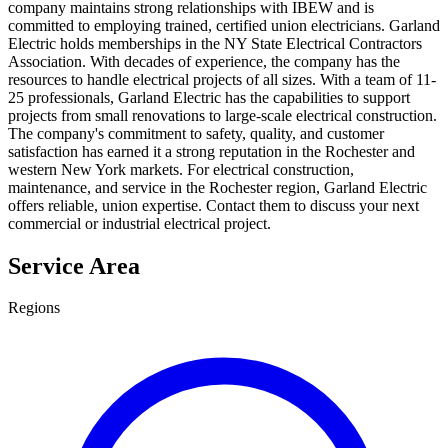
company maintains strong relationships with IBEW and is
committed to employing trained, certified union electricians. Garland
Electric holds memberships in the NY State Electrical Contractors
Association. With decades of experience, the company has the
resources to handle electrical projects of all sizes. With a team of 11-
25 professionals, Garland Electric has the capabilities to support
projects from small renovations to large-scale electrical construction.
The company's commitment to safety, quality, and customer
satisfaction has earned it a strong reputation in the Rochester and
western New York markets. For electrical construction,
maintenance, and service in the Rochester region, Garland Electric
offers reliable, union expertise. Contact them to discuss your next
commercial or industrial electrical project.
Service Area
Regions