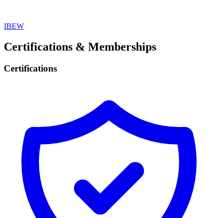
IBEW
Certifications & Memberships
Certifications