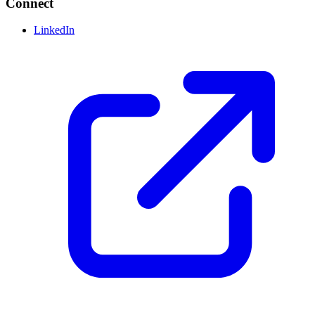
Connect
LinkedIn