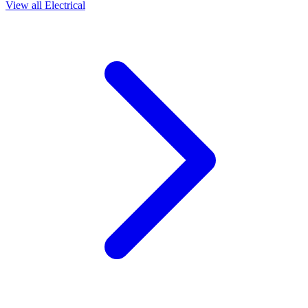
View all
Electrical