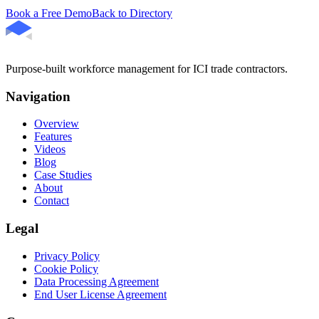
Book a Free Demo
Back to Directory
Purpose-built workforce management for ICI trade contractors.
Navigation
Overview
Features
Videos
Blog
Case Studies
About
Contact
Legal
Privacy Policy
Cookie Policy
Data Processing Agreement
End User License Agreement