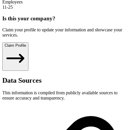
Employees
11-25
Is this your company?
Claim your profile to update your information and showcase your
services.
Claim Profile
Data Sources
This information is compiled from publicly available sources to
ensure accuracy and transparency.