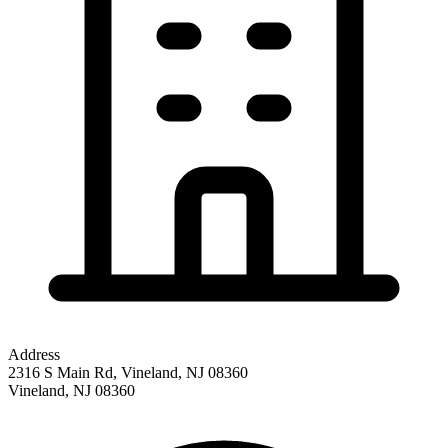
Address
2316 S Main Rd, Vineland, NJ 08360
Vineland
,
NJ
08360