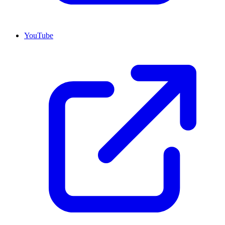
YouTube