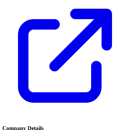
Company Details