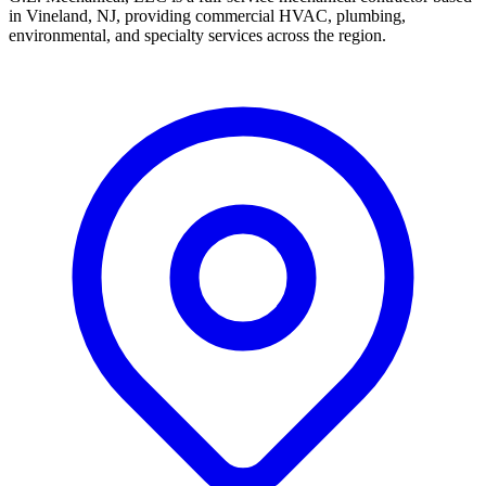
in Vineland, NJ, providing commercial HVAC, plumbing,
environmental, and specialty services across the region.