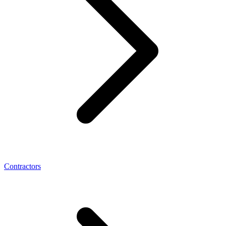
Contractors