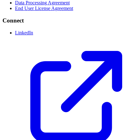
Data Processing Agreement
End User License Agreement
Connect
LinkedIn