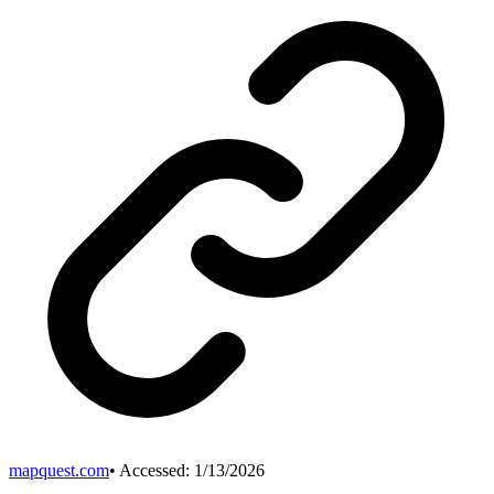
mapquest.com
• Accessed:
1/13/2026