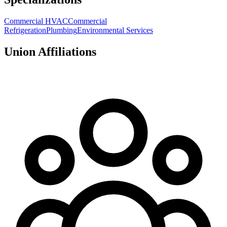
Commercial HVAC
Commercial
Refrigeration
Plumbing
Environmental Services
Union Affiliations