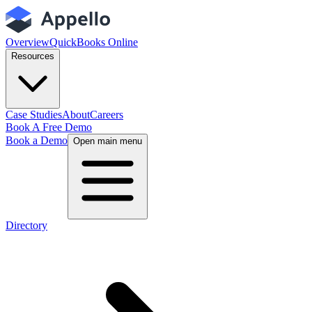
Overview
QuickBooks Online
Resources
Case Studies
About
Careers
Book A Free Demo
Book a Demo
Open main menu
Directory