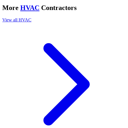
More
HVAC
Contractors
View all
HVAC