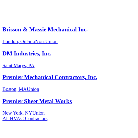
Brisson & Massie Mechanical Inc.
London
,
Ontario
Non-Union
DM Industries, Inc.
Saint Marys
,
PA
Premier Mechanical Contractors, Inc.
Boston
,
MA
Union
Premier Sheet Metal Works
New York
,
NY
Union
All
HVAC
Contractors