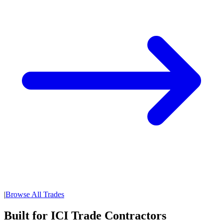
|
Browse All Trades
Built for ICI Trade Contractors