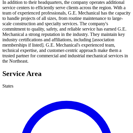
In addition to their headquarters, the company operates additional
service centers to efficiently serve clients across the region. With a
team of experienced professionals, G.E. Mechanical has the capacity
to handle projects of all sizes, from routine maintenance to large-
scale construction and specialty services. The company's
commitment to quality, safety, and reliable service has earned G.E.
Mechanical a strong reputation in the industry. They maintain key
industry certifications and affiliations, including [association
memberships if listed]. G.E. Mechanical's experienced team,
technical expertise, and customer-centric approach make them a
trusted partner for commercial and industrial mechanical services in
the Northeast.
Service Area
States