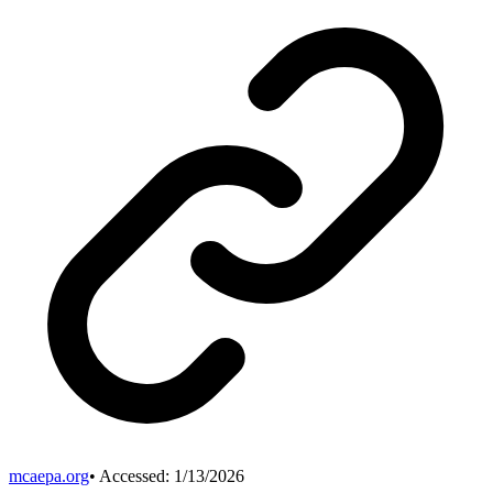
mcaepa.org
• Accessed:
1/13/2026