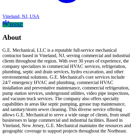
Vineland
,
NJ
,
USA
HVAC
About
G.E. Mechanical, LLC is a reputable full-service mechanical
contractor based in Vineland, NJ, serving commercial and industrial
clients throughout the region. With over 30 years of experience, the
company specializes in commercial HVAC services, refrigeration,
plumbing, septic and drain services, hydro excavation, and other
environmental solutions. G.E. Mechanical's core services include
24/7 emergency HVAC and plumbing, commercial HVAC
installation and preventative maintenance, commercial refrigeration,
pump station services, underground utilities, video pipe inspections,
and vacuum truck services. The company also offers specialty
capabilities in areas like septic pumping, grease trap maintenance,
and sanitary/storm sewer cleaning. This diverse service offering
allows G.E. Mechanical to serve a wide range of clients, from small
businesses to large commercial and industrial facilities. Based in
Vineland, New Jersey, G.E. Mechanical maintains the resources and
geographic coverage to support projects throughout the Northeast.