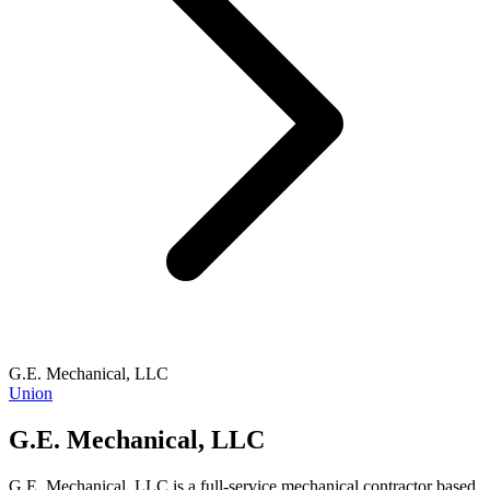
G.E. Mechanical, LLC
Union
G.E. Mechanical, LLC
G.E. Mechanical, LLC is a full-service mechanical contractor based