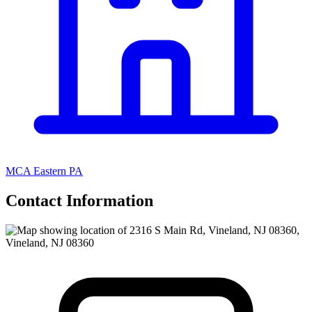
MCA Eastern PA
Contact Information