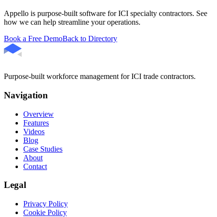
Appello is purpose-built software for ICI specialty contractors. See
how we can help streamline your operations.
Book a Free Demo
Back to Directory
Purpose-built workforce management for ICI trade contractors.
Navigation
Overview
Features
Videos
Blog
Case Studies
About
Contact
Legal
Privacy Policy
Cookie Policy