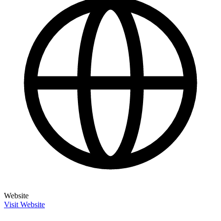
Website
Visit Website