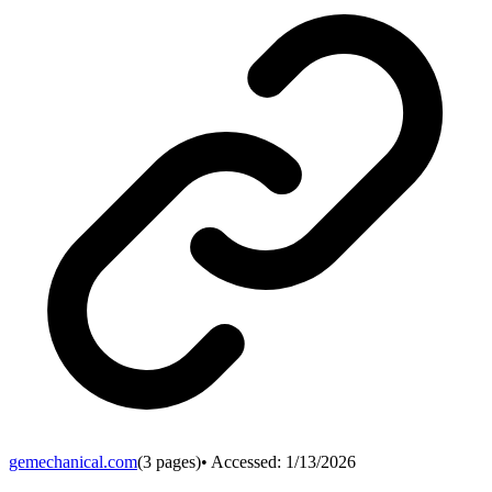
gemechanical.com
(
3
pages)
• Accessed:
1/13/2026