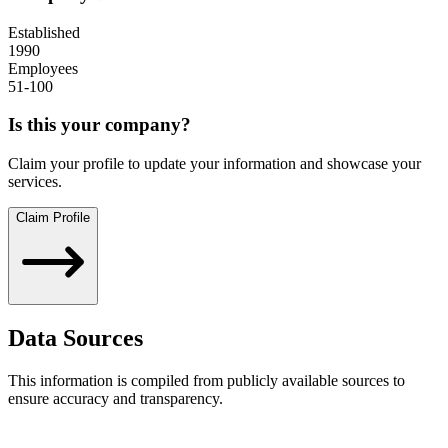
Established
1990
Employees
51-100
Is this your company?
Claim your profile to update your information and showcase your
services.
Claim Profile
Data Sources
This information is compiled from publicly available sources to
ensure accuracy and transparency.