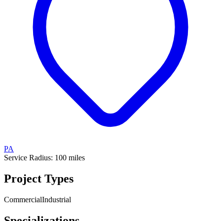
PA
Service Radius:
100
miles
Project Types
Commercial
Industrial
Specializations