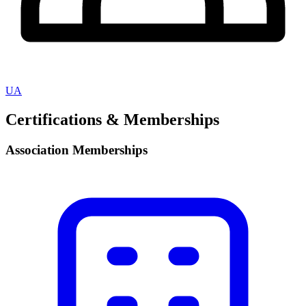
UA
Certifications & Memberships
Association Memberships