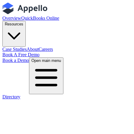
Overview
QuickBooks Online
Resources
Case Studies
About
Careers
Book A Free Demo
Book a Demo
Open main menu
Directory