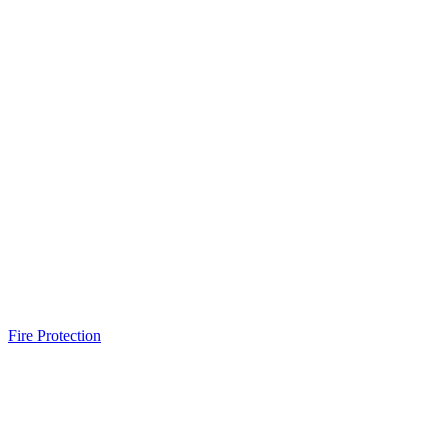
Fire Protection