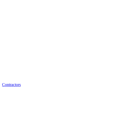
Contractors