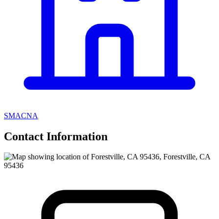
SMACNA
Contact Information