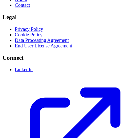
Contact
Legal
Privacy Policy
Cookie Policy
Data Processing Agreement
End User License Agreement
Connect
LinkedIn