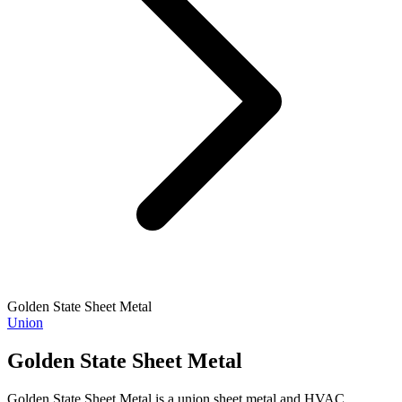
Golden State Sheet Metal
Union
Golden State Sheet Metal
Golden State Sheet Metal is a union sheet metal and HVAC