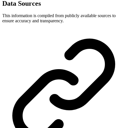
Data Sources
This information is compiled from publicly available sources to
ensure accuracy and transparency.