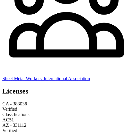
Sheet Metal Workers' International Association
Licenses
CA
-
383036
Verified
Classifications:
A
C51
AZ
-
331112
Verified