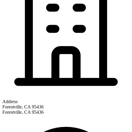
Address
Forestville, CA 95436
Forestville
,
CA
95436