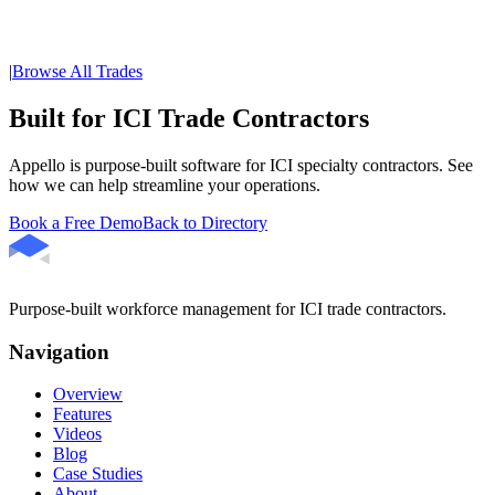
|
Browse All Trades
Built for ICI Trade Contractors
Appello is purpose-built software for ICI specialty contractors. See
how we can help streamline your operations.
Book a Free Demo
Back to Directory
Purpose-built workforce management for ICI trade contractors.
Navigation
Overview
Features
Videos
Blog
Case Studies
About