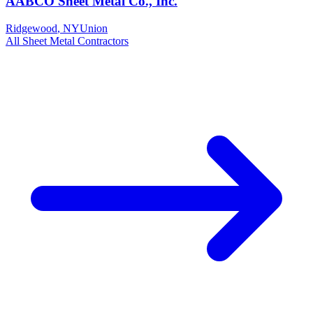
AABCO Sheet Metal Co., Inc.
Ridgewood
,
NY
Union
All
Sheet Metal
Contractors