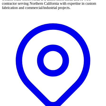
contractor serving Northern California with expertise in custom
fabrication and commercial/industrial projects.