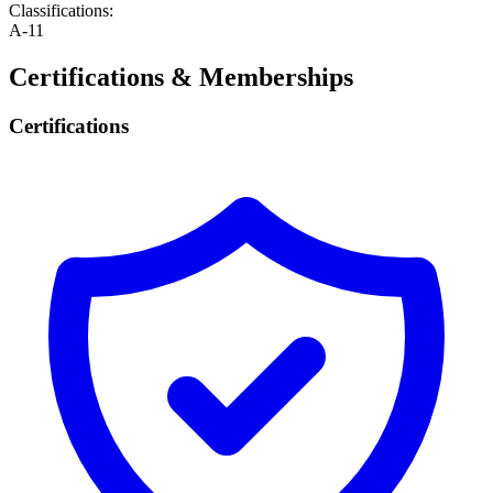
Classifications:
A-11
Certifications & Memberships
Certifications