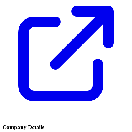
Company Details