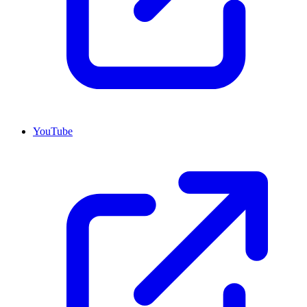
YouTube