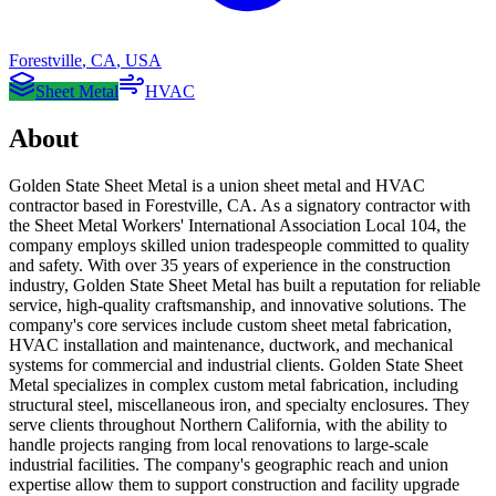
Forestville
,
CA
,
USA
Sheet Metal
HVAC
About
Golden State Sheet Metal is a union sheet metal and HVAC
contractor based in Forestville, CA. As a signatory contractor with
the Sheet Metal Workers' International Association Local 104, the
company employs skilled union tradespeople committed to quality
and safety. With over 35 years of experience in the construction
industry, Golden State Sheet Metal has built a reputation for reliable
service, high-quality craftsmanship, and innovative solutions. The
company's core services include custom sheet metal fabrication,
HVAC installation and maintenance, ductwork, and mechanical
systems for commercial and industrial clients. Golden State Sheet
Metal specializes in complex custom metal fabrication, including
structural steel, miscellaneous iron, and specialty enclosures. They
serve clients throughout Northern California, with the ability to
handle projects ranging from local renovations to large-scale
industrial facilities. The company's geographic reach and union
expertise allow them to support construction and facility upgrade