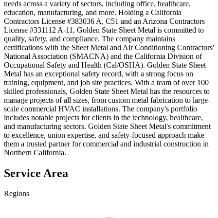
needs across a variety of sectors, including office, healthcare,
education, manufacturing, and more. Holding a California
Contractors License #383036 A, C51 and an Arizona Contractors
License #331112 A-11, Golden State Sheet Metal is committed to
quality, safety, and compliance. The company maintains
certifications with the Sheet Metal and Air Conditioning Contractors'
National Association (SMACNA) and the California Division of
Occupational Safety and Health (Cal/OSHA). Golden State Sheet
Metal has an exceptional safety record, with a strong focus on
training, equipment, and job site practices. With a team of over 100
skilled professionals, Golden State Sheet Metal has the resources to
manage projects of all sizes, from custom metal fabrication to large-
scale commercial HVAC installations. The company's portfolio
includes notable projects for clients in the technology, healthcare,
and manufacturing sectors. Golden State Sheet Metal's commitment
to excellence, union expertise, and safety-focused approach make
them a trusted partner for commercial and industrial construction in
Northern California.
Service Area
Regions