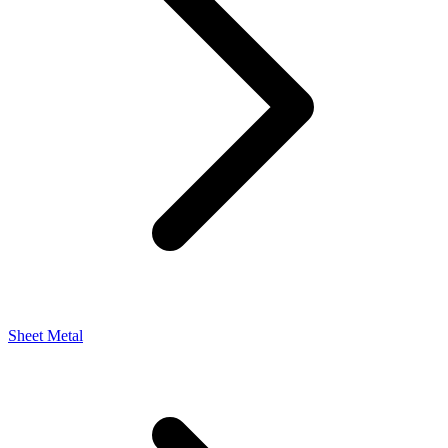
Sheet Metal