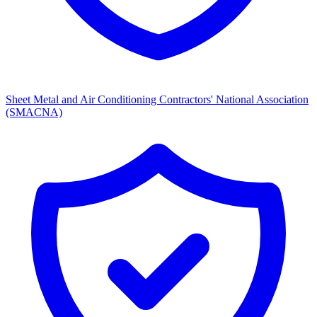
Sheet Metal and Air Conditioning Contractors' National Association
(SMACNA)