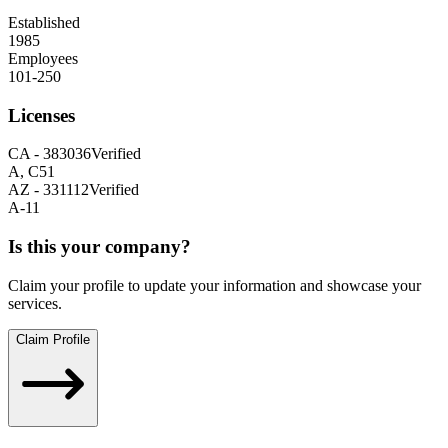
Established
1985
Employees
101-250
Licenses
CA
-
383036
Verified
A, C51
AZ
-
331112
Verified
A-11
Is this your company?
Claim your profile to update your information and showcase your
services.
Claim Profile