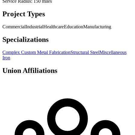
Service Radius:
150
miles
Project Types
Commercial
Industrial
Healthcare
Education
Manufacturing
Specializations
Complex Custom Metal Fabrication
Structural Steel
Miscellaneous
Iron
Union Affiliations