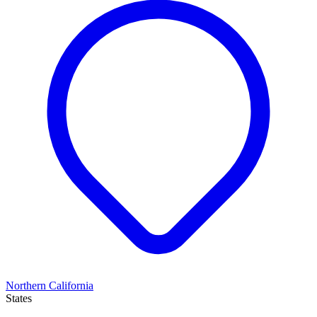
Northern California
States