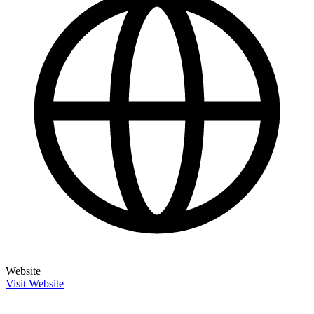
Website
Visit Website