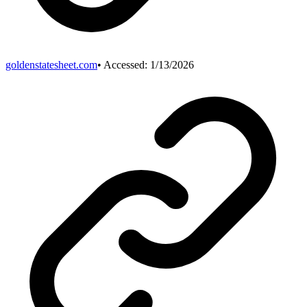
goldenstatesheet.com
• Accessed:
1/13/2026