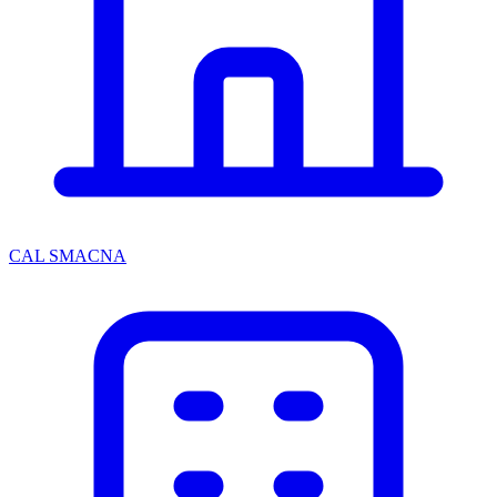
CAL SMACNA