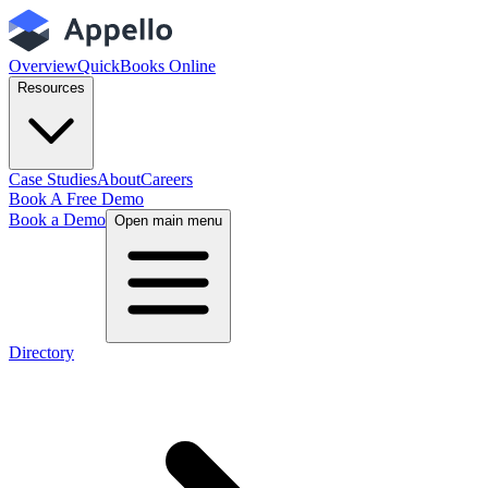
Overview
QuickBooks Online
Resources
Case Studies
About
Careers
Book A Free Demo
Book a Demo
Open main menu
Directory