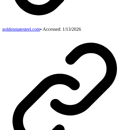
goldenstatesteel.com
• Accessed:
1/13/2026