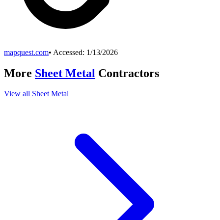
mapquest.com
• Accessed:
1/13/2026
More
Sheet Metal
Contractors
View all
Sheet Metal