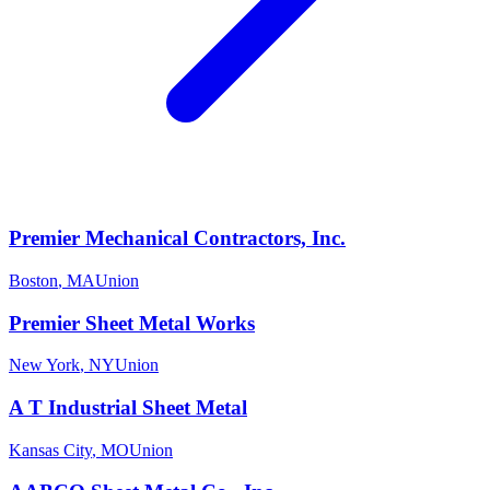
Premier Mechanical Contractors, Inc.
Boston
,
MA
Union
Premier Sheet Metal Works
New York
,
NY
Union
A T Industrial Sheet Metal
Kansas City
,
MO
Union