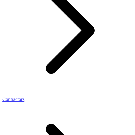
Contractors