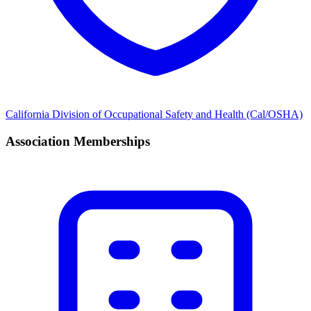
California Division of Occupational Safety and Health (Cal/OSHA)
Association Memberships