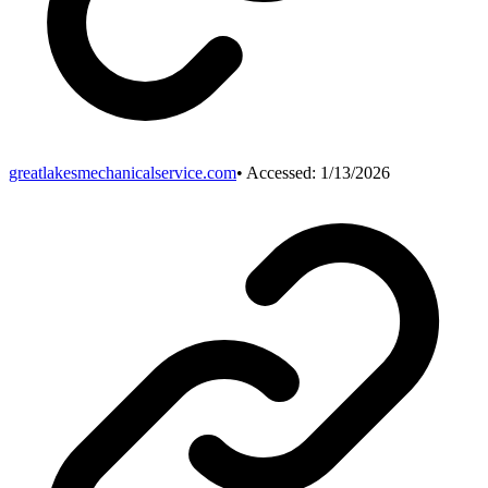
greatlakesmechanicalservice.com
• Accessed:
1/13/2026