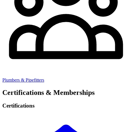
Plumbers & Pipefitters
Certifications & Memberships
Certifications