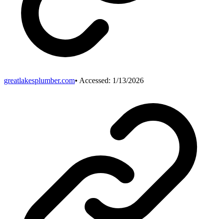
greatlakesplumber.com
• Accessed:
1/13/2026