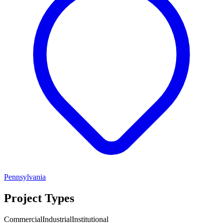
Pennsylvania
Project Types
Commercial
Industrial
Institutional