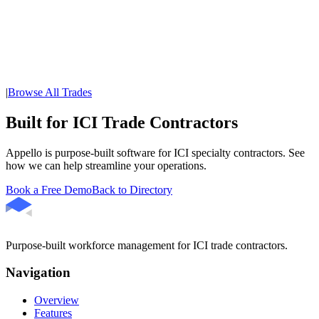
|
Browse All Trades
Built for ICI Trade Contractors
Appello is purpose-built software for ICI specialty contractors. See
how we can help streamline your operations.
Book a Free Demo
Back to Directory
Purpose-built workforce management for ICI trade contractors.
Navigation
Overview
Features