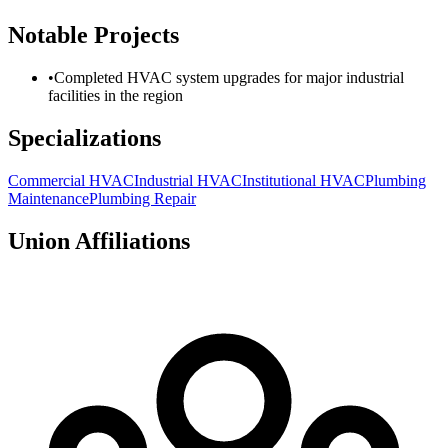
Notable Projects
•
Completed HVAC system upgrades for major industrial
facilities in the region
Specializations
Commercial HVAC
Industrial HVAC
Institutional HVAC
Plumbing
Maintenance
Plumbing Repair
Union Affiliations