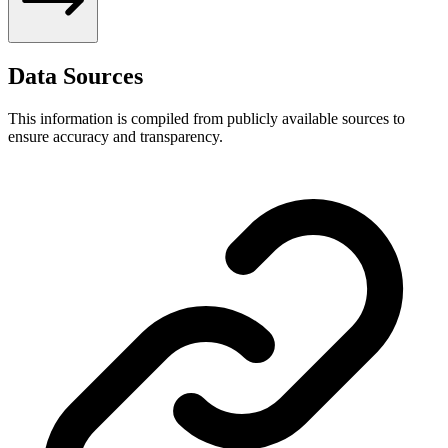
Data Sources
This information is compiled from publicly available sources to
ensure accuracy and transparency.