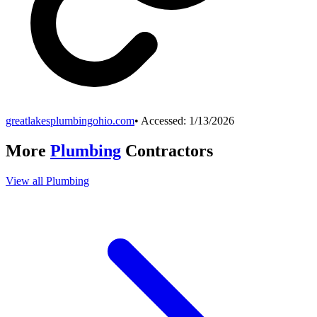
greatlakesplumbingohio.com
• Accessed:
1/13/2026
More
Plumbing
Contractors
View all
Plumbing