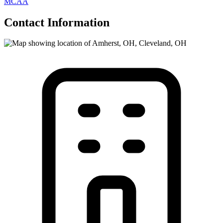
MCAA
Contact Information