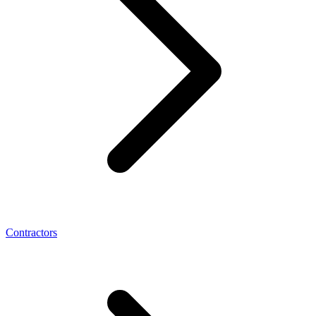
Contractors