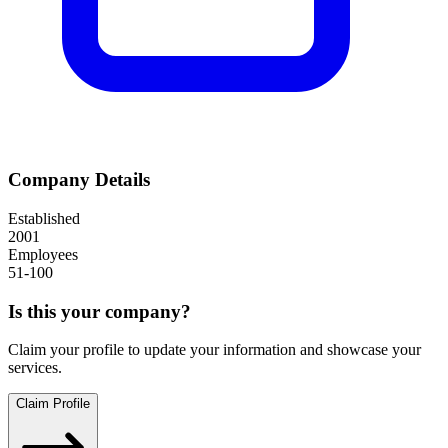
Company Details
Established
2001
Employees
51-100
Is this your company?
Claim your profile to update your information and showcase your
services.
Claim Profile