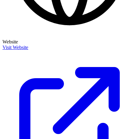
Website
Visit Website