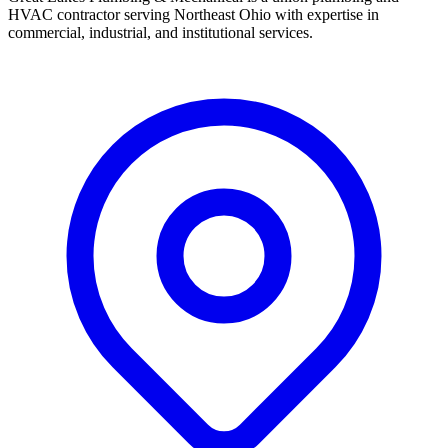
HVAC contractor serving Northeast Ohio with expertise in
commercial, industrial, and institutional services.