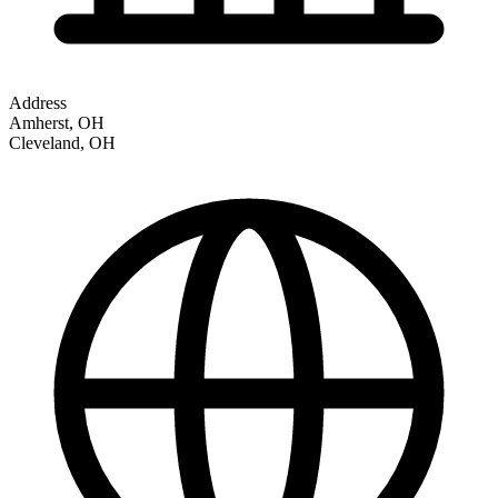
Address
Amherst, OH
Cleveland
,
OH