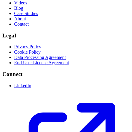
Videos
Blog
Case Studies
About
Contact
Legal
Privacy Policy
Cookie Policy
Data Processing Agreement
End User License Agreement
Connect
LinkedIn