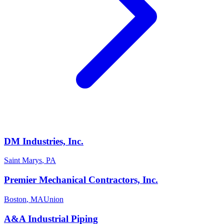
DM Industries, Inc.
Saint Marys
,
PA
Premier Mechanical Contractors, Inc.
Boston
,
MA
Union
A&A Industrial Piping