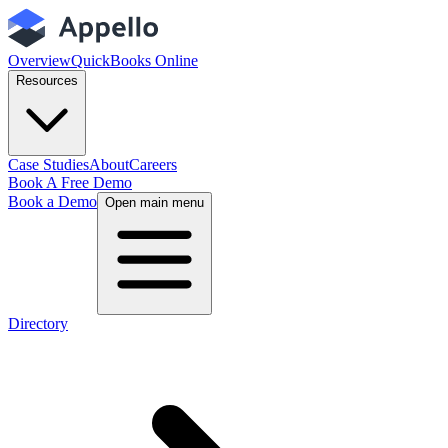
Overview
QuickBooks Online
Resources
Case Studies
About
Careers
Book A Free Demo
Book a Demo
Open main menu
Directory