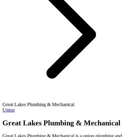
Great Lakes Plumbing & Mechanical
Union
Great Lakes Plumbing & Mechanical
Great Lakes Plumbing & Mechanical is a union plumbing and