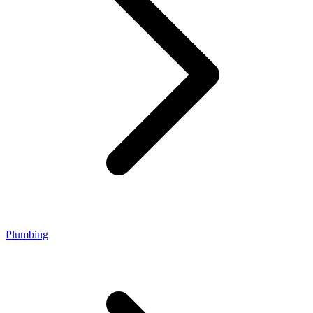
Plumbing