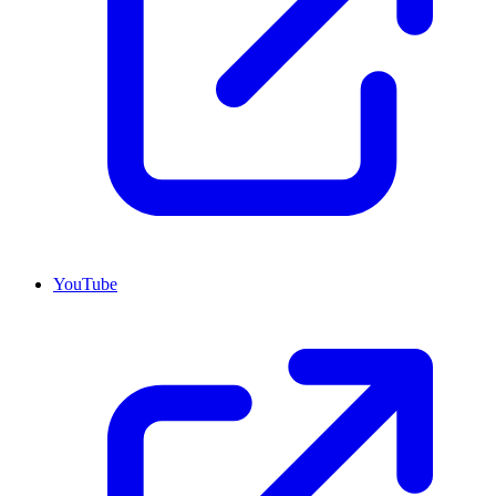
YouTube