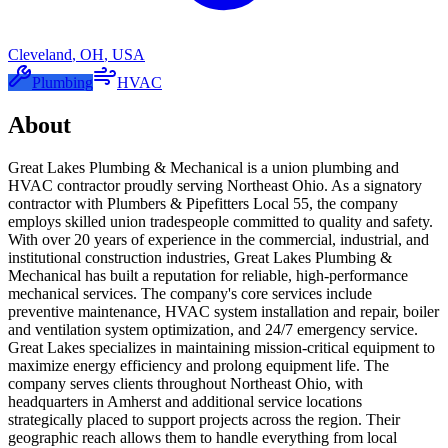
Cleveland
,
OH
,
USA
Plumbing
HVAC
About
Great Lakes Plumbing & Mechanical is a union plumbing and
HVAC contractor proudly serving Northeast Ohio. As a signatory
contractor with Plumbers & Pipefitters Local 55, the company
employs skilled union tradespeople committed to quality and safety.
With over 20 years of experience in the commercial, industrial, and
institutional construction industries, Great Lakes Plumbing &
Mechanical has built a reputation for reliable, high-performance
mechanical services. The company's core services include
preventive maintenance, HVAC system installation and repair, boiler
and ventilation system optimization, and 24/7 emergency service.
Great Lakes specializes in maintaining mission-critical equipment to
maximize energy efficiency and prolong equipment life. The
company serves clients throughout Northeast Ohio, with
headquarters in Amherst and additional service locations
strategically placed to support projects across the region. Their
geographic reach allows them to handle everything from local