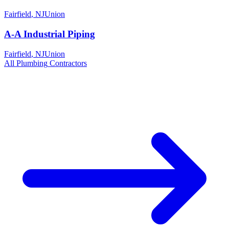
Fairfield
,
NJ
Union
A-A Industrial Piping
Fairfield
,
NJ
Union
All
Plumbing
Contractors