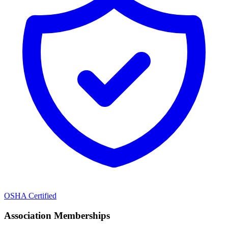
OSHA Certified
Association Memberships