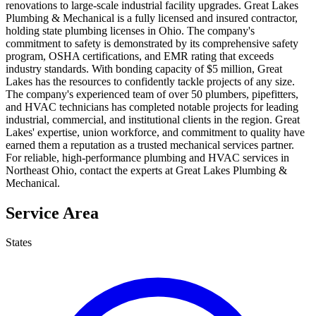
renovations to large-scale industrial facility upgrades. Great Lakes
Plumbing & Mechanical is a fully licensed and insured contractor,
holding state plumbing licenses in Ohio. The company's
commitment to safety is demonstrated by its comprehensive safety
program, OSHA certifications, and EMR rating that exceeds
industry standards. With bonding capacity of $5 million, Great
Lakes has the resources to confidently tackle projects of any size.
The company's experienced team of over 50 plumbers, pipefitters,
and HVAC technicians has completed notable projects for leading
industrial, commercial, and institutional clients in the region. Great
Lakes' expertise, union workforce, and commitment to quality have
earned them a reputation as a trusted mechanical services partner.
For reliable, high-performance plumbing and HVAC services in
Northeast Ohio, contact the experts at Great Lakes Plumbing &
Mechanical.
Service Area
States