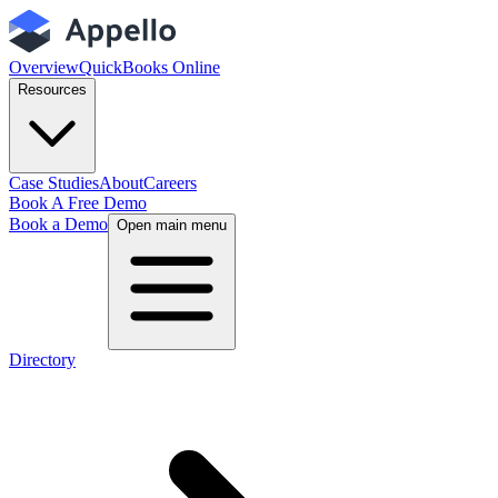
Overview
QuickBooks Online
Resources
Case Studies
About
Careers
Book A Free Demo
Book a Demo
Open main menu
Directory