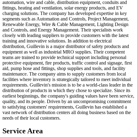
automation, wire and cable, distribution equipment, conduits and
fittings, heating and ventilation, solar energy products, and EV
charging solutions. The company has developed expertise in key
segments such as Automation and Controls, Project Management,
Renewable Energy, Wire & Cable Management, Lighting Design
and Controls, and Energy Management. Their specialists work
closely with leading suppliers to provide customers with the latest
training and innovative solutions. In addition to electrical
distribution, Guillevin is a major distributor of safety products and
equipment as well as industrial MRO supplies. Their competent
teams are trained to provide technical support including personal
protective equipment, fire products, traffic control and signage, first
aid, pump hose and fittings, shop supplies and tools, and facility
maintenance. The company aims to supply customers from local
facilities where inventory is strategically tailored to meet individual
requirements. Guillevin's mission is to be a world-class leader in the
distribution of products in which they chose to specialize. Since its
earliest beginnings, the company's guiding values have been service,
quality, and its people. Driven by an uncompromising commitment
to satisfying customers' requirements, Guillevin has established a
vast network of distribution centers all doing business based on the
needs of their local customers.
Service Area