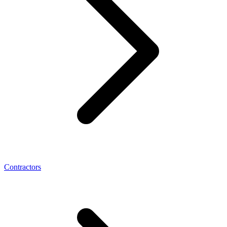
Contractors