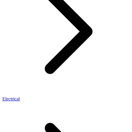
Electrical