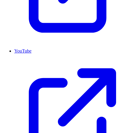
YouTube