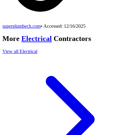
superplumbech.com
• Accessed:
12/16/2025
More
Electrical
Contractors
View all
Electrical