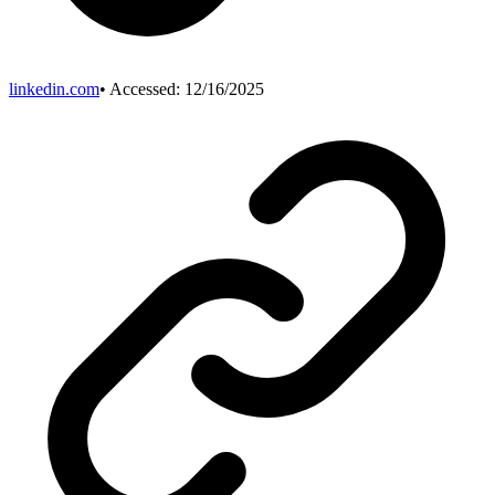
linkedin.com
• Accessed:
12/16/2025