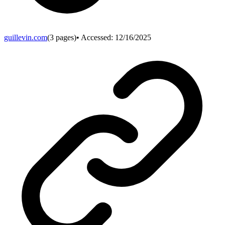
guillevin.com
(
3
pages)
• Accessed:
12/16/2025