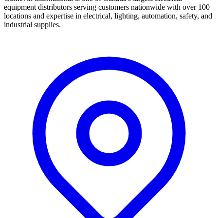
equipment distributors serving customers nationwide with over 100
locations and expertise in electrical, lighting, automation, safety, and
industrial supplies.