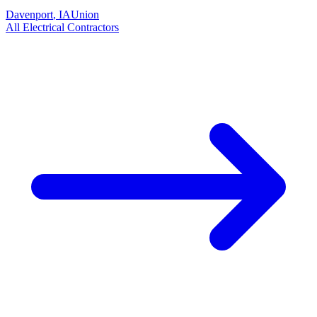
Davenport
,
IA
Union
All
Electrical
Contractors