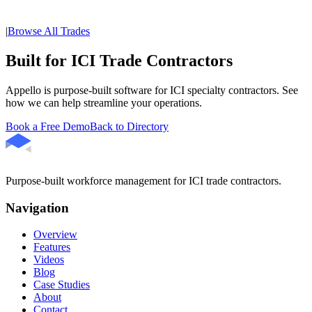
|
Browse All Trades
Built for ICI Trade Contractors
Appello is purpose-built software for ICI specialty contractors. See
how we can help streamline your operations.
Book a Free Demo
Back to Directory
Purpose-built workforce management for ICI trade contractors.
Navigation
Overview
Features
Videos
Blog
Case Studies
About
Contact