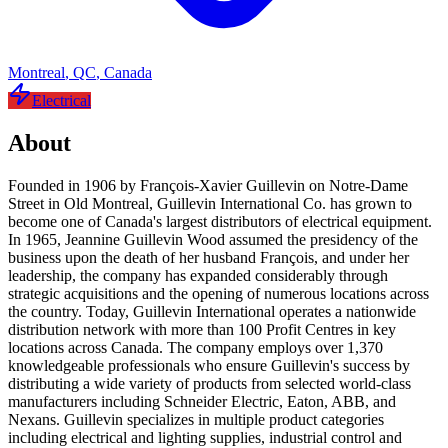
Montreal
,
QC
,
Canada
Electrical
About
Founded in 1906 by François-Xavier Guillevin on Notre-Dame
Street in Old Montreal, Guillevin International Co. has grown to
become one of Canada's largest distributors of electrical equipment.
In 1965, Jeannine Guillevin Wood assumed the presidency of the
business upon the death of her husband François, and under her
leadership, the company has expanded considerably through
strategic acquisitions and the opening of numerous locations across
the country. Today, Guillevin International operates a nationwide
distribution network with more than 100 Profit Centres in key
locations across Canada. The company employs over 1,370
knowledgeable professionals who ensure Guillevin's success by
distributing a wide variety of products from selected world-class
manufacturers including Schneider Electric, Eaton, ABB, and
Nexans. Guillevin specializes in multiple product categories
including electrical and lighting supplies, industrial control and