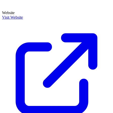
Website
Visit Website