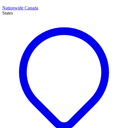
Nationwide Canada
States