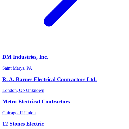
DM Industries, Inc.
Saint Marys
,
PA
R. A. Barnes Electrical Contractors Ltd.
London
,
ON
Unknown
Metro Electrical Contractors
Chicago
,
IL
Union
12 Stones Electric