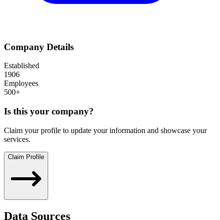
Company Details
Established
1906
Employees
500+
Is this your company?
Claim your profile to update your information and showcase your
services.
Claim Profile
Data Sources