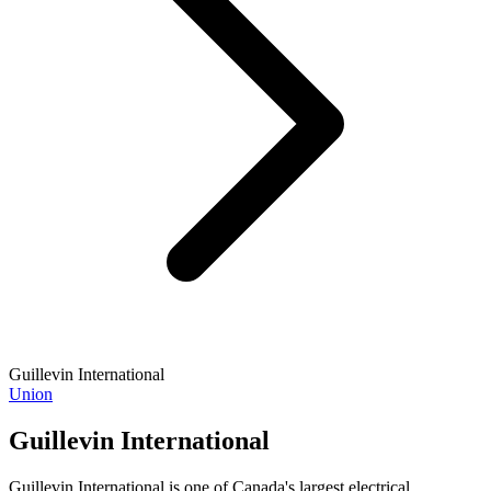
Guillevin International
Union
Guillevin International
Guillevin International is one of Canada's largest electrical