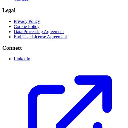
Legal
Privacy Policy
Cookie Policy
Data Processing Agreement
End User License Agreement
Connect
LinkedIn