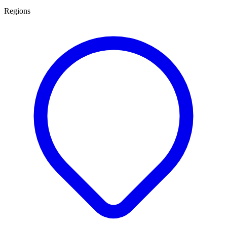
Regions