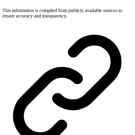
This information is compiled from publicly available sources to
ensure accuracy and transparency.