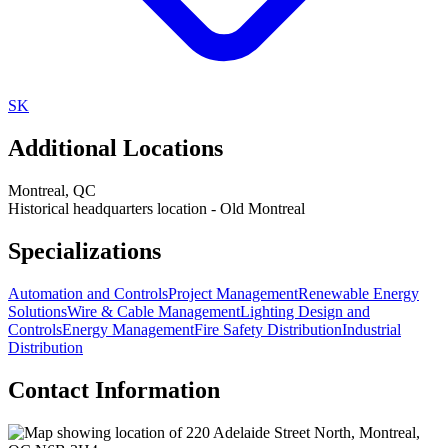
SK
Additional Locations
Montreal
,
QC
Historical headquarters location - Old Montreal
Specializations
Automation and Controls
Project Management
Renewable Energy
Solutions
Wire & Cable Management
Lighting Design and
Controls
Energy Management
Fire Safety Distribution
Industrial
Distribution
Contact Information