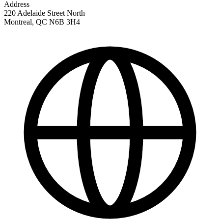
Address
220 Adelaide Street North
Montreal
,
QC
N6B 3H4