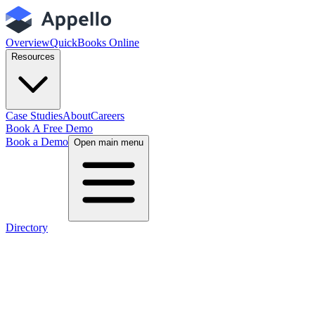
Overview
QuickBooks Online
Resources
Case Studies
About
Careers
Book A Free Demo
Book a Demo
Open main menu
Directory