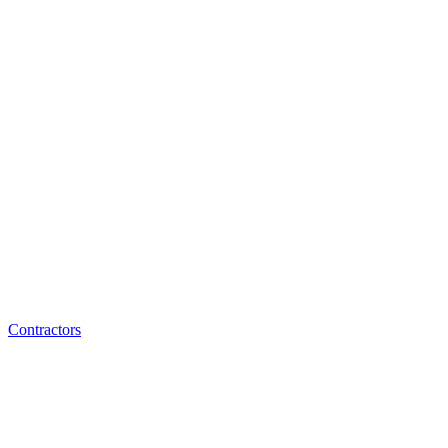
Contractors