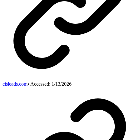
cisleads.com
• Accessed:
1/13/2026