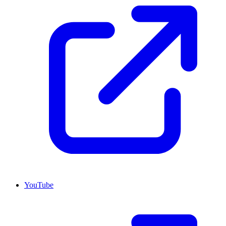
YouTube