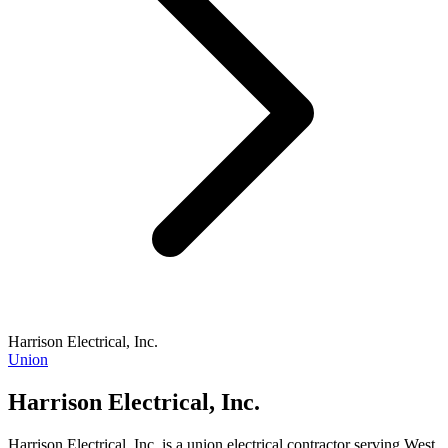
Harrison Electrical, Inc.
Union
Harrison Electrical, Inc.
Harrison Electrical, Inc. is a union electrical contractor serving West