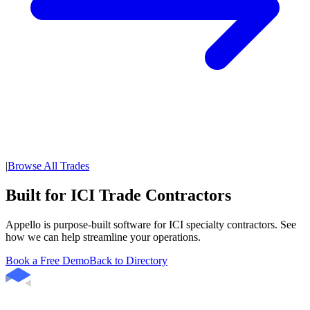
|
Browse All Trades
Built for ICI Trade Contractors
Appello is purpose-built software for ICI specialty contractors. See
how we can help streamline your operations.
Book a Free Demo
Back to Directory