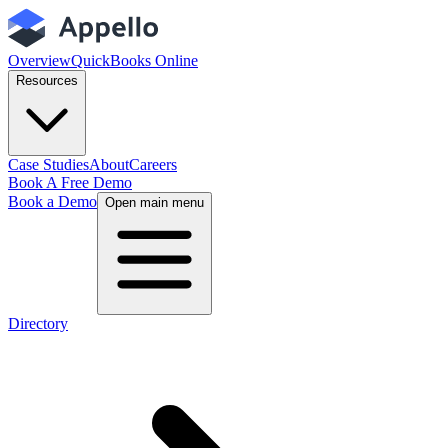
Overview
QuickBooks Online
Resources
Case Studies
About
Careers
Book A Free Demo
Book a Demo
Open main menu
Directory