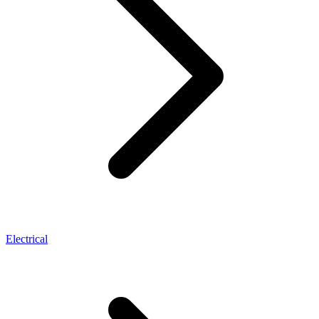
Electrical