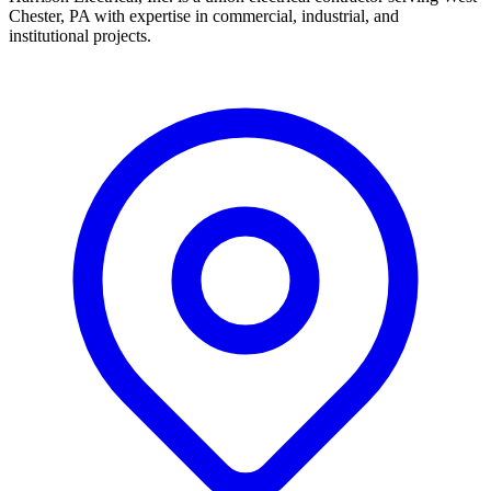
Chester, PA with expertise in commercial, industrial, and
institutional projects.