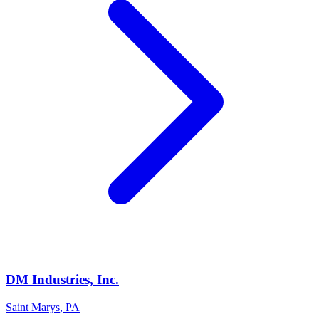
DM Industries, Inc.
Saint Marys
,
PA