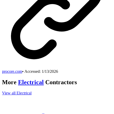
procore.com
• Accessed:
1/13/2026
More
Electrical
Contractors
View all
Electrical