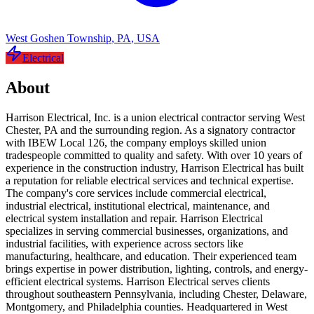
West Goshen Township
,
PA
,
USA
Electrical
About
Harrison Electrical, Inc. is a union electrical contractor serving West
Chester, PA and the surrounding region. As a signatory contractor
with IBEW Local 126, the company employs skilled union
tradespeople committed to quality and safety. With over 10 years of
experience in the construction industry, Harrison Electrical has built
a reputation for reliable electrical services and technical expertise.
The company's core services include commercial electrical,
industrial electrical, institutional electrical, maintenance, and
electrical system installation and repair. Harrison Electrical
specializes in serving commercial businesses, organizations, and
industrial facilities, with experience across sectors like
manufacturing, healthcare, and education. Their experienced team
brings expertise in power distribution, lighting, controls, and energy-
efficient electrical systems. Harrison Electrical serves clients
throughout southeastern Pennsylvania, including Chester, Delaware,
Montgomery, and Philadelphia counties. Headquartered in West