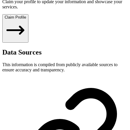
Claim your profile to update your information and showcase your
services.
Claim Profile
Data Sources
This information is compiled from publicly available sources to
ensure accuracy and transparency.