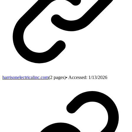
harrisonelectricalinc.com
(
2
pages)
• Accessed:
1/13/2026