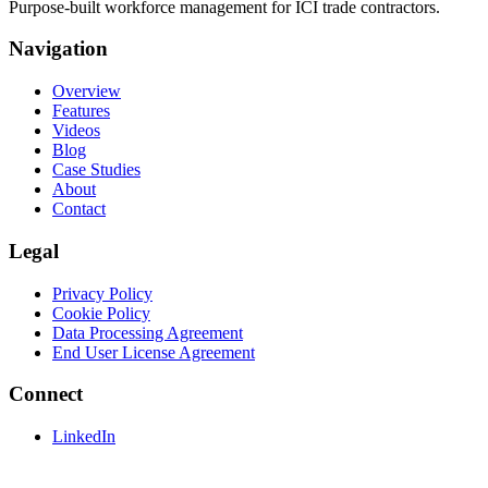
Purpose-built workforce management for ICI trade contractors.
Navigation
Overview
Features
Videos
Blog
Case Studies
About
Contact
Legal
Privacy Policy
Cookie Policy
Data Processing Agreement
End User License Agreement
Connect
LinkedIn