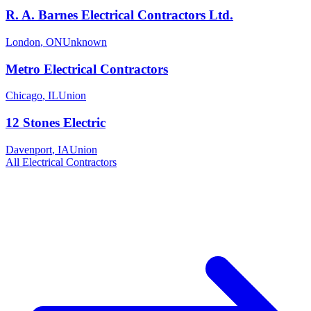
R. A. Barnes Electrical Contractors Ltd.
London
,
ON
Unknown
Metro Electrical Contractors
Chicago
,
IL
Union
12 Stones Electric
Davenport
,
IA
Union
All
Electrical
Contractors