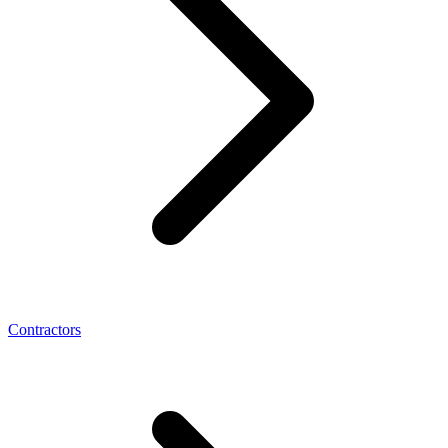
Contractors