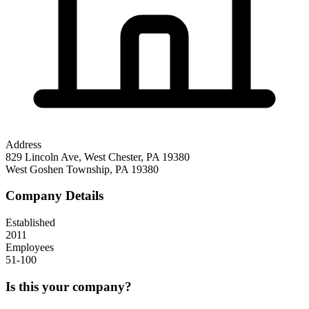
Address
829 Lincoln Ave, West Chester, PA 19380
West Goshen Township
,
PA
19380
Company Details
Established
2011
Employees
51-100
Is this your company?