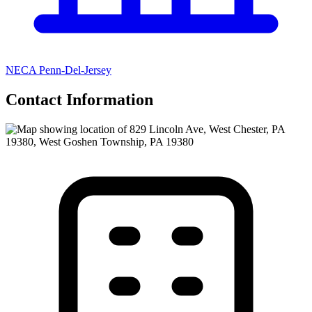
NECA Penn-Del-Jersey
Contact Information