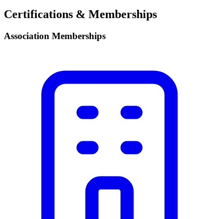
Certifications & Memberships
Association Memberships