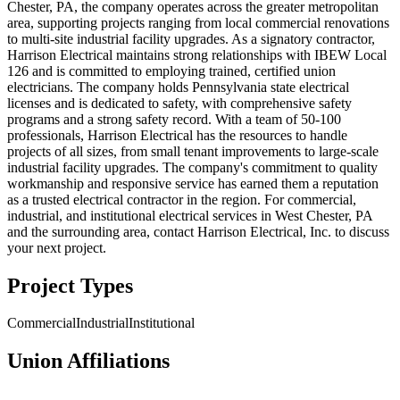
Chester, PA, the company operates across the greater metropolitan
area, supporting projects ranging from local commercial renovations
to multi-site industrial facility upgrades. As a signatory contractor,
Harrison Electrical maintains strong relationships with IBEW Local
126 and is committed to employing trained, certified union
electricians. The company holds Pennsylvania state electrical
licenses and is dedicated to safety, with comprehensive safety
programs and a strong safety record. With a team of 50-100
professionals, Harrison Electrical has the resources to handle
projects of all sizes, from small tenant improvements to large-scale
industrial facility upgrades. The company's commitment to quality
workmanship and responsive service has earned them a reputation
as a trusted electrical contractor in the region. For commercial,
industrial, and institutional electrical services in West Chester, PA
and the surrounding area, contact Harrison Electrical, Inc. to discuss
your next project.
Project Types
Commercial
Industrial
Institutional
Union Affiliations