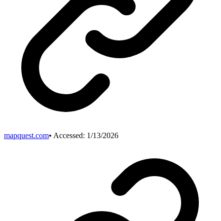
mapquest.com
• Accessed:
1/13/2026