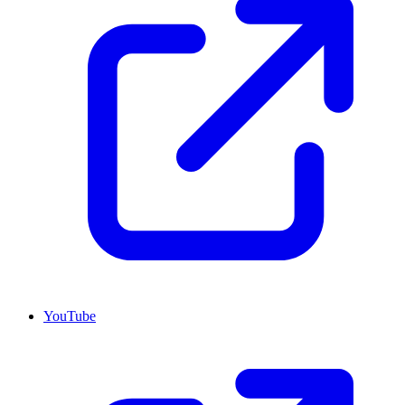
YouTube