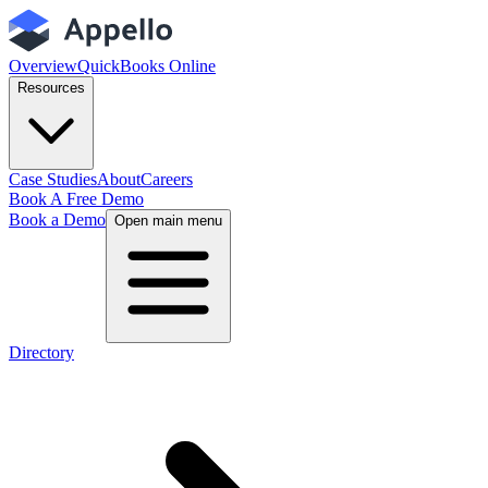
Overview
QuickBooks Online
Resources
Case Studies
About
Careers
Book A Free Demo
Book a Demo
Open main menu
Directory