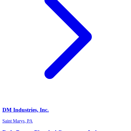
DM Industries, Inc.
Saint Marys
,
PA