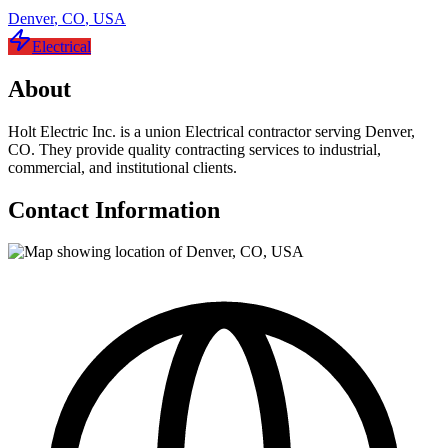
Denver
,
CO
,
USA
Electrical
About
Holt Electric Inc. is a union Electrical contractor serving Denver,
CO. They provide quality contracting services to industrial,
commercial, and institutional clients.
Contact Information