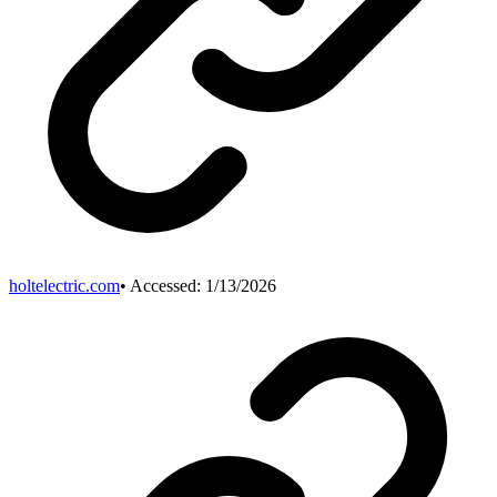
holtelectric.com
• Accessed:
1/13/2026