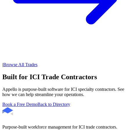
|
Browse All Trades
Built for ICI Trade Contractors
Appello is purpose-built software for ICI specialty contractors. See
how we can help streamline your operations.
Book a Free Demo
Back to Directory
Purpose-built workforce management for ICI trade contractors.