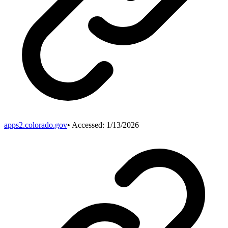
apps2.colorado.gov
• Accessed:
1/13/2026