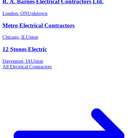
R. A. Barnes Electrical Contractors Ltd.
London
,
ON
Unknown
Metro Electrical Contractors
Chicago
,
IL
Union
12 Stones Electric
Davenport
,
IA
Union
All
Electrical
Contractors