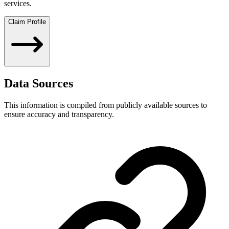
services.
Claim Profile
Data Sources
This information is compiled from publicly available sources to
ensure accuracy and transparency.