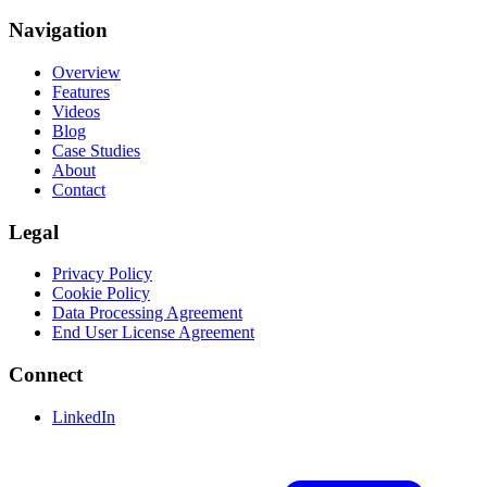
Navigation
Overview
Features
Videos
Blog
Case Studies
About
Contact
Legal
Privacy Policy
Cookie Policy
Data Processing Agreement
End User License Agreement
Connect
LinkedIn