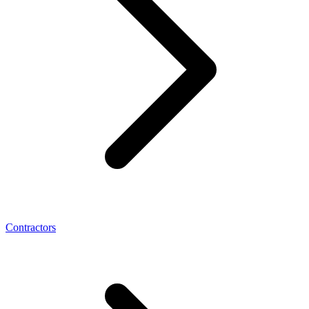
Contractors