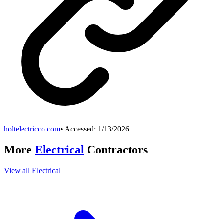
holtelectricco.com
• Accessed:
1/13/2026
More
Electrical
Contractors
View all
Electrical