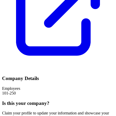
Company Details
Employees
101-250
Is this your company?
Claim your profile to update your information and showcase your