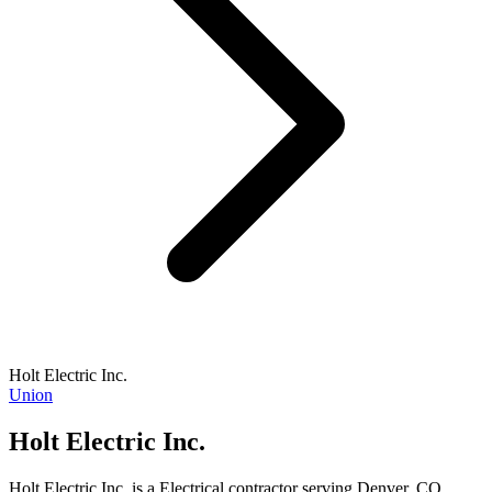
Holt Electric Inc.
Union
Holt Electric Inc.
Holt Electric Inc. is a Electrical contractor serving Denver, CO.