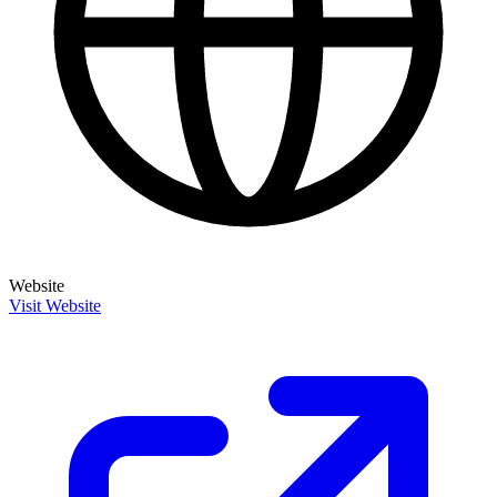
Website
Visit Website