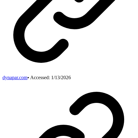
dynapar.com
• Accessed:
1/13/2026