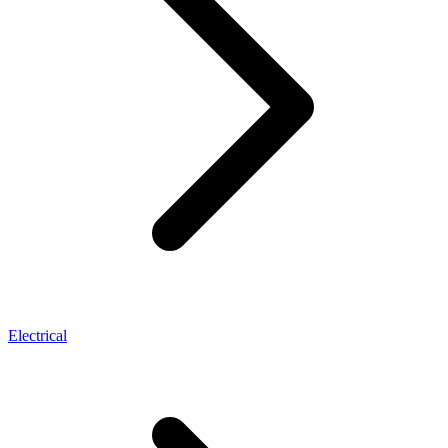
Electrical