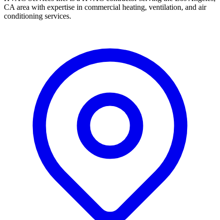
CA area with expertise in commercial heating, ventilation, and air
conditioning services.