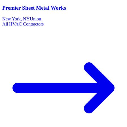
Premier Sheet Metal Works
New York
,
NY
Union
All
HVAC
Contractors