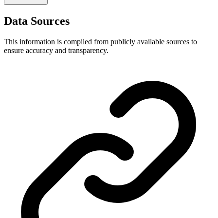
Data Sources
This information is compiled from publicly available sources to
ensure accuracy and transparency.