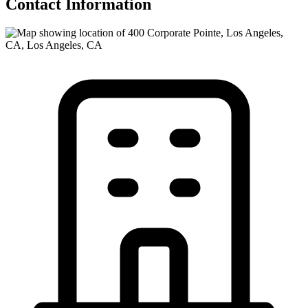
Contact Information