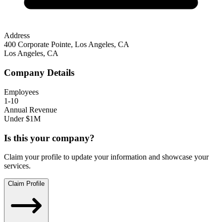
Address
400 Corporate Pointe, Los Angeles, CA
Los Angeles
,
CA
Company Details
Employees
1-10
Annual Revenue
Under $1M
Is this your company?
Claim your profile to update your information and showcase your
services.
Claim Profile