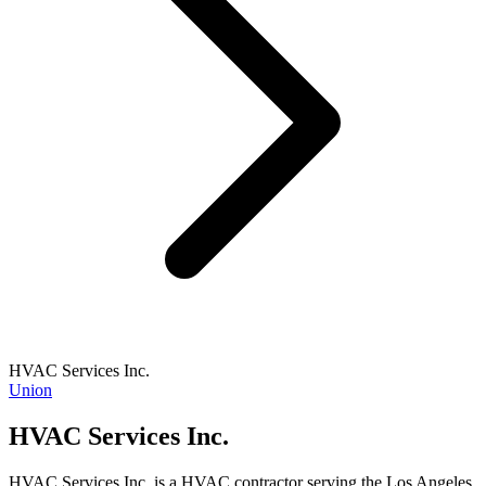
HVAC Services Inc.
Union
HVAC Services Inc.
HVAC Services Inc. is a HVAC contractor serving the Los Angeles,