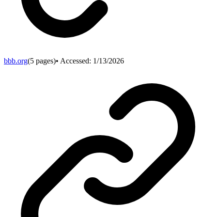
bbb.org
(
5
pages)
• Accessed:
1/13/2026