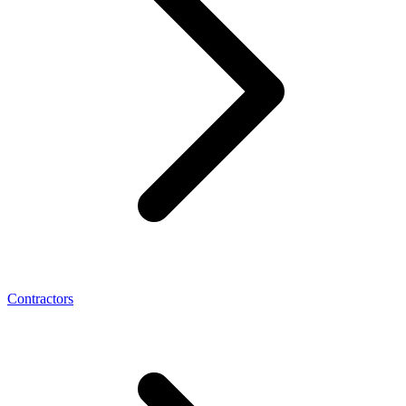
Contractors