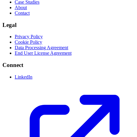
Case Studies
About
Contact
Legal
Privacy Policy
Cookie Policy
Data Processing Agreement
End User License Agreement
Connect
LinkedIn