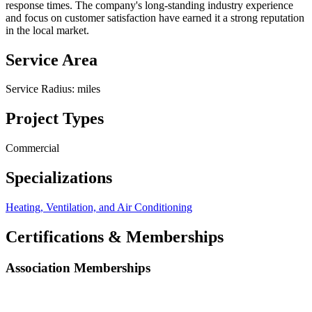
response times. The company's long-standing industry experience
and focus on customer satisfaction have earned it a strong reputation
in the local market.
Service Area
Service Radius:
miles
Project Types
Commercial
Specializations
Heating, Ventilation, and Air Conditioning
Certifications & Memberships
Association Memberships