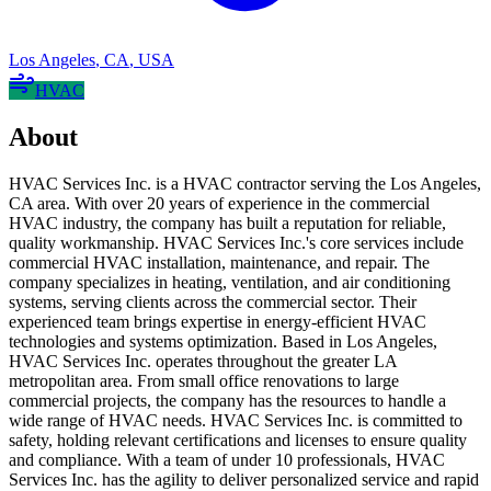
Los Angeles
,
CA
,
USA
HVAC
About
HVAC Services Inc. is a HVAC contractor serving the Los Angeles,
CA area. With over 20 years of experience in the commercial
HVAC industry, the company has built a reputation for reliable,
quality workmanship. HVAC Services Inc.'s core services include
commercial HVAC installation, maintenance, and repair. The
company specializes in heating, ventilation, and air conditioning
systems, serving clients across the commercial sector. Their
experienced team brings expertise in energy-efficient HVAC
technologies and systems optimization. Based in Los Angeles,
HVAC Services Inc. operates throughout the greater LA
metropolitan area. From small office renovations to large
commercial projects, the company has the resources to handle a
wide range of HVAC needs. HVAC Services Inc. is committed to
safety, holding relevant certifications and licenses to ensure quality
and compliance. With a team of under 10 professionals, HVAC
Services Inc. has the agility to deliver personalized service and rapid