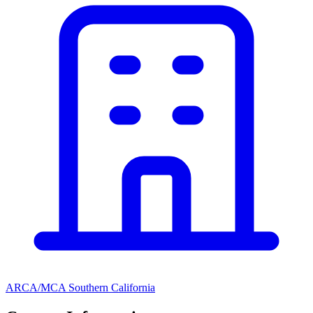
ARCA/MCA Southern California