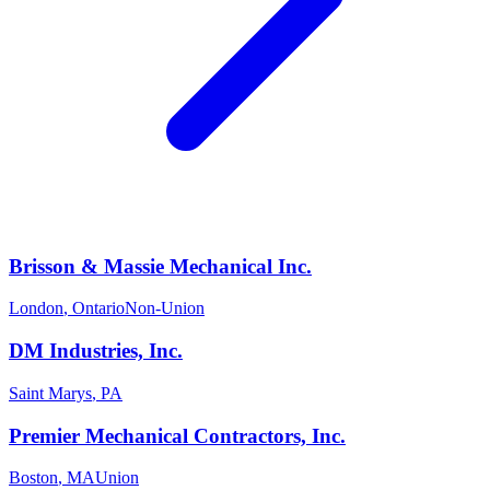
Brisson & Massie Mechanical Inc.
London
,
Ontario
Non-Union
DM Industries, Inc.
Saint Marys
,
PA
Premier Mechanical Contractors, Inc.
Boston
,
MA
Union