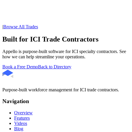
|
Browse All Trades
Built for ICI Trade Contractors
Appello is purpose-built software for ICI specialty contractors. See
how we can help streamline your operations.
Book a Free Demo
Back to Directory
Purpose-built workforce management for ICI trade contractors.
Navigation
Overview
Features
Videos
Blog