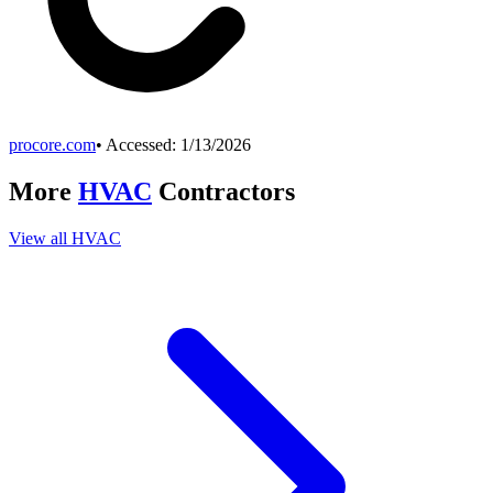
procore.com
• Accessed:
1/13/2026
More
HVAC
Contractors
View all
HVAC