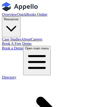
Overview
QuickBooks Online
Resources
Case Studies
About
Careers
Book A Free Demo
Book a Demo
Open main menu
Directory