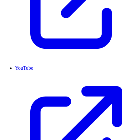
YouTube