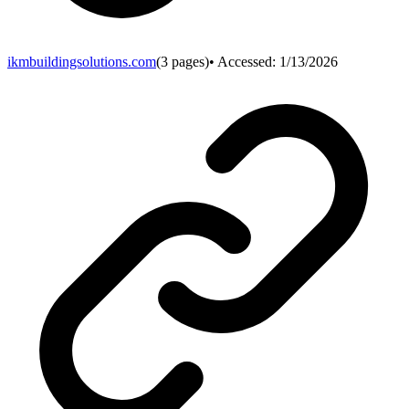
ikmbuildingsolutions.com
(
3
pages)
• Accessed:
1/13/2026