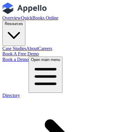
Overview
QuickBooks Online
Resources
Case Studies
About
Careers
Book A Free Demo
Book a Demo
Open main menu
Directory