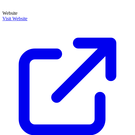
Website
Visit Website