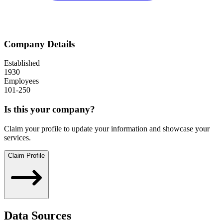
Company Details
Established
1930
Employees
101-250
Is this your company?
Claim your profile to update your information and showcase your
services.
Claim Profile
Data Sources