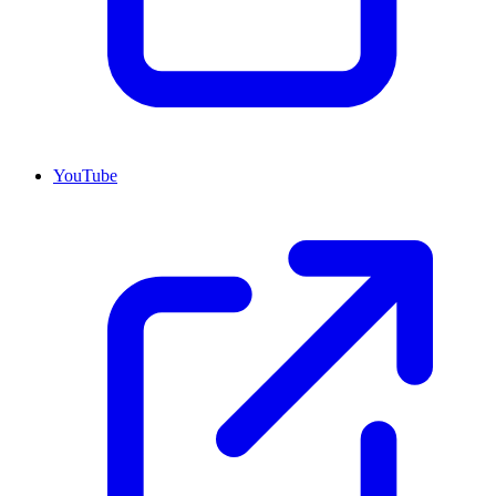
YouTube