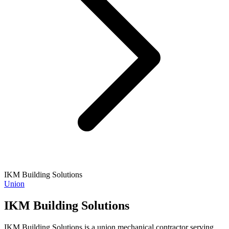
IKM Building Solutions
Union
IKM Building Solutions
IKM Building Solutions is a union mechanical contractor serving