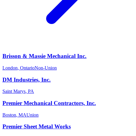
Brisson & Massie Mechanical Inc.
London
,
Ontario
Non-Union
DM Industries, Inc.
Saint Marys
,
PA
Premier Mechanical Contractors, Inc.
Boston
,
MA
Union
Premier Sheet Metal Works