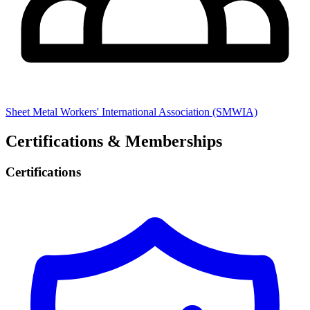
Sheet Metal Workers' International Association (SMWIA)
Certifications & Memberships
Certifications