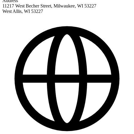
Address
11217 West Becher Street, Milwaukee, WI 53227
West Allis
,
WI
53227