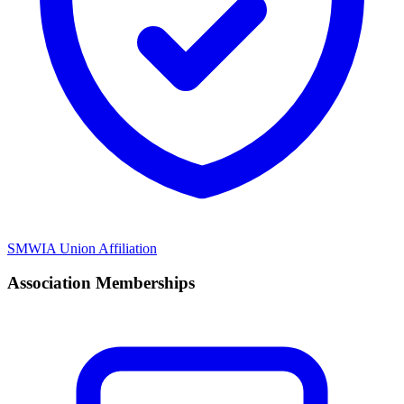
SMWIA Union Affiliation
Association Memberships