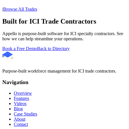
|
Browse All Trades
Built for ICI Trade Contractors
Appello is purpose-built software for ICI specialty contractors. See
how we can help streamline your operations.
Book a Free Demo
Back to Directory
Purpose-built workforce management for ICI trade contractors.
Navigation
Overview
Features
Videos
Blog
Case Studies
About
Contact