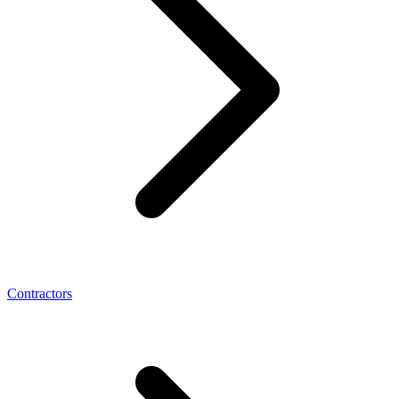
Contractors