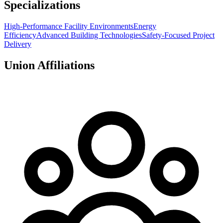
Specializations
High-Performance Facility Environments
Energy
Efficiency
Advanced Building Technologies
Safety-Focused Project
Delivery
Union Affiliations