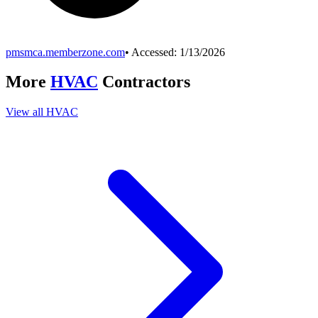
pmsmca.memberzone.com
• Accessed:
1/13/2026
More
HVAC
Contractors
View all
HVAC