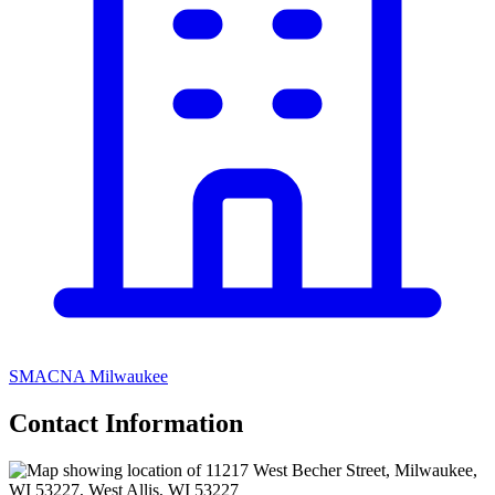
SMACNA Milwaukee
Contact Information