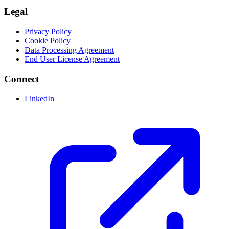
Legal
Privacy Policy
Cookie Policy
Data Processing Agreement
End User License Agreement
Connect
LinkedIn