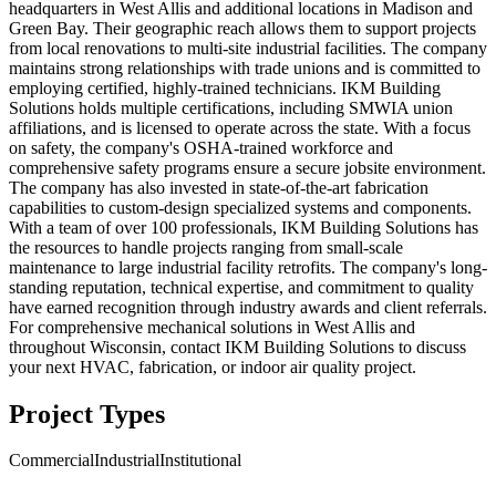
headquarters in West Allis and additional locations in Madison and
Green Bay. Their geographic reach allows them to support projects
from local renovations to multi-site industrial facilities. The company
maintains strong relationships with trade unions and is committed to
employing certified, highly-trained technicians. IKM Building
Solutions holds multiple certifications, including SMWIA union
affiliations, and is licensed to operate across the state. With a focus
on safety, the company's OSHA-trained workforce and
comprehensive safety programs ensure a secure jobsite environment.
The company has also invested in state-of-the-art fabrication
capabilities to custom-design specialized systems and components.
With a team of over 100 professionals, IKM Building Solutions has
the resources to handle projects ranging from small-scale
maintenance to large industrial facility retrofits. The company's long-
standing reputation, technical expertise, and commitment to quality
have earned recognition through industry awards and client referrals.
For comprehensive mechanical solutions in West Allis and
throughout Wisconsin, contact IKM Building Solutions to discuss
your next HVAC, fabrication, or indoor air quality project.
Project Types
Commercial
Industrial
Institutional