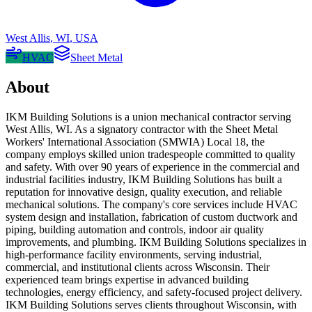
West Allis
,
WI
,
USA
HVAC
Sheet Metal
About
IKM Building Solutions is a union mechanical contractor serving
West Allis, WI. As a signatory contractor with the Sheet Metal
Workers' International Association (SMWIA) Local 18, the
company employs skilled union tradespeople committed to quality
and safety. With over 90 years of experience in the commercial and
industrial facilities industry, IKM Building Solutions has built a
reputation for innovative design, quality execution, and reliable
mechanical solutions. The company's core services include HVAC
system design and installation, fabrication of custom ductwork and
piping, building automation and controls, indoor air quality
improvements, and plumbing. IKM Building Solutions specializes in
high-performance facility environments, serving industrial,
commercial, and institutional clients across Wisconsin. Their
experienced team brings expertise in advanced building
technologies, energy efficiency, and safety-focused project delivery.
IKM Building Solutions serves clients throughout Wisconsin, with