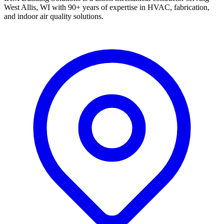
West Allis, WI with 90+ years of expertise in HVAC, fabrication,
and indoor air quality solutions.