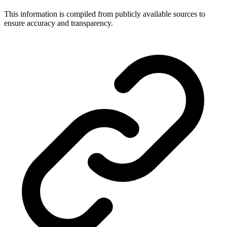
This information is compiled from publicly available sources to
ensure accuracy and transparency.