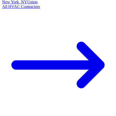
New York
,
NY
Union
All
HVAC
Contractors