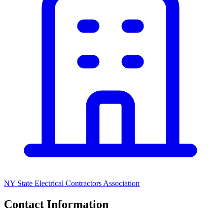
NY State Electrical Contractors Association
Contact Information