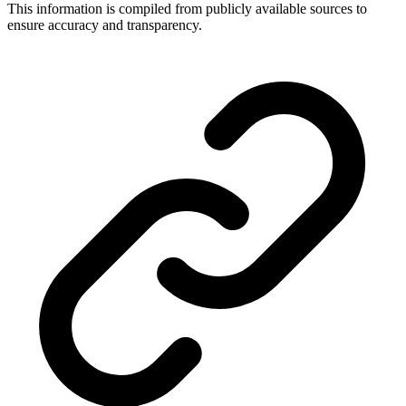
This information is compiled from publicly available sources to
ensure accuracy and transparency.