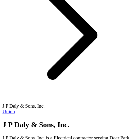
J P Daly & Sons, Inc.
Union
J P Daly & Sons, Inc.
J P Daly & Sons, Inc. is a Electrical contractor serving Deer Park,