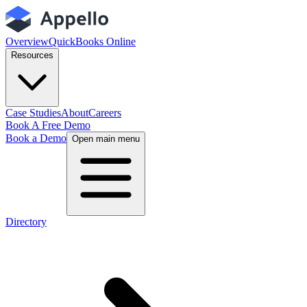
Overview
QuickBooks Online
Resources
Case Studies
About
Careers
Book A Free Demo
Book a Demo
Open main menu
Directory