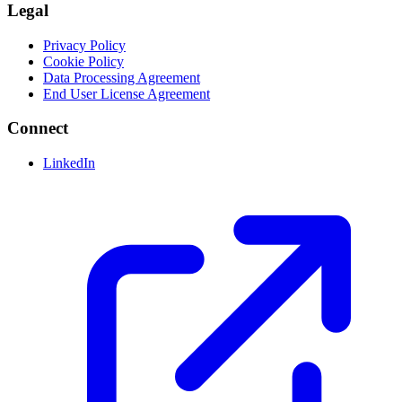
Legal
Privacy Policy
Cookie Policy
Data Processing Agreement
End User License Agreement
Connect
LinkedIn