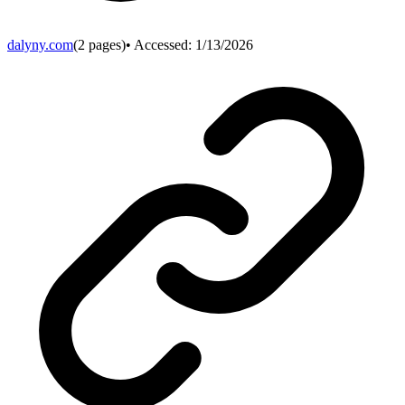
dalyny.com
(
2
pages)
• Accessed:
1/13/2026