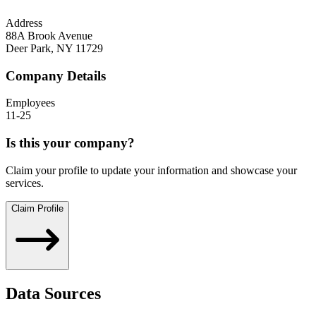
Address
88A Brook Avenue
Deer Park
,
NY
11729
Company Details
Employees
11-25
Is this your company?
Claim your profile to update your information and showcase your
services.
Claim Profile
Data Sources