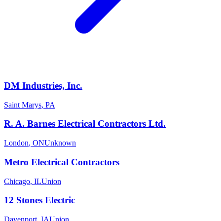
DM Industries, Inc.
Saint Marys
,
PA
R. A. Barnes Electrical Contractors Ltd.
London
,
ON
Unknown
Metro Electrical Contractors
Chicago
,
IL
Union
12 Stones Electric
Davenport
,
IA
Union