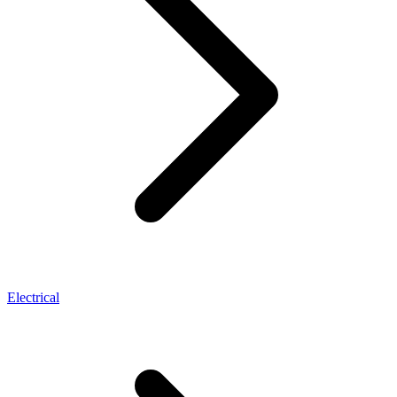
Electrical