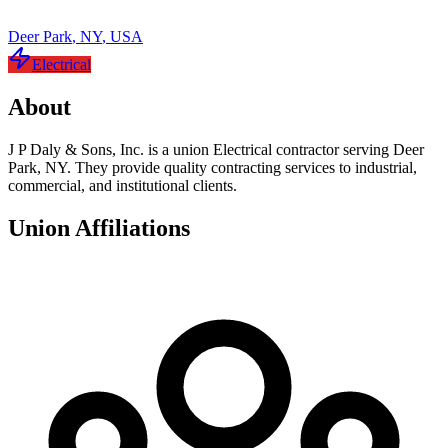
Deer Park
,
NY
,
USA
Electrical
About
J P Daly & Sons, Inc. is a union Electrical contractor serving Deer
Park, NY. They provide quality contracting services to industrial,
commercial, and institutional clients.
Union Affiliations