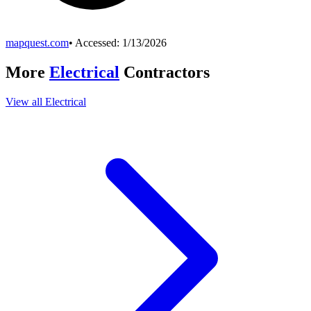
mapquest.com
• Accessed:
1/13/2026
More
Electrical
Contractors
View all
Electrical