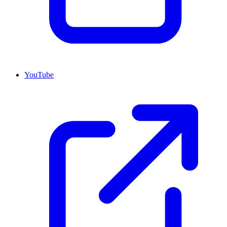
YouTube