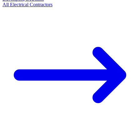
All
Electrical
Contractors