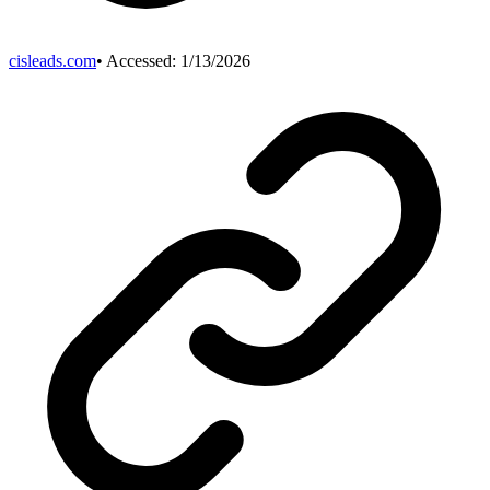
cisleads.com
• Accessed:
1/13/2026