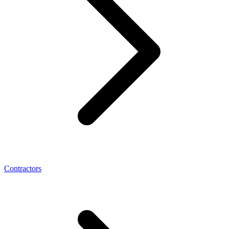
Contractors