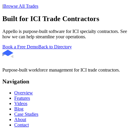
|
Browse All Trades
Built for ICI Trade Contractors
Appello is purpose-built software for ICI specialty contractors. See
how we can help streamline your operations.
Book a Free Demo
Back to Directory
Purpose-built workforce management for ICI trade contractors.
Navigation
Overview
Features
Videos
Blog
Case Studies
About
Contact