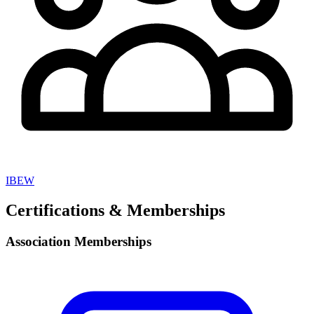
IBEW
Certifications & Memberships
Association Memberships