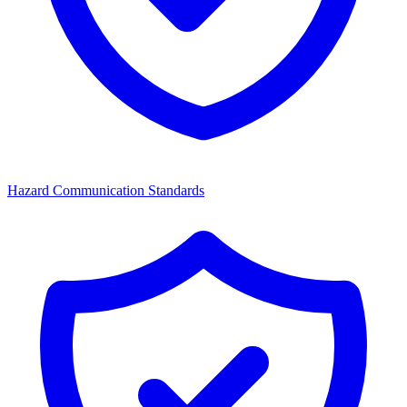
Hazard Communication Standards