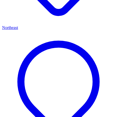
Northeast