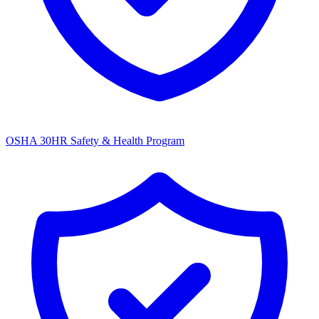
OSHA 30HR Safety & Health Program