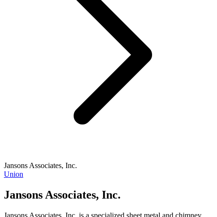
Jansons Associates, Inc.
Union
Jansons Associates, Inc.
Jansons Associates, Inc. is a specialized sheet metal and chimney