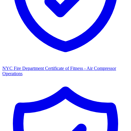
NYC Fire Department Certificate of Fitness - Air Compressor
Operations