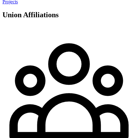
Projects
Union Affiliations