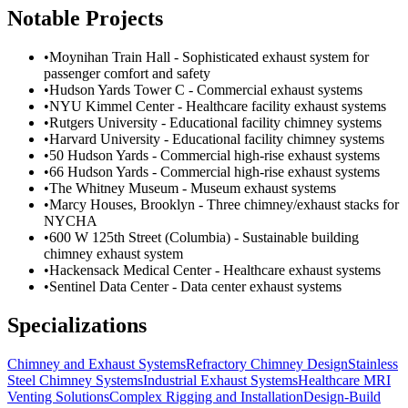
Notable Projects
•
Moynihan Train Hall - Sophisticated exhaust system for
passenger comfort and safety
•
Hudson Yards Tower C - Commercial exhaust systems
•
NYU Kimmel Center - Healthcare facility exhaust systems
•
Rutgers University - Educational facility chimney systems
•
Harvard University - Educational facility chimney systems
•
50 Hudson Yards - Commercial high-rise exhaust systems
•
66 Hudson Yards - Commercial high-rise exhaust systems
•
The Whitney Museum - Museum exhaust systems
•
Marcy Houses, Brooklyn - Three chimney/exhaust stacks for
NYCHA
•
600 W 125th Street (Columbia) - Sustainable building
chimney exhaust system
•
Hackensack Medical Center - Healthcare exhaust systems
•
Sentinel Data Center - Data center exhaust systems
Specializations
Chimney and Exhaust Systems
Refractory Chimney Design
Stainless
Steel Chimney Systems
Industrial Exhaust Systems
Healthcare MRI
Venting Solutions
Complex Rigging and Installation
Design-Build