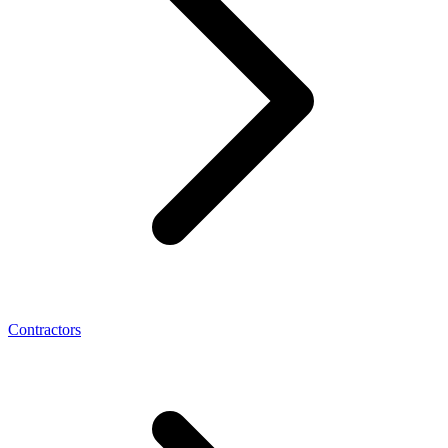
Contractors