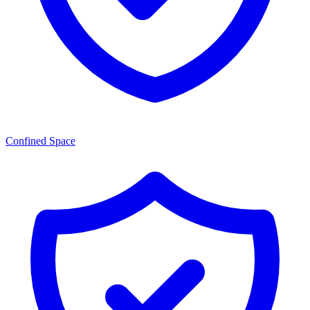
Confined Space