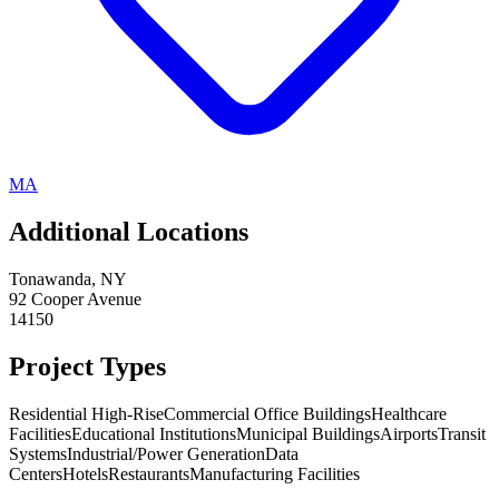
MA
Additional Locations
Tonawanda
,
NY
92 Cooper Avenue
14150
Project Types
Residential High-Rise
Commercial Office Buildings
Healthcare
Facilities
Educational Institutions
Municipal Buildings
Airports
Transit
Systems
Industrial/Power Generation
Data
Centers
Hotels
Restaurants
Manufacturing Facilities