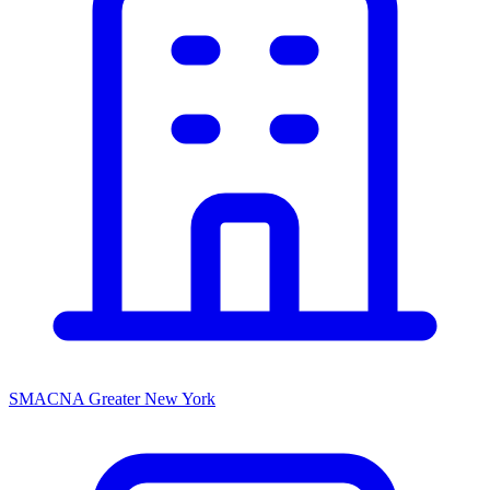
SMACNA Greater New York