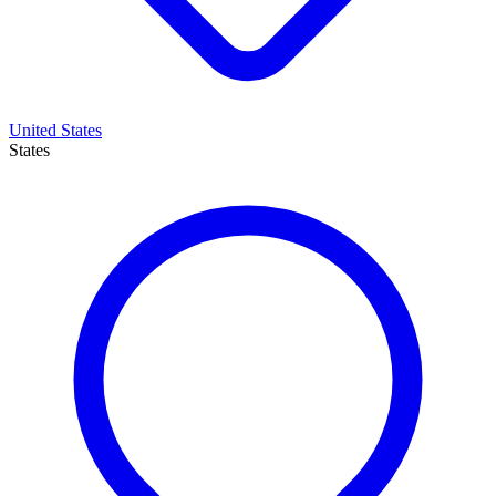
United States
States