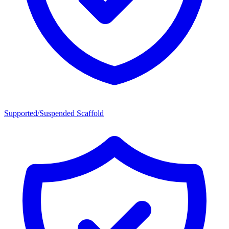
Supported/Suspended Scaffold