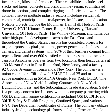
incinerators, kilns, and fireplaces. Their capabilities include steel
stacks and liners, concrete and brick chimney repair, sophisticated
drone inspections, and complex rigging and fabrication work. The
company serves multiple industry sectors including residential,
commercial, municipal, industrial/power, healthcare, and education.
Notable projects include the Moynihan Train Hall, Hudson Yards
Tower C, NYU Kimmel Center, Rutgers University, Harvard
University, 50 Hudson Yards, The Whitney Museum, and numerous
other high-profile developments across the East Coast and
throughout the United States. Jansons has completed projects for
major airports, hospitals, stadiums, power generation facilities, data
centers, and transit systems, with 90% of their business coming from
repeat clients and over 600 satisfied clients across multiple sectors.
Jansons Associates operates from two locations: their headquarters at
130 Mozart Street in East Rutherford, New Jersey, and a facility at
92 Cooper Avenue in Tonawanda, New York. The company is a
union contractor affiliated with SMART Local 25 and maintains
active memberships in SMACNA Greater New York, BTEA (The
Association of New York's Leading Contractors), New York
Building Congress, and the Subcontractor Trade Association. Safety
is a primary concern for Jansons, with the company partnering with
OSHA and maintaining certifications including OSHA 10HR and
30HR Safety & Health Programs, Confined Space, and various
NYC Fire Department Certificates of Fitness. The company utilizes
industry-leading technology platforms including Procore, Oracle