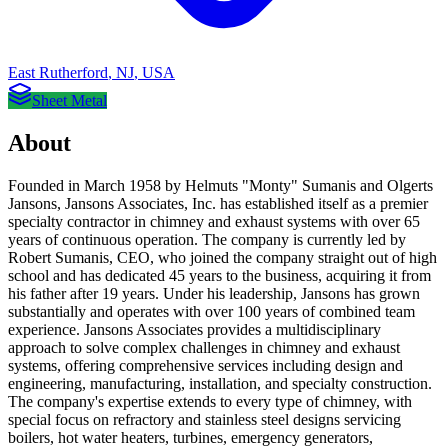
East Rutherford
,
NJ
,
USA
Sheet Metal
About
Founded in March 1958 by Helmuts "Monty" Sumanis and Olgerts
Jansons, Jansons Associates, Inc. has established itself as a premier
specialty contractor in chimney and exhaust systems with over 65
years of continuous operation. The company is currently led by
Robert Sumanis, CEO, who joined the company straight out of high
school and has dedicated 45 years to the business, acquiring it from
his father after 19 years. Under his leadership, Jansons has grown
substantially and operates with over 100 years of combined team
experience. Jansons Associates provides a multidisciplinary
approach to solve complex challenges in chimney and exhaust
systems, offering comprehensive services including design and
engineering, manufacturing, installation, and specialty construction.
The company's expertise extends to every type of chimney, with
special focus on refractory and stainless steel designs servicing
boilers, hot water heaters, turbines, emergency generators,