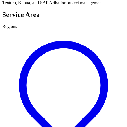
Textura, Kahua, and SAP Ariba for project management.
Service Area
Regions