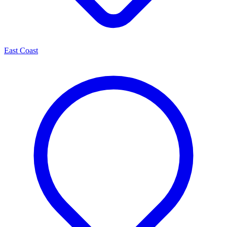
East Coast