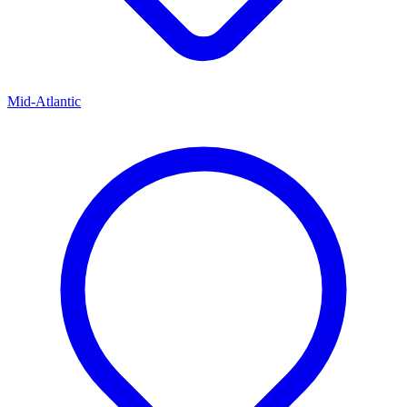
Mid-Atlantic