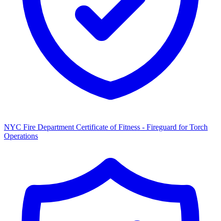
NYC Fire Department Certificate of Fitness - Fireguard for Torch
Operations