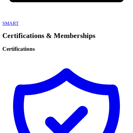
SMART
Certifications & Memberships
Certifications