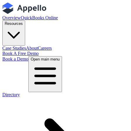
Overview
QuickBooks Online
Resources
Case Studies
About
Careers
Book A Free Demo
Book a Demo
Open main menu
Directory