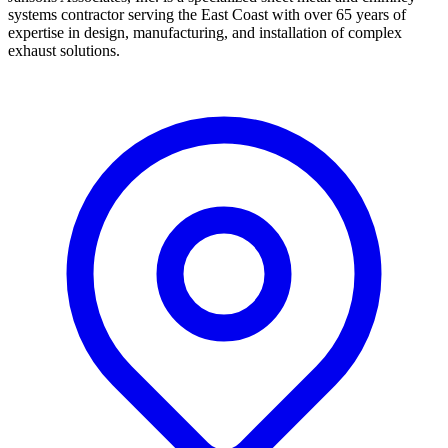
systems contractor serving the East Coast with over 65 years of
expertise in design, manufacturing, and installation of complex
exhaust solutions.