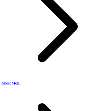
Sheet Metal