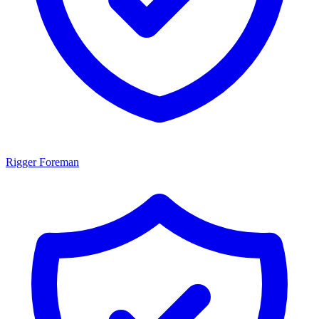
Rigger Foreman