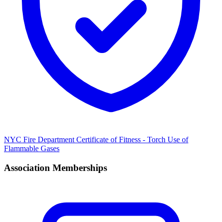
NYC Fire Department Certificate of Fitness - Torch Use of
Flammable Gases
Association Memberships