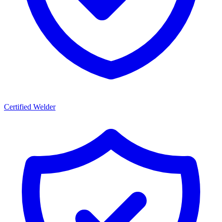
Certified Welder