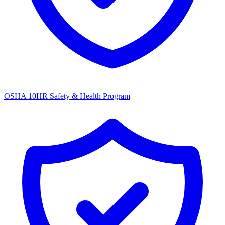
OSHA 10HR Safety & Health Program