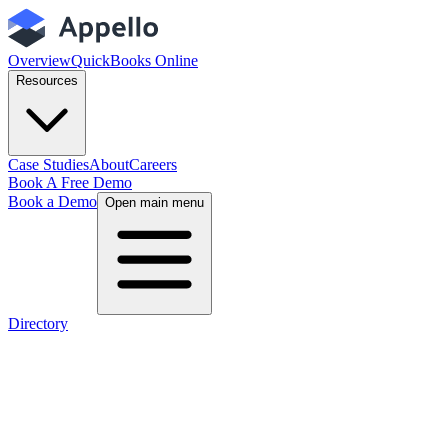
Overview
QuickBooks Online
Resources
Case Studies
About
Careers
Book A Free Demo
Book a Demo
Open main menu
Directory