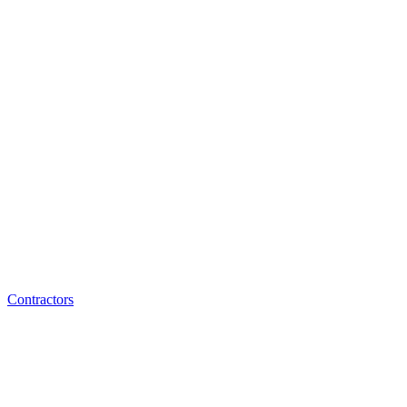
Contractors