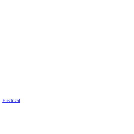
Electrical