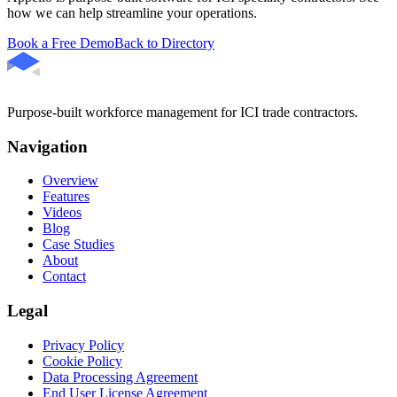
how we can help streamline your operations.
Book a Free Demo
Back to Directory
Purpose-built workforce management for ICI trade contractors.
Navigation
Overview
Features
Videos
Blog
Case Studies
About
Contact
Legal
Privacy Policy
Cookie Policy
Data Processing Agreement
End User License Agreement