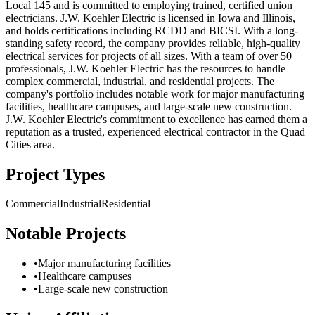
Local 145 and is committed to employing trained, certified union
electricians. J.W. Koehler Electric is licensed in Iowa and Illinois,
and holds certifications including RCDD and BICSI. With a long-
standing safety record, the company provides reliable, high-quality
electrical services for projects of all sizes. With a team of over 50
professionals, J.W. Koehler Electric has the resources to handle
complex commercial, industrial, and residential projects. The
company's portfolio includes notable work for major manufacturing
facilities, healthcare campuses, and large-scale new construction.
J.W. Koehler Electric's commitment to excellence has earned them a
reputation as a trusted, experienced electrical contractor in the Quad
Cities area.
Project Types
Commercial
Industrial
Residential
Notable Projects
•
Major manufacturing facilities
•
Healthcare campuses
•
Large-scale new construction