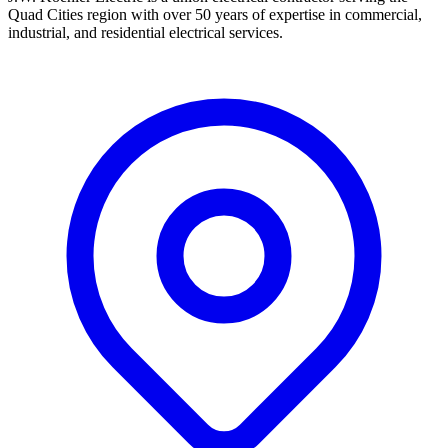
Quad Cities region with over 50 years of expertise in commercial,
industrial, and residential electrical services.