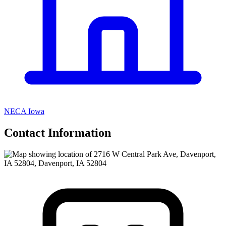
NECA Iowa
Contact Information