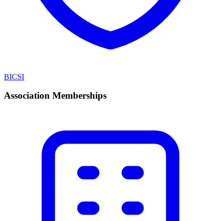
BICSI
Association Memberships