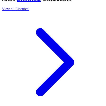
View all
Electrical