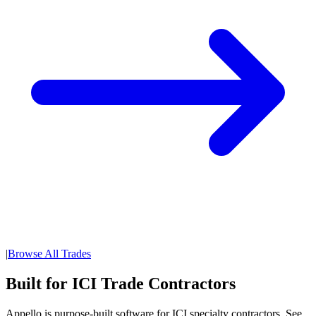
|
Browse All Trades
Built for ICI Trade Contractors
Appello is purpose-built software for ICI specialty contractors. See