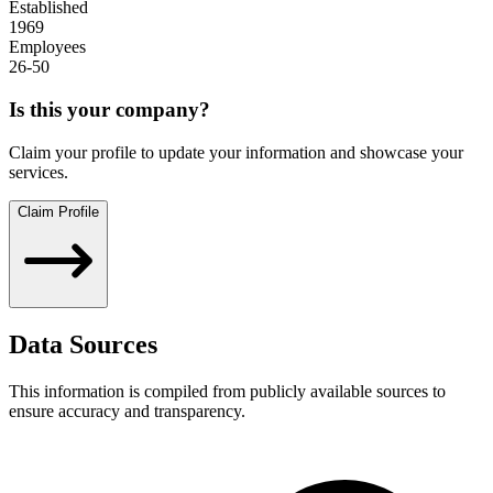
Established
1969
Employees
26-50
Is this your company?
Claim your profile to update your information and showcase your
services.
Claim Profile
Data Sources
This information is compiled from publicly available sources to
ensure accuracy and transparency.