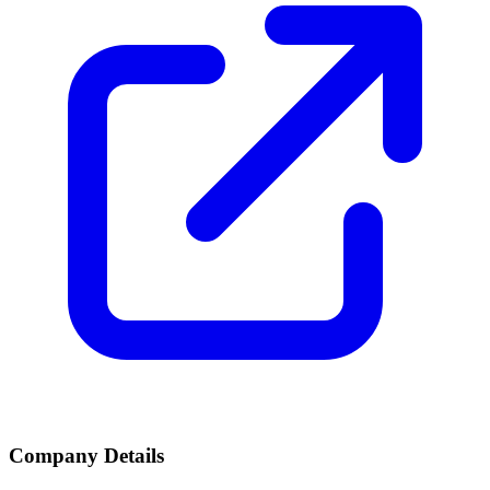
Company Details