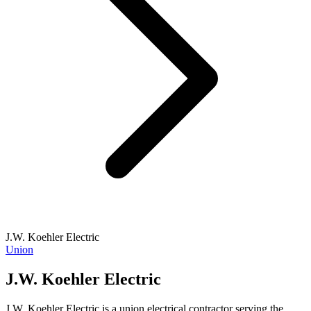
J.W. Koehler Electric
Union
J.W. Koehler Electric
J.W. Koehler Electric is a union electrical contractor serving the