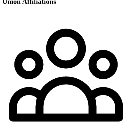
Union Affiliations