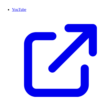
YouTube