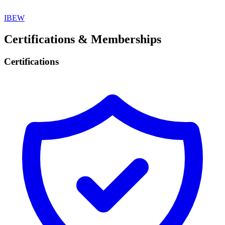
IBEW
Certifications & Memberships
Certifications