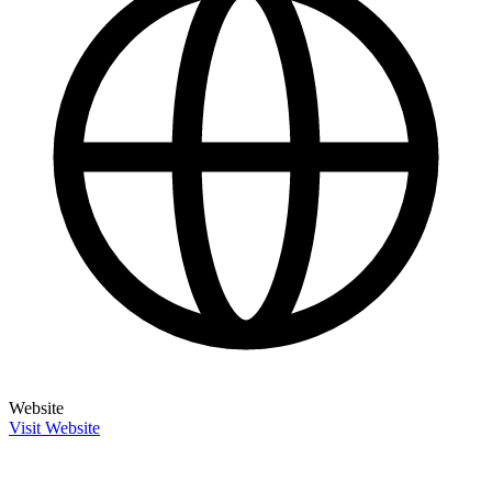
Website
Visit Website