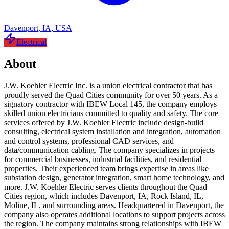
Davenport
,
IA
,
USA
Electrical
About
J.W. Koehler Electric Inc. is a union electrical contractor that has
proudly served the Quad Cities community for over 50 years. As a
signatory contractor with IBEW Local 145, the company employs
skilled union electricians committed to quality and safety. The core
services offered by J.W. Koehler Electric include design-build
consulting, electrical system installation and integration, automation
and control systems, professional CAD services, and
data/communication cabling. The company specializes in projects
for commercial businesses, industrial facilities, and residential
properties. Their experienced team brings expertise in areas like
substation design, generator integration, smart home technology, and
more. J.W. Koehler Electric serves clients throughout the Quad
Cities region, which includes Davenport, IA, Rock Island, IL,
Moline, IL, and surrounding areas. Headquartered in Davenport, the
company also operates additional locations to support projects across
the region. The company maintains strong relationships with IBEW