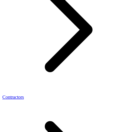
Contractors