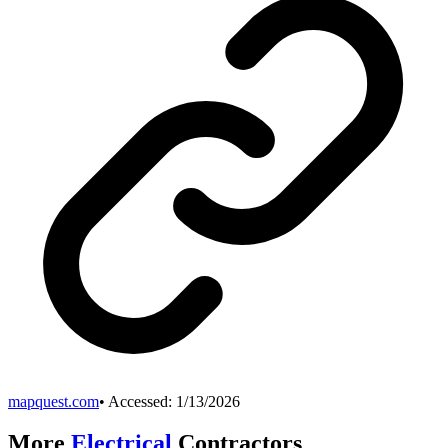
mapquest.com
• Accessed:
1/13/2026
More
Electrical
Contractors