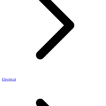
Electrical