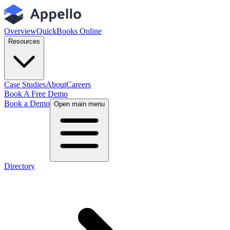
Overview
QuickBooks Online
Resources
Case Studies
About
Careers
Book A Free Demo
Book a Demo
Open main menu
Directory