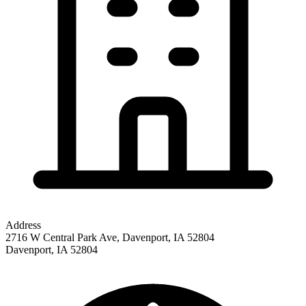
Address
2716 W Central Park Ave, Davenport, IA 52804
Davenport
,
IA
52804