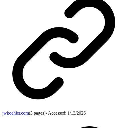
jwkoehler.com
(
3
pages)
• Accessed:
1/13/2026