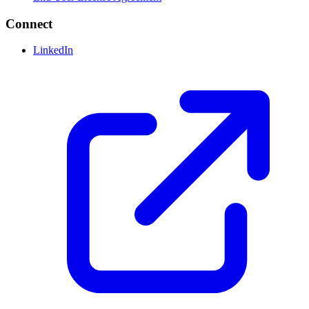
Connect
LinkedIn