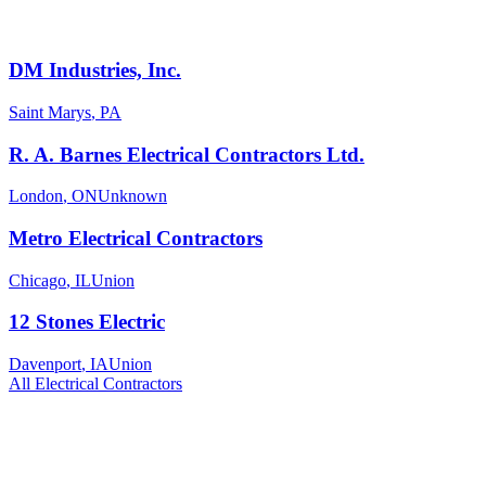
DM Industries, Inc.
Saint Marys
,
PA
R. A. Barnes Electrical Contractors Ltd.
London
,
ON
Unknown
Metro Electrical Contractors
Chicago
,
IL
Union
12 Stones Electric
Davenport
,
IA
Union
All
Electrical
Contractors