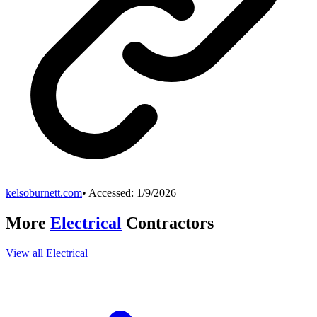
kelsoburnett.com
• Accessed:
1/9/2026
More
Electrical
Contractors
View all
Electrical