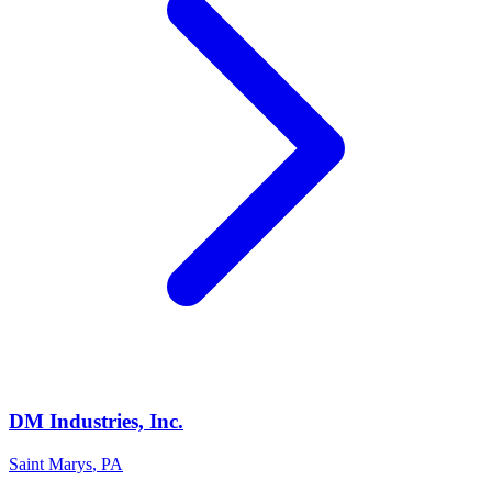
DM Industries, Inc.
Saint Marys
,
PA