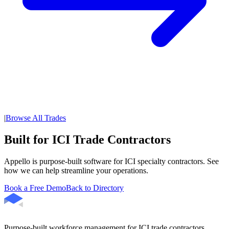
|
Browse All Trades
Built for ICI Trade Contractors
Appello is purpose-built software for ICI specialty contractors. See
how we can help streamline your operations.
Book a Free Demo
Back to Directory
Purpose-built workforce management for ICI trade contractors.