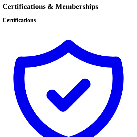
Certifications & Memberships
Certifications