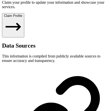
Claim your profile to update your information and showcase your
services.
Claim Profile
Data Sources
This information is compiled from publicly available sources to
ensure accuracy and transparency.