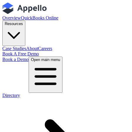
Overview
QuickBooks Online
Resources
Case Studies
About
Careers
Book A Free Demo
Book a Demo
Open main menu
Directory