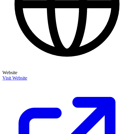
Website
Visit Website