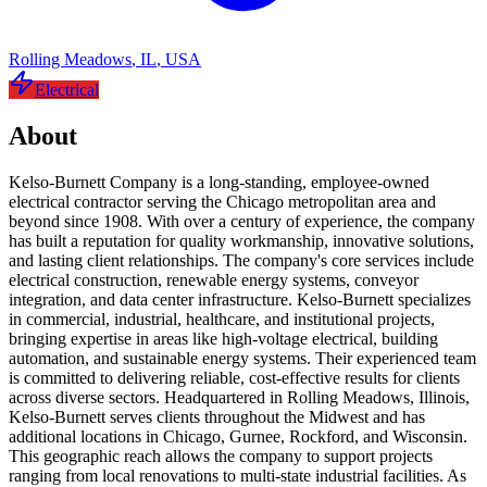
Rolling Meadows
,
IL
,
USA
Electrical
About
Kelso-Burnett Company is a long-standing, employee-owned
electrical contractor serving the Chicago metropolitan area and
beyond since 1908. With over a century of experience, the company
has built a reputation for quality workmanship, innovative solutions,
and lasting client relationships. The company's core services include
electrical construction, renewable energy systems, conveyor
integration, and data center infrastructure. Kelso-Burnett specializes
in commercial, industrial, healthcare, and institutional projects,
bringing expertise in areas like high-voltage electrical, building
automation, and sustainable energy systems. Their experienced team
is committed to delivering reliable, cost-effective results for clients
across diverse sectors. Headquartered in Rolling Meadows, Illinois,
Kelso-Burnett serves clients throughout the Midwest and has
additional locations in Chicago, Gurnee, Rockford, and Wisconsin.
This geographic reach allows the company to support projects
ranging from local renovations to multi-state industrial facilities. As