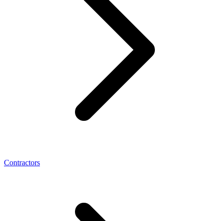
Contractors