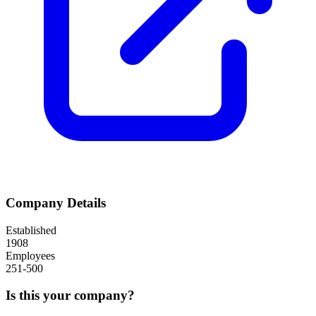
Company Details
Established
1908
Employees
251-500
Is this your company?