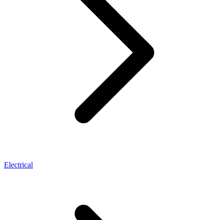
Electrical