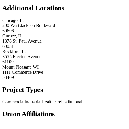
Additional Locations
Chicago
,
IL
200 West Jackson Boulevard
60606
Gurnee
,
IL
1378 St. Paul Avenue
60031
Rockford
,
IL
3555 Electric Avenue
61109
Mount Pleasant
,
WI
1111 Commerce Drive
53409
Project Types
Commercial
Industrial
Healthcare
Institutional
Union Affiliations