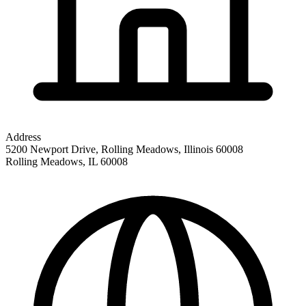
Address
5200 Newport Drive, Rolling Meadows, Illinois 60008
Rolling Meadows
,
IL
60008