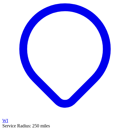
WI
Service Radius:
250
miles