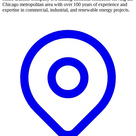
Chicago metropolitan area with over 100 years of experience and
expertise in commercial, industrial, and renewable energy projects.