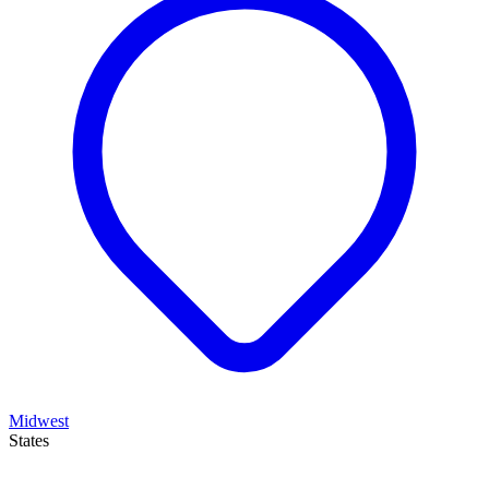
Midwest
States