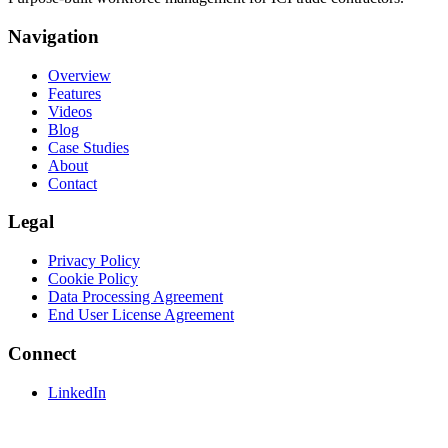
Navigation
Overview
Features
Videos
Blog
Case Studies
About
Contact
Legal
Privacy Policy
Cookie Policy
Data Processing Agreement
End User License Agreement
Connect
LinkedIn