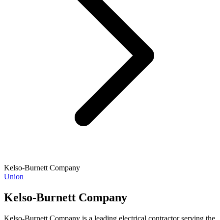
Kelso-Burnett Company
Union
Kelso-Burnett Company
Kelso-Burnett Company is a leading electrical contractor serving the