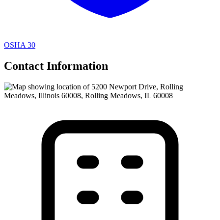
OSHA 30
Contact Information