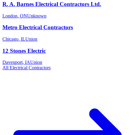
R. A. Barnes Electrical Contractors Ltd.
London
,
ON
Unknown
Metro Electrical Contractors
Chicago
,
IL
Union
12 Stones Electric
Davenport
,
IA
Union
All
Electrical
Contractors