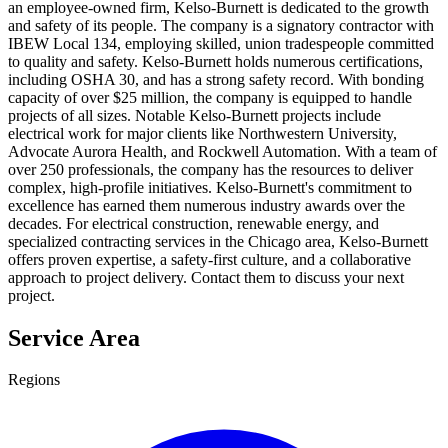
an employee-owned firm, Kelso-Burnett is dedicated to the growth
and safety of its people. The company is a signatory contractor with
IBEW Local 134, employing skilled, union tradespeople committed
to quality and safety. Kelso-Burnett holds numerous certifications,
including OSHA 30, and has a strong safety record. With bonding
capacity of over $25 million, the company is equipped to handle
projects of all sizes. Notable Kelso-Burnett projects include
electrical work for major clients like Northwestern University,
Advocate Aurora Health, and Rockwell Automation. With a team of
over 250 professionals, the company has the resources to deliver
complex, high-profile initiatives. Kelso-Burnett's commitment to
excellence has earned them numerous industry awards over the
decades. For electrical construction, renewable energy, and
specialized contracting services in the Chicago area, Kelso-Burnett
offers proven expertise, a safety-first culture, and a collaborative
approach to project delivery. Contact them to discuss your next
project.
Service Area
Regions