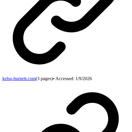
kelso-burnett.com
(
3
pages)
• Accessed:
1/9/2026