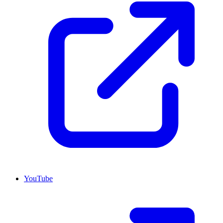
YouTube